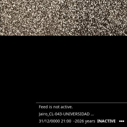
Feed is not active.
Jairo_CL-043-UNIVERSIDAD TORCUATO DI TELLA
▪▪▪
31/12/0000 21:00 -2026 years
INACTIVE