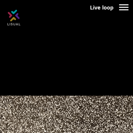
Live loop