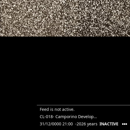
Feed is not active.
CL-018- Camporino Developments- Larrazabal
▪▪▪
31/12/0000 21:00 -2026 years
INACTIVE