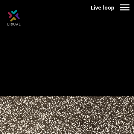
Live loop