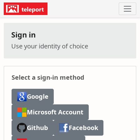
Sign in
Use your identity of choice
Select a sign-in method
Google
Microsoft Account
Github
Facebook