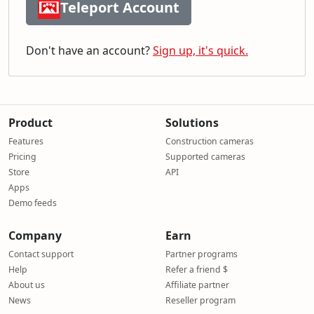
Teleport Account
Don't have an account?
Sign up, it's quick.
Product
Solutions
Features
Construction cameras
Pricing
Supported cameras
Store
API
Apps
Demo feeds
Company
Earn
Contact support
Partner programs
Help
Refer a friend $
About us
Affiliate partner
News
Reseller program