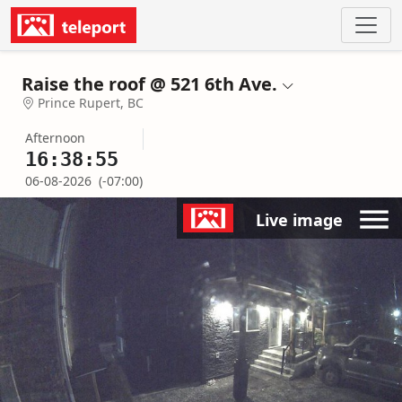
Raise the roof @ 521 6th Ave.
Prince Rupert, BC
Afternoon
16:38:55
06-08-2026
(-07:00)