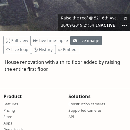
Full view
Live time-lapse
Live image
Live loop
History
Embed
House renovation with a third floor added by raising
the entire first floor.
Product
Solutions
Features
Construction cameras
Pricing
Supported cameras
Store
API
Apps
Demo feeds