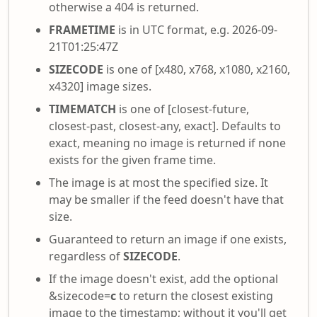
otherwise a 404 is returned.
FRAMETIME
is in UTC format, e.g. 2026-09-
21T01:25:47Z
SIZECODE
is one of [x480, x768, x1080, x2160,
x4320] image sizes.
TIMEMATCH
is one of [closest-future,
closest-past, closest-any, exact]. Defaults to
exact, meaning no image is returned if none
exists for the given frame time.
The image is at most the specified size. It
may be smaller if the feed doesn't have that
size.
Guaranteed to return an image if one exists,
regardless of
SIZECODE
.
If the image doesn't exist, add the optional
&sizecode=
c
to return the closest existing
image to the timestamp; without it you'll get