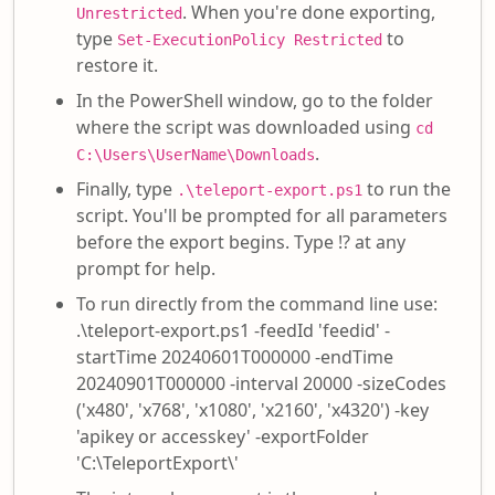
. When you're done exporting,
Unrestricted
type
to
Set-ExecutionPolicy Restricted
restore it.
In the PowerShell window, go to the folder
where the script was downloaded using
cd
.
C:\Users\UserName\Downloads
Finally, type
to run the
.\teleport-export.ps1
script. You'll be prompted for all parameters
before the export begins. Type !? at any
prompt for help.
To run directly from the command line use:
.\teleport-export.ps1 -feedId 'feedid' -
startTime 20240601T000000 -endTime
20240901T000000 -interval 20000 -sizeCodes
('x480', 'x768', 'x1080', 'x2160', 'x4320') -key
'apikey or accesskey' -exportFolder
'C:\TeleportExport\'