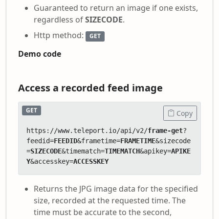
Guaranteed to return an image if one exists,
regardless of
SIZECODE
.
Http method:
GET
Demo code
Access a recorded feed image
GET
Copy
https://www.teleport.io/api/v2/
frame-get
?
feedid=
FEEDID
&frametime=
FRAMETIME
&sizecode
=
SIZECODE
&timematch=
TIMEMATCH
&apikey=
APIKE
Y
&accesskey=
ACCESSKEY
Returns the JPG image data for the specified
size, recorded at the requested time. The
time must be accurate to the second,