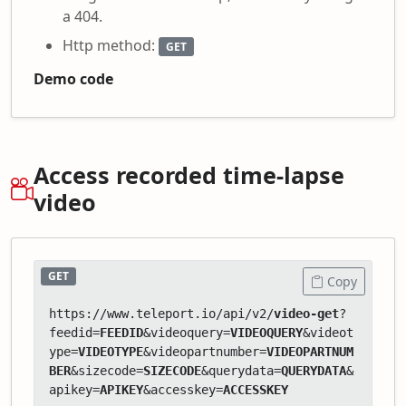
a 404.
Http method:
GET
Demo code
Access recorded time-lapse
video
GET
Copy
https://www.teleport.io/api/v2/
video-get
?
feedid=
FEEDID
&videoquery=
VIDEOQUERY
&videot
ype=
VIDEOTYPE
&videopartnumber=
VIDEOPARTNUM
BER
&sizecode=
SIZECODE
&querydata=
QUERYDATA
&
apikey=
APIKEY
&accesskey=
ACCESSKEY