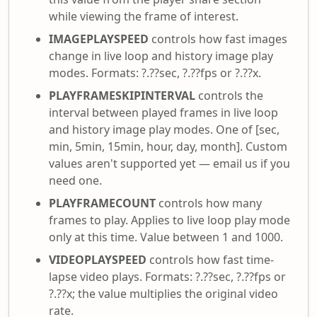
while viewing the frame of interest.
IMAGEPLAYSPEED
controls how fast images
change in live loop and history image play
modes. Formats: ?.??sec, ?.??fps or ?.??x.
PLAYFRAMESKIPINTERVAL
controls the
interval between played frames in live loop
and history image play modes. One of [sec,
min, 5min, 15min, hour, day, month]. Custom
values aren't supported yet — email us if you
need one.
PLAYFRAMECOUNT
controls how many
frames to play. Applies to live loop play mode
only at this time. Value between 1 and 1000.
VIDEOPLAYSPEED
controls how fast time-
lapse video plays. Formats: ?.??sec, ?.??fps or
?.??x; the value multiplies the original video
rate.