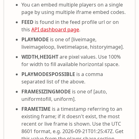
You can embed multiple players on a single
page by using multiple iframe embed codes.
FEED
is found in the feed profile url or on
this
API dashboard page
.
PLAYMODE
is one of [liveimage,
liveimageloop, livetimelapse, historyimage].
WIDTH,HEIGHT
are pixel values. Use 100%
for width to fill available horizontal space.
PLAYMODESPOSSIBLE
is a comma
separated list of the above.
FRAMESIZINGMODE
is one of [auto,
uniformtofill, uniform].
FRAMETIME
is a timestamp referring to an
existing frame; if it doesn't exist, the most
recent or live frame is shown. Use the UTC
8601 format, e.g. 2026-09-21T01:25:47Z. Get
this value from the player share section