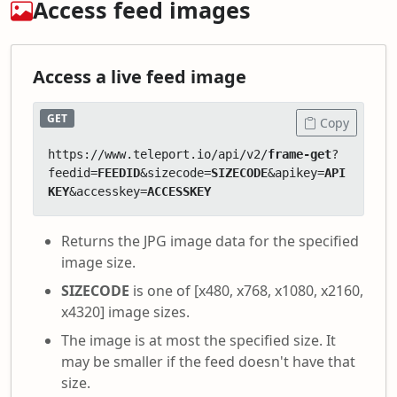
Access feed images
Access a live feed image
GET
Copy
https://www.teleport.io/api/v2/
frame-get
?
feedid=
FEEDID
&sizecode=
SIZECODE
&apikey=
API
KEY
&accesskey=
ACCESSKEY
Returns the JPG image data for the specified
image size.
SIZECODE
is one of [x480, x768, x1080, x2160,
x4320] image sizes.
The image is at most the specified size. It
may be smaller if the feed doesn't have that
size.