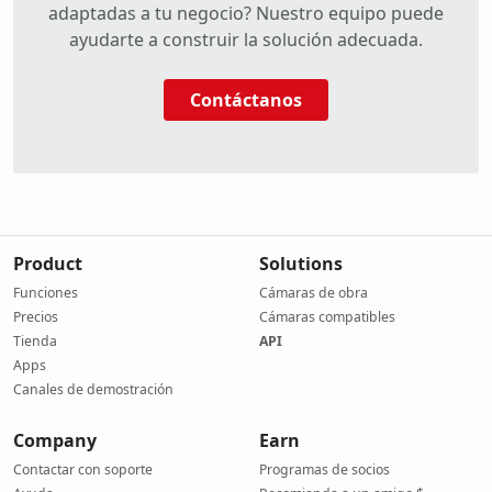
adaptadas a tu negocio? Nuestro equipo puede
ayudarte a construir la solución adecuada.
Contáctanos
Product
Solutions
Funciones
Cámaras de obra
Precios
Cámaras compatibles
Tienda
API
Apps
Canales de demostración
Company
Earn
Contactar con soporte
Programas de socios