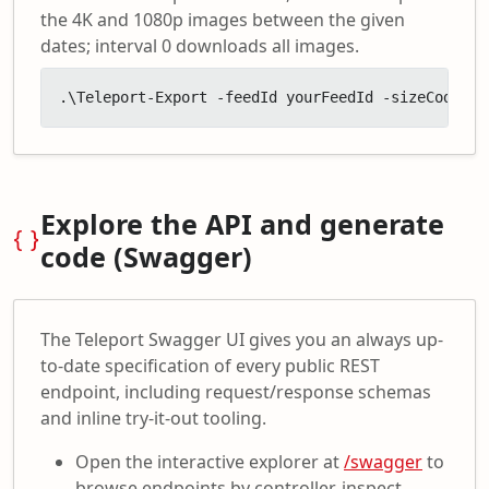
the 4K and 1080p images between the given
dates; interval 0 downloads all images.
.\Teleport-Export -feedId yourFeedId -sizeCodes '
Explore the API and generate
code (Swagger)
The Teleport Swagger UI gives you an always up-
to-date specification of every public REST
endpoint, including request/response schemas
and inline try-it-out tooling.
Open the interactive explorer at
/swagger
to
browse endpoints by controller, inspect