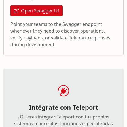
Open Swagger UI
Point your teams to the Swagger endpoint
whenever they need to discover operations,
verify payloads, or validate Teleport responses
during development.
Intégrate con Teleport
¿Quieres integrar Teleport con tus propios
sistemas o necesitas funciones especializadas