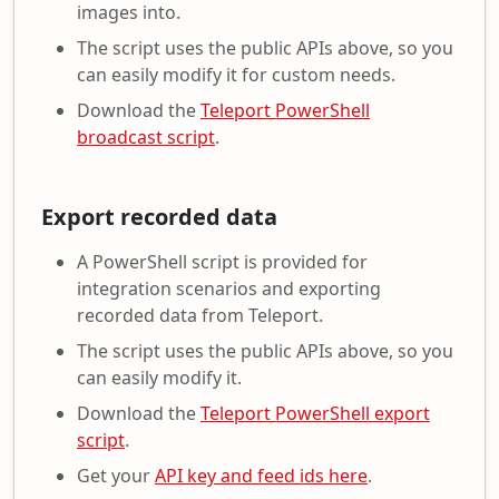
images into.
The script uses the public APIs above, so you
can easily modify it for custom needs.
Download the
Teleport PowerShell
broadcast script
.
Export recorded data
A PowerShell script is provided for
integration scenarios and exporting
recorded data from Teleport.
The script uses the public APIs above, so you
can easily modify it.
Download the
Teleport PowerShell export
script
.
Get your
API key and feed ids here
.