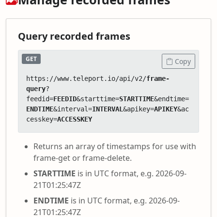
Query recorded frames
GET
Copy
https://www.teleport.io/api/v2/
frame-
query
?
feedid=
FEEDID
&starttime=
STARTTIME
&endtime=
ENDTIME
&interval=
INTERVAL
&apikey=
APIKEY
&ac
cesskey=
ACCESSKEY
Returns an array of timestamps for use with
frame-get or frame-delete.
STARTTIME
is in UTC format, e.g. 2026-09-
21T01:25:47Z
ENDTIME
is in UTC format, e.g. 2026-09-
21T01:25:47Z