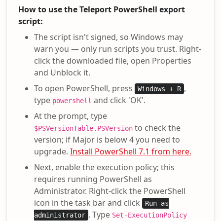
How to use the Teleport PowerShell export
script:
The script isn't signed, so Windows may
warn you — only run scripts you trust. Right-
click the downloaded file, open Properties
and Unblock it.
To open PowerShell, press
,
Windows + R
type
and click 'OK'.
powershell
At the prompt, type
to check the
$PSVersionTable.PSVersion
version; if Major is below 4 you need to
upgrade.
Install PowerShell 7.1 from here.
Next, enable the execution policy; this
requires running PowerShell as
Administrator. Right-click the PowerShell
icon in the task bar and click
Run as
. Type
administrator
Set-ExecutionPolicy