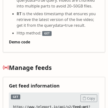
querydata=true query. Videos are chunked
into multiple parts to avoid 20–50GB files.
RT
is the video timestamp that ensures you
retrieve the latest version of the live video;
get it from the querydata=true result.
Http method:
GET
Demo code
Manage feeds
Get feed information
GET
Copy
https://www.teleport.io/api/v2/
feed-get
?