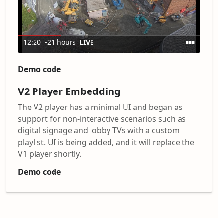
Demo code
V2 Player Embedding
The V2 player has a minimal UI and began as
support for non-interactive scenarios such as
digital signage and lobby TVs with a custom
playlist. UI is being added, and it will replace the
V1 player shortly.
Demo code