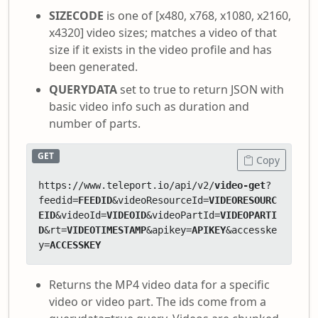
SIZECODE
is one of [x480, x768, x1080, x2160,
x4320] video sizes; matches a video of that
size if it exists in the video profile and has
been generated.
QUERYDATA
set to true to return JSON with
basic video info such as duration and
number of parts.
GET
Copy
https://www.teleport.io/api/v2/
video-get
?
feedid=
FEEDID
&videoResourceId=
VIDEORESOURC
EID
&videoId=
VIDEOID
&videoPartId=
VIDEOPARTI
D
&rt=
VIDEOTIMESTAMP
&apikey=
APIKEY
&accesske
y=
ACCESSKEY
Returns the MP4 video data for a specific
video or video part. The ids come from a