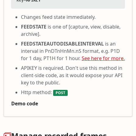
key=
APIKEY
Changes feed state immediately.
FEEDSTATE
is one of [capture, view, disable,
archive].
FEEDSTATEAUTODISABLEINTERVAL
is an
interval in PnDTnHnMn.nS format, e.g. P1D
for 1 day, PT1H for 1 hour.
See here for more.
APIKEY is required. Don't use this method in
client-side code, as it would expose your API
key to the public.
Http method:
POST
Demo code
Manage recorded frames