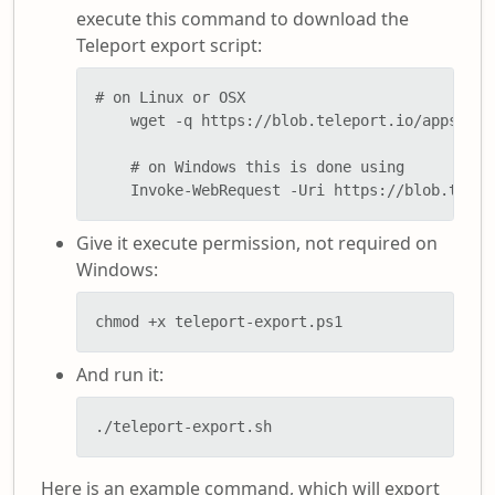
execute this command to download the
Teleport export script:
# on Linux or OSX

    wget -q https://blob.teleport.io/apps/pow
    # on Windows this is done using

    Invoke-WebRequest -Uri https://blob.telep
Give it execute permission, not required on
Windows:
chmod +x teleport-export.ps1
And run it:
./teleport-export.sh
Here is an example command, which will export