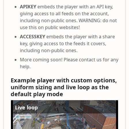
APIKEY
embeds the player with an API key,
giving access to all feeds on the account,
including non-public ones. WARNING: do not
use this on public websites!
ACCESSKEY
embeds the player with a share
key, giving access to the feeds it covers,
including non-public ones.
More coming soon! Please contact us for any
help.
Example player with custom options,
uniform sizing and live loop as the
default play mode