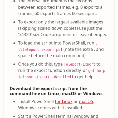
The interval argument is the seconds
between exported frames, e.g. 0 exports all
frames, 60 exports frames 60 sec apart.
To export only the largest available images
(skipping scaled down copies) use just the
'x4320' sizeCode argument or leave it empty.
To load the script into PowerShell, run
.
(note the extra . and
.\teleport-export.ps1
space before the main command).
Once you do this, type
to
Teleport-Export
run the export function directly, or
get-help
to get help.
Teleport-Export -detailed
Download the export script from the
command line on Linux, macOS or Windows
Install PowerShell
for Linux
or
macOS
;
Windows comes with it installed.
Start a PowerShell terminal window and