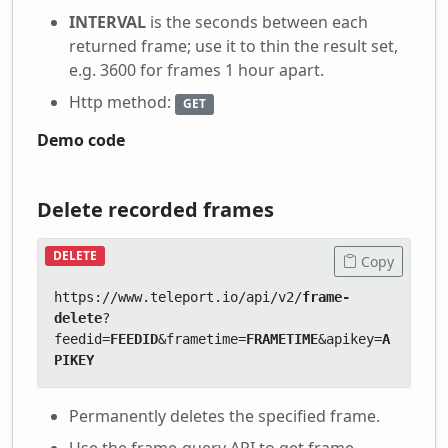
INTERVAL
is the seconds between each
returned frame; use it to thin the result set,
e.g. 3600 for frames 1 hour apart.
Http method:
GET
Demo code
Delete recorded frames
DELETE
Copy
https://www.teleport.io/api/v2/
frame-
delete
?
feedid=
FEEDID
&frametime=
FRAMETIME
&apikey=
A
PIKEY
Permanently deletes the specified frame.
Use the frame-query API to get frame