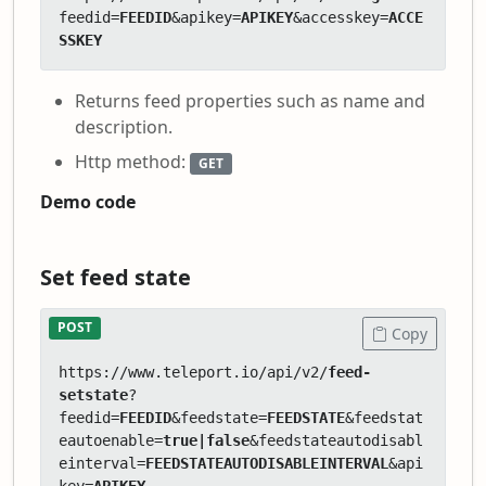
feedid=
FEEDID
&apikey=
APIKEY
&accesskey=
ACCE
SSKEY
Returns feed properties such as name and
description.
Http method:
GET
Demo code
Set feed state
POST
Copy
https://www.teleport.io/api/v2/
feed-
setstate
?
feedid=
FEEDID
&feedstate=
FEEDSTATE
&feedstat
eautoenable=
true|false
&feedstateautodisabl
einterval=
FEEDSTATEAUTODISABLEINTERVAL
&api