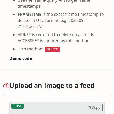
timestamps.
FRAMETIME
is the exact frame timestamp to
delete, in UTC format, e.g. 2026-09-
21T01:25:47Z
APIKEY is required to delete on all feeds.
ACCESSKEY is ignored by this method.
Http method:
DELETE
Demo code
Upload an image to a feed
POST
Copy