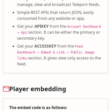
manage, view and broadcast Teleport feeds.
Simple REST APIs that return JSON, easily
consumed from any website or app.
Get your
APIKEY
from the
Account Dashboard
section. It can be either the primary or
→ Api
secondary key.
Get your
ACCESSKEY
from the
Feed
Dashboard → Embed & Link → Public image
section. It gives view only access to the
links
feed.
Player embedding
The embed code is as follows: