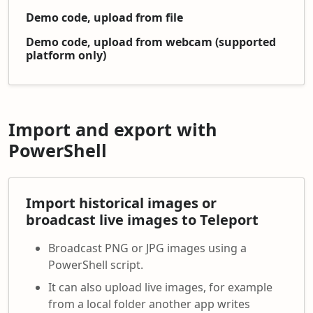
Demo code, upload from file
Demo code, upload from webcam (supported
platform only)
Import and export with
PowerShell
Import historical images or
broadcast live images to Teleport
Broadcast PNG or JPG images using a
PowerShell script.
It can also upload live images, for example
from a local folder another app writes