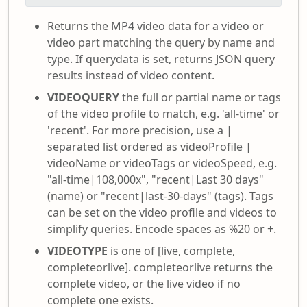
Returns the MP4 video data for a video or
video part matching the query by name and
type. If querydata is set, returns JSON query
results instead of video content.
VIDEOQUERY
the full or partial name or tags
of the video profile to match, e.g. 'all-time' or
'recent'. For more precision, use a |
separated list ordered as videoProfile |
videoName or videoTags or videoSpeed, e.g.
"all-time|108,000x", "recent|Last 30 days"
(name) or "recent|last-30-days" (tags). Tags
can be set on the video profile and videos to
simplify queries. Encode spaces as %20 or +.
VIDEOTYPE
is one of [live, complete,
completeorlive]. completeorlive returns the
complete video, or the live video if no
complete one exists.