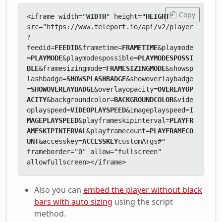
Copy
<iframe width="
WIDTH
" height="
HEIGHT
" 
src="https://www.teleport.io/api/v2/player
?
feedid=
FEEDID
&frametime=
FRAMETIME
&playmode
=
PLAYMODE
&playmodespossible=
PLAYMODESPOSSI
BLE
&framesizingmode=
FRAMESIZINGMODE
&showsp
lashbadge=
SHOWSPLASHBADGE
&showoverlaybadge
=
SHOWOVERLAYBADGE
&overlayopacity=
OVERLAYOP
ACITY
&backgroundcolor=
BACKGROUNDCOLOR
&vide
oplayspeed=
VIDEOPLAYSPEED
&imageplayspeed=
I
MAGEPLAYSPEED
&playframeskipinterval=
PLAYFR
AMESKIPINTERVAL
&playframecount=
PLAYFRAMECO
UNT
&accesskey=
ACCESSKEY
customArgs#" 
frameborder="0" allow="fullscreen" 
allowfullscreen></iframe>
Also you can
embed the player without black
bars with auto sizing
using the script
method.