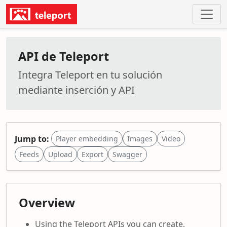
API de Teleport
Integra Teleport en tu solución
mediante inserción y API
Jump to:
Player embedding
Images
Video
Feeds
Upload
Export
Swagger
Overview
Using the Teleport APIs you can create,