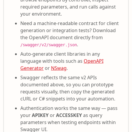
required parameters, and run calls against
your environment.
Need a machine-readable contract for client
generation or integration tests? Download
the OpenAPI document directly from
.
/swagger/v2/swagger.json
Auto-generate client libraries in any
language with tools such as
OpenAPI
Generator
or
NSwag
.
Swagger reflects the same v2 APIs
documented above, so you can prototype
requests visually, then copy the generated
cURL or C# snippets into your automation.
Authentication works the same way — pass
your
APIKEY
or
ACCESSKEY
as query
parameters when testing endpoints within
Swagger UI.