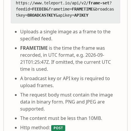
https://www.teleport.io/api/v2/
frame-set
?
feedid=
FEEDID
&frametime=
FRAMETIME
&broadcas
tkey=
BROADCASTKEY
&apikey=
APIKEY
Uploads a single image as a frame to the
specified feed.
FRAMETIME
is the time the frame was
recorded, in UTC format, e.g. 2026-09-
21T01:25:47Z. If omitted, the current UTC
time is used.
A broadcast key or API key is required to
upload frames.
The request body must contain the image
data in binary form. PNG and JPEG are
supported.
The content must be less than 10MB.
Http method:
POST