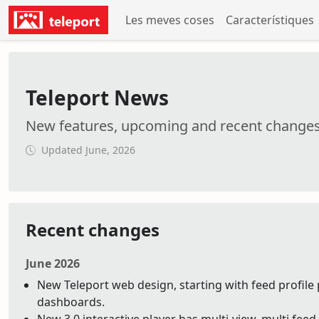
Les meves coses
Característiques
Teleport News
New features, upcoming and recent change
Updated June, 2026
Recent changes
June 2026
New Teleport web design, starting with feed profile 
dashboards.