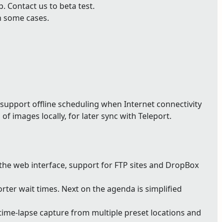
 Contact us to beta test.
n some cases.
support offline scheduling when Internet connectivity
of images locally, for later sync with Teleport.
 the web interface, support for FTP sites and DropBox
ter wait times. Next on the agenda is simplified
ime-lapse capture from multiple preset locations and