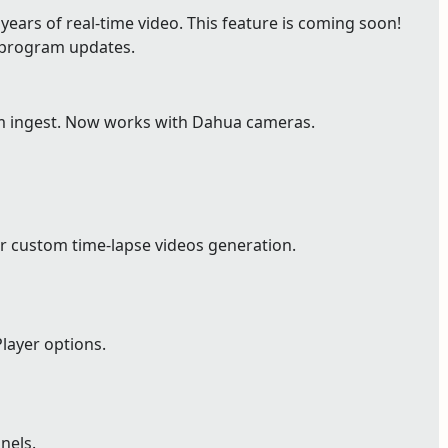
ears of real-time video. This feature is coming soon!
e program updates.
m ingest. Now works with Dahua cameras.
r custom time-lapse videos generation.
layer options.
nels.