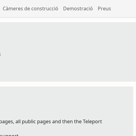
Càmeres de construcció
Demostració
Preus
s
pages, all public pages and then the Teleport