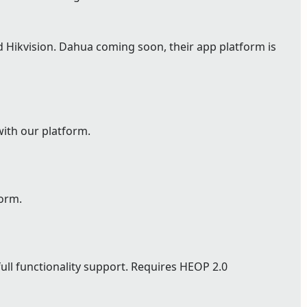
Hikvision. Dahua coming soon, their app platform is
with our platform.
form.
full functionality support. Requires HEOP 2.0