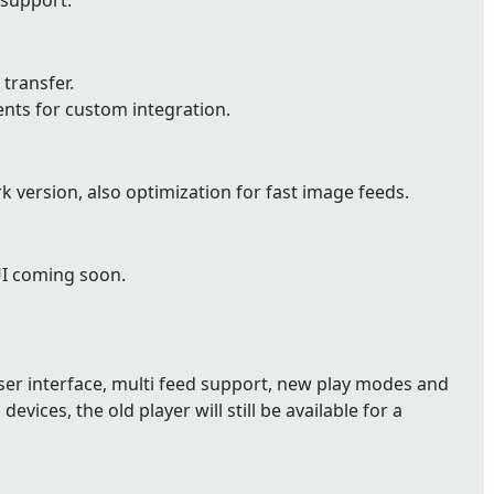
 support.
 transfer.
ents for custom integration.
version, also optimization for fast image feeds.
UI coming soon.
user interface, multi feed support, new play modes and
devices, the old player will still be available for a