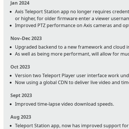
Jan 2024
Axis Teleport Station app no longer requires credentia
or higher, for older firmware enter a viewer usern
Improved PTZ performance on Axis cameras and op
Nov–Dec 2023
Upgraded backend to a new framework and cloud infr
As well as being more performant, will allow for mu
Oct 2023
Version two Teleport Player user interface work un
Now using a global CDN to deliver live video and tim
Sept 2023
Improved time-lapse video download speeds.
Aug 2023
Teleport Station app, now has improved support for