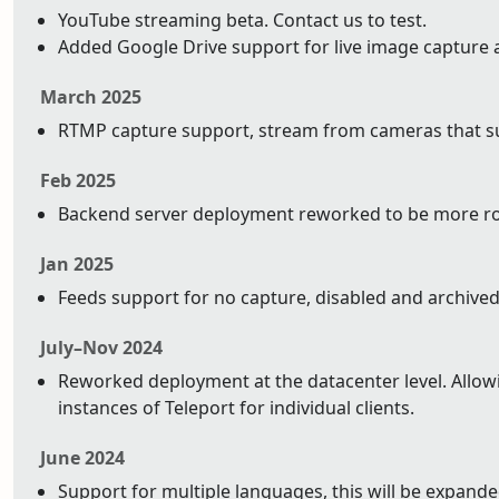
YouTube streaming beta. Contact us to test.
Added Google Drive support for live image capture 
March 2025
RTMP capture support, stream from cameras that su
Feb 2025
Backend server deployment reworked to be more ro
Jan 2025
Feeds support for no capture, disabled and archived
July–Nov 2024
Reworked deployment at the datacenter level. Allowin
instances of Teleport for individual clients.
June 2024
Support for multiple languages, this will be expand