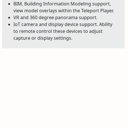
BIM, Building Information Modeling support,
view model overlays within the Teleport Player.
VR and 360 degree panorama support.
IoT camera and display device support. Ability
to remote control these devices to adjust
capture or display settings.