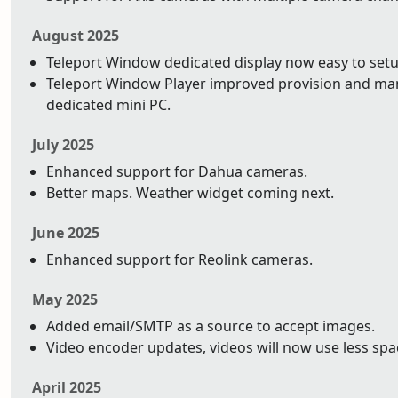
August 2025
Teleport Window dedicated display now easy to setu
Teleport Window Player improved provision and ma
dedicated mini PC.
July 2025
Enhanced support for Dahua cameras.
Better maps. Weather widget coming next.
June 2025
Enhanced support for Reolink cameras.
May 2025
Added email/SMTP as a source to accept images.
Video encoder updates, videos will now use less space
April 2025