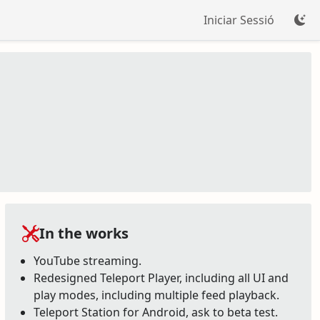
Iniciar Sessió
In the works
YouTube streaming.
Redesigned Teleport Player, including all UI and
play modes, including multiple feed playback.
Teleport Station for Android, ask to beta test.