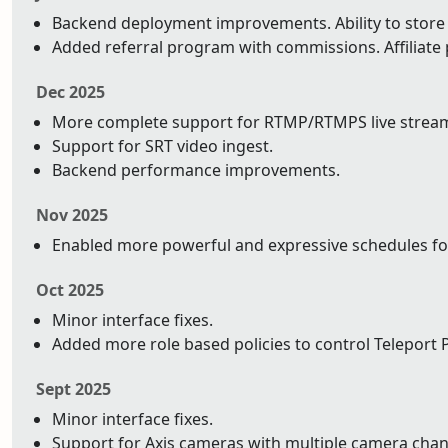
Backend deployment improvements. Ability to store y
Added referral program with commissions. Affiliat
Dec 2025
More complete support for RTMP/RTMPS live strea
Support for SRT video ingest.
Backend performance improvements.
Nov 2025
Enabled more powerful and expressive schedules fo
Oct 2025
Minor interface fixes.
Added more role based policies to control Teleport P
Sept 2025
Minor interface fixes.
Support for Axis cameras with multiple camera chan