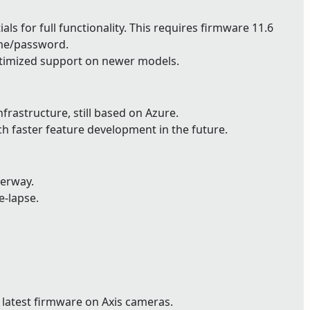
ls for full functionality. This requires firmware 11.6
ame/password.
timized support on newer models.
astructure, still based on Azure.
ch faster feature development in the future.
derway.
e-lapse.
 latest firmware on Axis cameras.