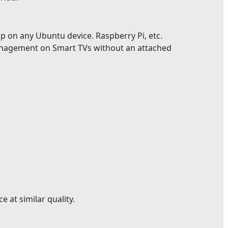
p on any Ubuntu device. Raspberry Pi, etc.
nagement on Smart TVs without an attached
 at similar quality.