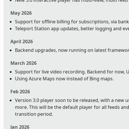
New 3.0 interactive player has multi-view, multi feed
May 2026
Support for offline billing for subscriptions, via bank
Teleport Station app updates, better logging and ev
April 2026
Backend upgrades, now running on latest framework 
March 2026
Support for live video recording. Backend for now, 
Using Azure Maps now instead of Bing maps.
Feb 2026
Version 3.0 player soon to be released, with a new 
more. This will be the default player for all feeds and 
transition period.
Jan 2026