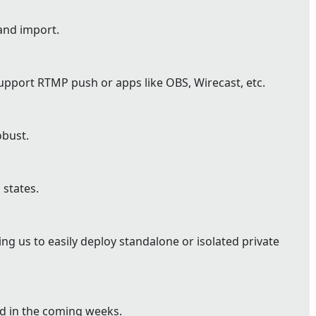
and import.
pport RTMP push or apps like OBS, Wirecast, etc.
bust.
 states.
g us to easily deploy standalone or isolated private
ed in the coming weeks.