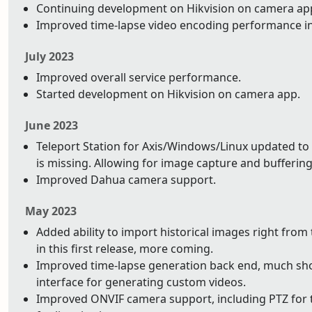
Continuing development on Hikvision on camera app.
Improved time-lapse video encoding performance i
July 2023
Improved overall service performance.
Started development on Hikvision on camera app.
June 2023
Teleport Station for Axis/Windows/Linux updated to 
is missing. Allowing for image capture and buffering 
Improved Dahua camera support.
May 2023
Added ability to import historical images right from
in this first release, more coming.
Improved time-lapse generation back end, much shor
interface for generating custom videos.
Improved ONVIF camera support, including PTZ for t