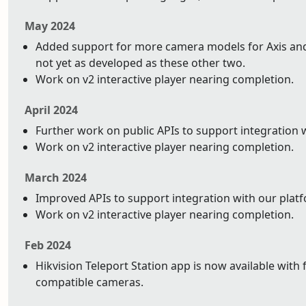
May 2024
Added support for more camera models for Axis and 
not yet as developed as these other two.
Work on v2 interactive player nearing completion.
April 2024
Further work on public APIs to support integration 
Work on v2 interactive player nearing completion.
March 2024
Improved APIs to support integration with our plat
Work on v2 interactive player nearing completion.
Feb 2024
Hikvision Teleport Station app is now available with 
compatible cameras.