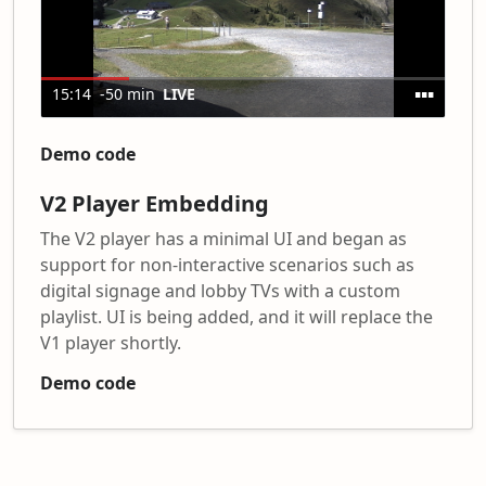
Demo code
V2 Player Embedding
The V2 player has a minimal UI and began as
support for non-interactive scenarios such as
digital signage and lobby TVs with a custom
playlist. UI is being added, and it will replace the
V1 player shortly.
Demo code