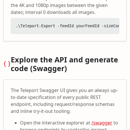
the 4K and 1080p images between the given
dates; interval 0 downloads all images.
.\Teleport-Export -feedId yourFeedId -sizeCodes '
Explore the API and generate
code (Swagger)
The Teleport Swagger UI gives you an always up-
to-date specification of every public REST
endpoint, including request/response schemas
and inline try-it-out tooling.
Open the interactive explorer at
/swagger
to
browse endpoints by controller, inspect