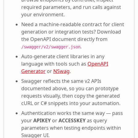
required parameters, and run calls against
your environment.
Need a machine-readable contract for client
generation or integration tests? Download
the OpenAPI document directly from
.
/swagger/v2/swagger.json
Auto-generate client libraries in any
language with tools such as
OpenAPI
Generator
or
NSwag
.
Swagger reflects the same v2 APIs
documented above, so you can prototype
requests visually, then copy the generated
cURL or C# snippets into your automation.
Authentication works the same way — pass
your
APIKEY
or
ACCESSKEY
as query
parameters when testing endpoints within
Swagger UI.