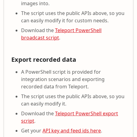
images into.
The script uses the public APIs above, so you
can easily modify it for custom needs.
Download the
Teleport PowerShell
broadcast script
.
Export recorded data
A PowerShell script is provided for
integration scenarios and exporting
recorded data from Teleport.
The script uses the public APIs above, so you
can easily modify it.
Download the
Teleport PowerShell export
script
.
Get your
API key and feed ids here
.