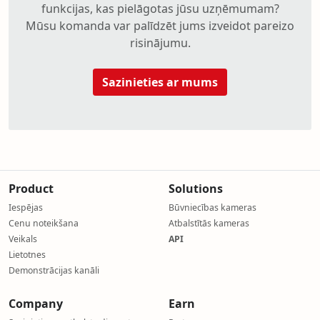
funkcijas, kas pielāgotas jūsu uzņēmumam?
Mūsu komanda var palīdzēt jums izveidot pareizo
risinājumu.
Sazinieties ar mums
Product
Solutions
Iespējas
Būvniecības kameras
Cenu noteikšana
Atbalstītās kameras
Veikals
API
Lietotnes
Demonstrācijas kanāli
Company
Earn