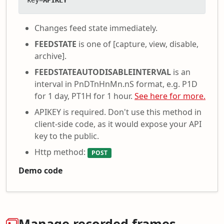
key=
APIKEY
Changes feed state immediately.
FEEDSTATE
is one of [capture, view, disable,
archive].
FEEDSTATEAUTODISABLEINTERVAL
is an
interval in PnDTnHnMn.nS format, e.g. P1D
for 1 day, PT1H for 1 hour.
See here for more.
APIKEY is required. Don't use this method in
client-side code, as it would expose your API
key to the public.
Http method:
POST
Demo code
Manage recorded frames