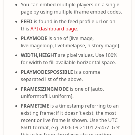
You can embed multiple players on a single
page by using multiple iframe embed codes.
FEED
is found in the feed profile url or on
this
API dashboard page
.
PLAYMODE
is one of [liveimage,
liveimageloop, livetimelapse, historyimage].
WIDTH,HEIGHT
are pixel values. Use 100%
for width to fill available horizontal space.
PLAYMODESPOSSIBLE
is a comma
separated list of the above.
FRAMESIZINGMODE
is one of [auto,
uniformtofill, uniform].
FRAMETIME
is a timestamp referring to an
existing frame; if it doesn't exist, the most
recent or live frame is shown. Use the UTC
8601 format, e.g. 2026-09-21T01:25:47Z. Get
this value from the player share section