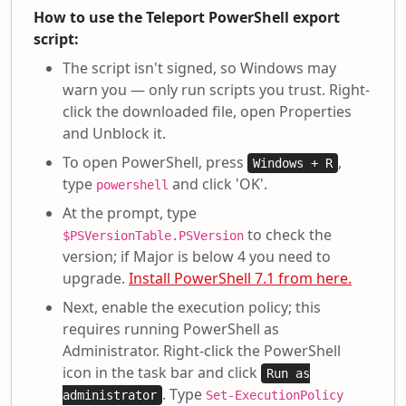
How to use the Teleport PowerShell export
script:
The script isn't signed, so Windows may
warn you — only run scripts you trust. Right-
click the downloaded file, open Properties
and Unblock it.
To open PowerShell, press
,
Windows + R
type
and click 'OK'.
powershell
At the prompt, type
to check the
$PSVersionTable.PSVersion
version; if Major is below 4 you need to
upgrade.
Install PowerShell 7.1 from here.
Next, enable the execution policy; this
requires running PowerShell as
Administrator. Right-click the PowerShell
icon in the task bar and click
Run as
. Type
administrator
Set-ExecutionPolicy