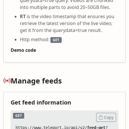
querydata=true query. Videos are chunked
into multiple parts to avoid 20–50GB files.
RT
is the video timestamp that ensures you
retrieve the latest version of the live video;
get it from the querydata=true result.
Http method:
GET
Demo code
Manage feeds
Get feed information
GET
Copy
https://www.teleport.io/api/v2/
feed-get
?