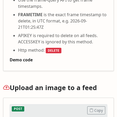
timestamps.
FRAMETIME
is the exact frame timestamp to
delete, in UTC format, e.g. 2026-09-
21T01:25:47Z
APIKEY is required to delete on all feeds.
ACCESSKEY is ignored by this method.
Http method:
DELETE
Demo code
Upload an image to a feed
POST
Copy