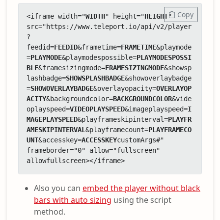
Copy
<iframe width="
WIDTH
" height="
HEIGHT
" 
src="https://www.teleport.io/api/v2/player
?
feedid=
FEEDID
&frametime=
FRAMETIME
&playmode
=
PLAYMODE
&playmodespossible=
PLAYMODESPOSSI
BLE
&framesizingmode=
FRAMESIZINGMODE
&showsp
lashbadge=
SHOWSPLASHBADGE
&showoverlaybadge
=
SHOWOVERLAYBADGE
&overlayopacity=
OVERLAYOP
ACITY
&backgroundcolor=
BACKGROUNDCOLOR
&vide
oplayspeed=
VIDEOPLAYSPEED
&imageplayspeed=
I
MAGEPLAYSPEED
&playframeskipinterval=
PLAYFR
AMESKIPINTERVAL
&playframecount=
PLAYFRAMECO
UNT
&accesskey=
ACCESSKEY
customArgs#" 
frameborder="0" allow="fullscreen" 
allowfullscreen></iframe>
Also you can
embed the player without black
bars with auto sizing
using the script
method.