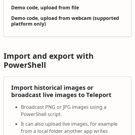
Demo code, upload from file
Demo code, upload from webcam (supported
platform only)
Import and export with
PowerShell
Import historical images or
broadcast live images to Teleport
Broadcast PNG or JPG images using a
PowerShell script.
It can also upload live images, for example
from a local folder another app writes