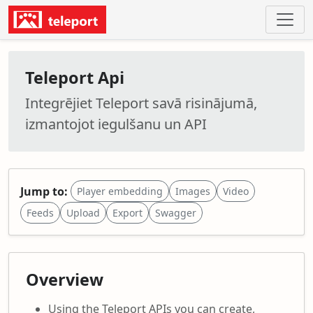
Teleport Api
Integrējiet Teleport savā risinājumā,
izmantojot iegulšanu un API
Jump to:
Player embedding
Images
Video
Feeds
Upload
Export
Swagger
Overview
Using the Teleport APIs you can create,