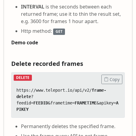
INTERVAL
is the seconds between each
returned frame; use it to thin the result set,
e.g. 3600 for frames 1 hour apart.
Http method:
GET
Demo code
Delete recorded frames
DELETE
Copy
https://www.teleport.io/api/v2/
frame-
delete
?
feedid=
FEEDID
&frametime=
FRAMETIME
&apikey=
A
PIKEY
Permanently deletes the specified frame.
Use the frame-query API to get frame