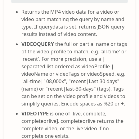
Returns the MP4 video data for a video or
video part matching the query by name and
type. If querydata is set, returns JSON query
results instead of video content.
VIDEOQUERY
the full or partial name or tags
of the video profile to match, e.g. 'all-time' or
'recent'. For more precision, use a |
separated list ordered as videoProfile |
videoName or videoTags or videoSpeed, e.g.
"all-time|108,000x", "recent|Last 30 days"
(name) or "recent|last-30-days" (tags). Tags
can be set on the video profile and videos to
simplify queries. Encode spaces as %20 or +.
VIDEOTYPE
is one of [live, complete,
completeorlive]. completeorlive returns the
complete video, or the live video if no
complete one exists.