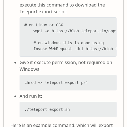
execute this command to download the
Teleport export script:
# on Linux or OSX

    wget -q https://blob.teleport.io/apps/pow
    # on Windows this is done using

    Invoke-WebRequest -Uri https://blob.telep
Give it execute permission, not required on
Windows:
chmod +x teleport-export.ps1
And run it:
./teleport-export.sh
Here is an example command, which will export