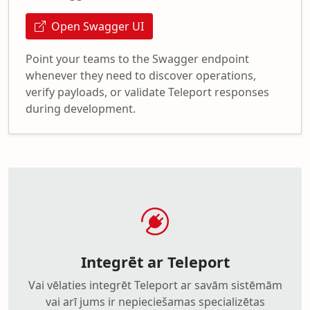
Open Swagger UI
Point your teams to the Swagger endpoint
whenever they need to discover operations,
verify payloads, or validate Teleport responses
during development.
Integrēt ar Teleport
Vai vēlaties integrēt Teleport ar savām sistēmām
vai arī jums ir nepieciešamas specializētas