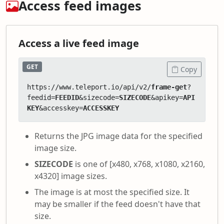
Access feed images
Access a live feed image
GET
Copy
https://www.teleport.io/api/v2/
frame-get
?
feedid=
FEEDID
&sizecode=
SIZECODE
&apikey=
API
KEY
&accesskey=
ACCESSKEY
Returns the JPG image data for the specified
image size.
SIZECODE
is one of [x480, x768, x1080, x2160,
x4320] image sizes.
The image is at most the specified size. It
may be smaller if the feed doesn't have that
size.