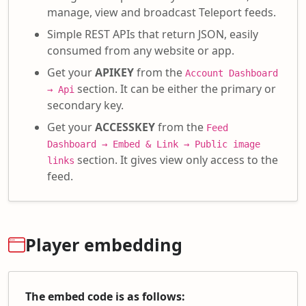
manage, view and broadcast Teleport feeds.
Simple REST APIs that return JSON, easily
consumed from any website or app.
Get your
APIKEY
from the
Account Dashboard
section. It can be either the primary or
→ Api
secondary key.
Get your
ACCESSKEY
from the
Feed
Dashboard → Embed & Link → Public image
section. It gives view only access to the
links
feed.
Player embedding
The embed code is as follows: