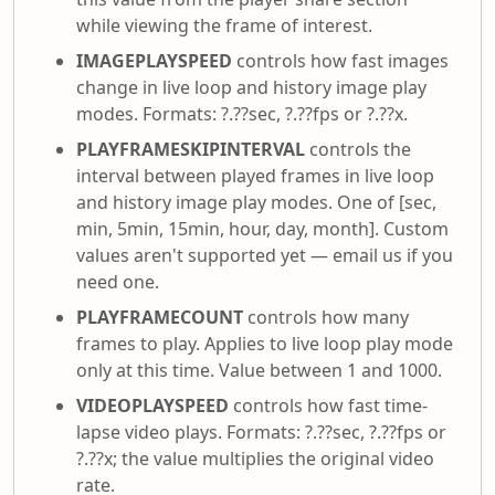
while viewing the frame of interest.
IMAGEPLAYSPEED
controls how fast images
change in live loop and history image play
modes. Formats: ?.??sec, ?.??fps or ?.??x.
PLAYFRAMESKIPINTERVAL
controls the
interval between played frames in live loop
and history image play modes. One of [sec,
min, 5min, 15min, hour, day, month]. Custom
values aren't supported yet — email us if you
need one.
PLAYFRAMECOUNT
controls how many
frames to play. Applies to live loop play mode
only at this time. Value between 1 and 1000.
VIDEOPLAYSPEED
controls how fast time-
lapse video plays. Formats: ?.??sec, ?.??fps or
?.??x; the value multiplies the original video
rate.