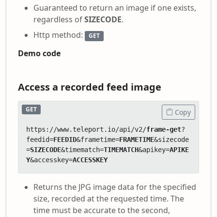
Guaranteed to return an image if one exists,
regardless of
SIZECODE
.
Http method:
GET
Demo code
Access a recorded feed image
GET
Copy
https://www.teleport.io/api/v2/
frame-get
?
feedid=
FEEDID
&frametime=
FRAMETIME
&sizecode
=
SIZECODE
&timematch=
TIMEMATCH
&apikey=
APIKE
Y
&accesskey=
ACCESSKEY
Returns the JPG image data for the specified
size, recorded at the requested time. The
time must be accurate to the second,