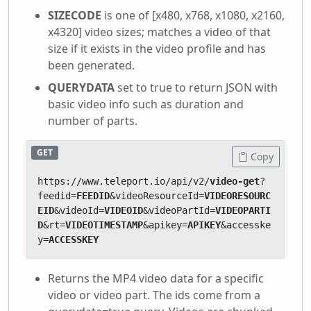
SIZECODE
is one of [x480, x768, x1080, x2160,
x4320] video sizes; matches a video of that
size if it exists in the video profile and has
been generated.
QUERYDATA
set to true to return JSON with
basic video info such as duration and
number of parts.
GET
Copy
https://www.teleport.io/api/v2/
video-get
?
feedid=
FEEDID
&videoResourceId=
VIDEORESOURC
EID
&videoId=
VIDEOID
&videoPartId=
VIDEOPARTI
D
&rt=
VIDEOTIMESTAMP
&apikey=
APIKEY
&accesske
y=
ACCESSKEY
Returns the MP4 video data for a specific
video or video part. The ids come from a