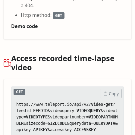
a 404.
Http method:
GET
Demo code
Access recorded time-lapse
video
GET
Copy
https://www.teleport.io/api/v2/
video-get
?
feedid=
FEEDID
&videoquery=
VIDEOQUERY
&videot
ype=
VIDEOTYPE
&videopartnumber=
VIDEOPARTNUM
BER
&sizecode=
SIZECODE
&querydata=
QUERYDATA
&
apikey=
APIKEY
&accesskey=
ACCESSKEY