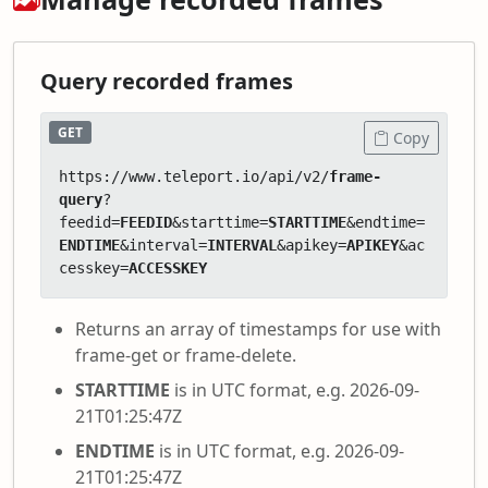
Query recorded frames
GET
Copy
https://www.teleport.io/api/v2/
frame-
query
?
feedid=
FEEDID
&starttime=
STARTTIME
&endtime=
ENDTIME
&interval=
INTERVAL
&apikey=
APIKEY
&ac
cesskey=
ACCESSKEY
Returns an array of timestamps for use with
frame-get or frame-delete.
STARTTIME
is in UTC format, e.g. 2026-09-
21T01:25:47Z
ENDTIME
is in UTC format, e.g. 2026-09-
21T01:25:47Z