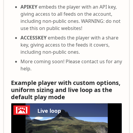
APIKEY
embeds the player with an API key,
giving access to all feeds on the account,
including non-public ones. WARNING: do not
use this on public websites!
ACCESSKEY
embeds the player with a share
key, giving access to the feeds it covers,
including non-public ones.
More coming soon! Please contact us for any
help.
Example player with custom options,
uniform sizing and live loop as the
default play mode