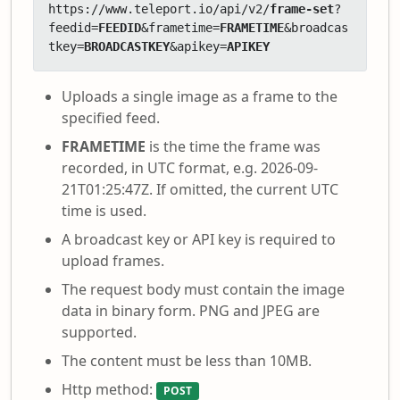
https://www.teleport.io/api/v2/
frame-set
?
feedid=
FEEDID
&frametime=
FRAMETIME
&broadcas
tkey=
BROADCASTKEY
&apikey=
APIKEY
Uploads a single image as a frame to the
specified feed.
FRAMETIME
is the time the frame was
recorded, in UTC format, e.g. 2026-09-
21T01:25:47Z. If omitted, the current UTC
time is used.
A broadcast key or API key is required to
upload frames.
The request body must contain the image
data in binary form. PNG and JPEG are
supported.
The content must be less than 10MB.
Http method:
POST