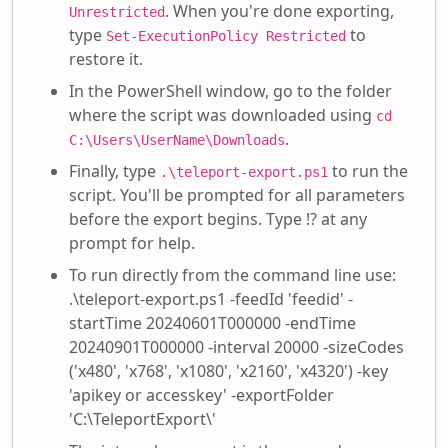
. When you're done exporting,
Unrestricted
type
to
Set-ExecutionPolicy Restricted
restore it.
In the PowerShell window, go to the folder
where the script was downloaded using
cd
.
C:\Users\UserName\Downloads
Finally, type
to run the
.\teleport-export.ps1
script. You'll be prompted for all parameters
before the export begins. Type !? at any
prompt for help.
To run directly from the command line use:
.\teleport-export.ps1 -feedId 'feedid' -
startTime 20240601T000000 -endTime
20240901T000000 -interval 20000 -sizeCodes
('x480', 'x768', 'x1080', 'x2160', 'x4320') -key
'apikey or accesskey' -exportFolder
'C:\TeleportExport\'