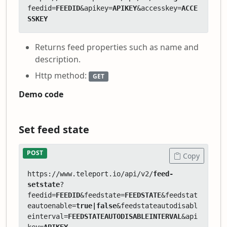
feedid=
FEEDID
&apikey=
APIKEY
&accesskey=
ACCE
SSKEY
Returns feed properties such as name and
description.
Http method:
GET
Demo code
Set feed state
POST
Copy
https://www.teleport.io/api/v2/
feed-
setstate
?
feedid=
FEEDID
&feedstate=
FEEDSTATE
&feedstat
eautoenable=
true|false
&feedstateautodisabl
einterval=
FEEDSTATEAUTODISABLEINTERVAL
&api