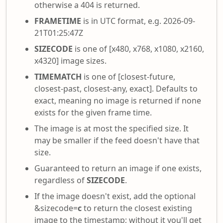
otherwise a 404 is returned.
FRAMETIME
is in UTC format, e.g. 2026-09-
21T01:25:47Z
SIZECODE
is one of [x480, x768, x1080, x2160,
x4320] image sizes.
TIMEMATCH
is one of [closest-future,
closest-past, closest-any, exact]. Defaults to
exact, meaning no image is returned if none
exists for the given frame time.
The image is at most the specified size. It
may be smaller if the feed doesn't have that
size.
Guaranteed to return an image if one exists,
regardless of
SIZECODE
.
If the image doesn't exist, add the optional
&sizecode=
c
to return the closest existing
image to the timestamp; without it you'll get