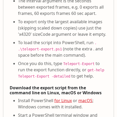
The interval argument is the seconds
between exported frames, e.g. 0 exports all
frames, 60 exports frames 60 sec apart.
To export only the largest available images
(skipping scaled down copies) use just the
'x4320' sizeCode argument or leave it empty.
To load the script into PowerShell, run
.
(note the extra . and
.\teleport-export.ps1
space before the main command).
Once you do this, type
to
Teleport-Export
run the export function directly, or
get-help
to get help.
Teleport-Export -detailed
Download the export script from the
command line on Linux, macOS or Windows
Install PowerShell
for Linux
or
macOS
;
Windows comes with it installed.
Start a PowerShell terminal window and