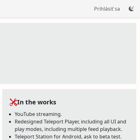
Prihlásiť sa
In the works
YouTube streaming.
Redesigned Teleport Player, including all UI and
play modes, including multiple feed playback.
Teleport Station for Android, ask to beta test.