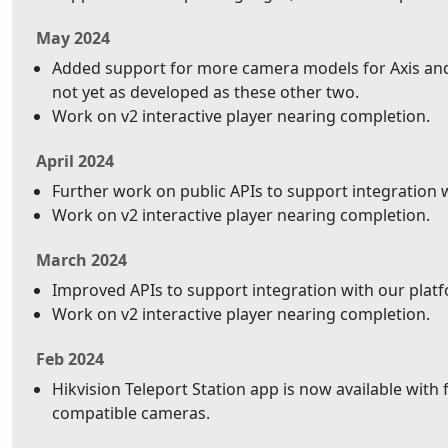
May 2024
Added support for more camera models for Axis and 
not yet as developed as these other two.
Work on v2 interactive player nearing completion.
April 2024
Further work on public APIs to support integration 
Work on v2 interactive player nearing completion.
March 2024
Improved APIs to support integration with our plat
Work on v2 interactive player nearing completion.
Feb 2024
Hikvision Teleport Station app is now available with 
compatible cameras.