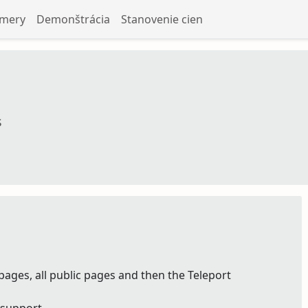
amery
Demonštrácia
Stanovenie cien
s
pages, all public pages and then the Teleport