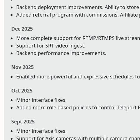
Backend deployment improvements. Ability to store y
Added referral program with commissions. Affiliat
Dec 2025
More complete support for RTMP/RTMPS live strea
Support for SRT video ingest.
Backend performance improvements.
Nov 2025
Enabled more powerful and expressive schedules fo
Oct 2025
Minor interface fixes.
Added more role based policies to control Teleport P
Sept 2025
Minor interface fixes.
Support for Axis cameras with multiple camera chan