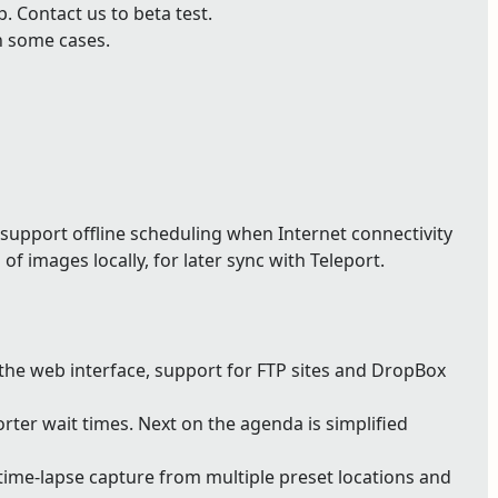
 Contact us to beta test.
n some cases.
support offline scheduling when Internet connectivity
of images locally, for later sync with Teleport.
 the web interface, support for FTP sites and DropBox
ter wait times. Next on the agenda is simplified
ime-lapse capture from multiple preset locations and