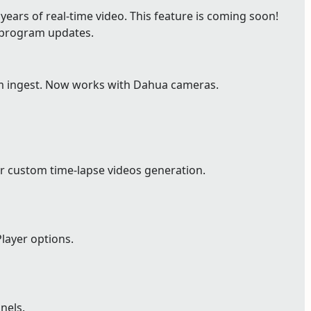
ears of real-time video. This feature is coming soon!
e program updates.
m ingest. Now works with Dahua cameras.
r custom time-lapse videos generation.
layer options.
nels.