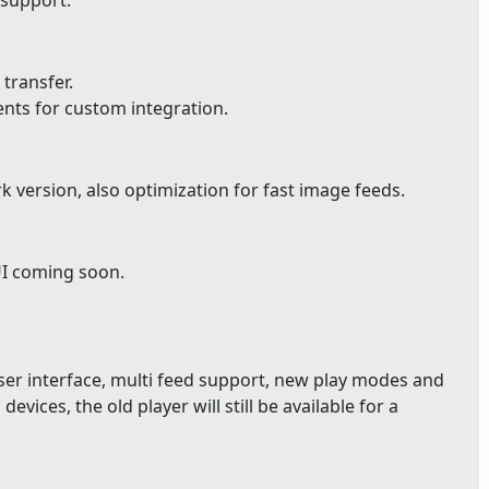
 support.
 transfer.
ents for custom integration.
version, also optimization for fast image feeds.
UI coming soon.
user interface, multi feed support, new play modes and
devices, the old player will still be available for a