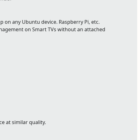
p on any Ubuntu device. Raspberry Pi, etc.
nagement on Smart TVs without an attached
 at similar quality.