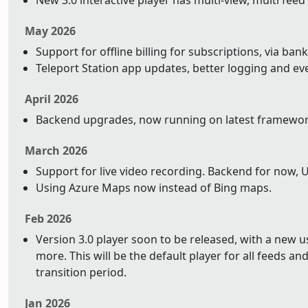
New 3.0 interactive player has multi-view, multi feed
May 2026
Support for offline billing for subscriptions, via bank
Teleport Station app updates, better logging and ev
April 2026
Backend upgrades, now running on latest framework 
March 2026
Support for live video recording. Backend for now, 
Using Azure Maps now instead of Bing maps.
Feb 2026
Version 3.0 player soon to be released, with a new 
more. This will be the default player for all feeds and 
transition period.
Jan 2026