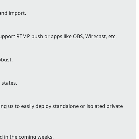
and import.
pport RTMP push or apps like OBS, Wirecast, etc.
bust.
 states.
g us to easily deploy standalone or isolated private
ed in the coming weeks.