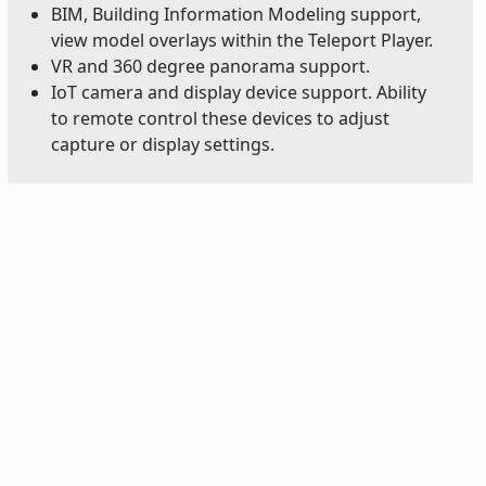
BIM, Building Information Modeling support,
view model overlays within the Teleport Player.
VR and 360 degree panorama support.
IoT camera and display device support. Ability
to remote control these devices to adjust
capture or display settings.