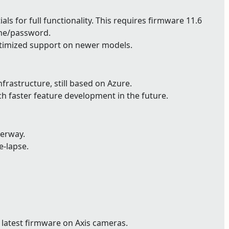
ls for full functionality. This requires firmware 11.6
ame/password.
timized support on newer models.
astructure, still based on Azure.
ch faster feature development in the future.
derway.
e-lapse.
 latest firmware on Axis cameras.