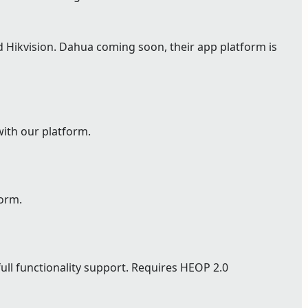
Hikvision. Dahua coming soon, their app platform is
with our platform.
form.
full functionality support. Requires HEOP 2.0