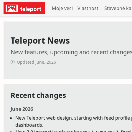
Moje veci
Vlastnosti
Stavebné k
Teleport News
New features, upcoming and recent change
Updated June, 2026
Recent changes
June 2026
New Teleport web design, starting with feed profile 
dashboards.