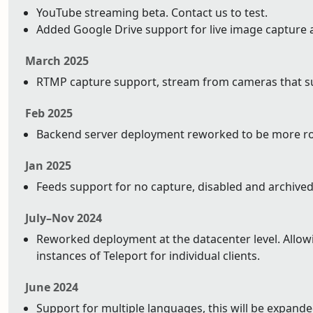
YouTube streaming beta. Contact us to test.
Added Google Drive support for live image capture 
March 2025
RTMP capture support, stream from cameras that su
Feb 2025
Backend server deployment reworked to be more ro
Jan 2025
Feeds support for no capture, disabled and archived
July–Nov 2024
Reworked deployment at the datacenter level. Allowin
instances of Teleport for individual clients.
June 2024
Support for multiple languages, this will be expand