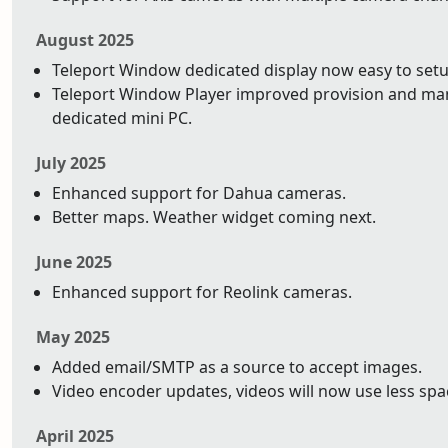
August 2025
Teleport Window dedicated display now easy to setu
Teleport Window Player improved provision and ma
dedicated mini PC.
July 2025
Enhanced support for Dahua cameras.
Better maps. Weather widget coming next.
June 2025
Enhanced support for Reolink cameras.
May 2025
Added email/SMTP as a source to accept images.
Video encoder updates, videos will now use less space
April 2025