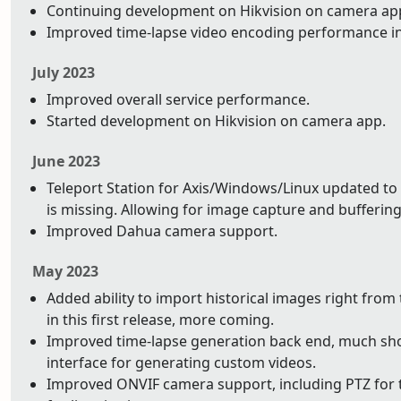
Continuing development on Hikvision on camera app.
Improved time-lapse video encoding performance i
July 2023
Improved overall service performance.
Started development on Hikvision on camera app.
June 2023
Teleport Station for Axis/Windows/Linux updated to 
is missing. Allowing for image capture and buffering 
Improved Dahua camera support.
May 2023
Added ability to import historical images right from
in this first release, more coming.
Improved time-lapse generation back end, much shor
interface for generating custom videos.
Improved ONVIF camera support, including PTZ for t