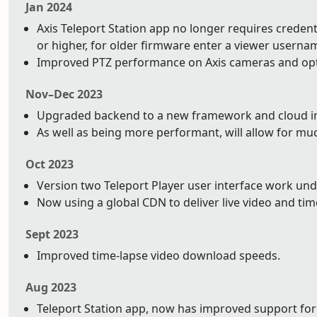
Jan 2024
Axis Teleport Station app no longer requires credentia
or higher, for older firmware enter a viewer usern
Improved PTZ performance on Axis cameras and op
Nov–Dec 2023
Upgraded backend to a new framework and cloud infr
As well as being more performant, will allow for mu
Oct 2023
Version two Teleport Player user interface work un
Now using a global CDN to deliver live video and tim
Sept 2023
Improved time-lapse video download speeds.
Aug 2023
Teleport Station app, now has improved support for