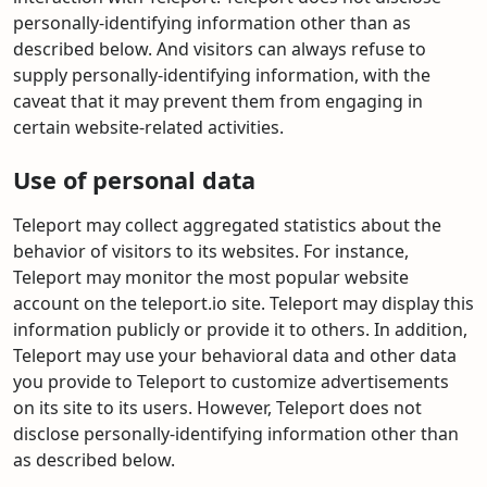
personally-identifying information other than as
described below. And visitors can always refuse to
supply personally-identifying information, with the
caveat that it may prevent them from engaging in
certain website-related activities.
Use of personal data
Teleport may collect aggregated statistics about the
behavior of visitors to its websites. For instance,
Teleport may monitor the most popular website
account on the teleport.io site. Teleport may display this
information publicly or provide it to others. In addition,
Teleport may use your behavioral data and other data
you provide to Teleport to customize advertisements
on its site to its users. However, Teleport does not
disclose personally-identifying information other than
as described below.