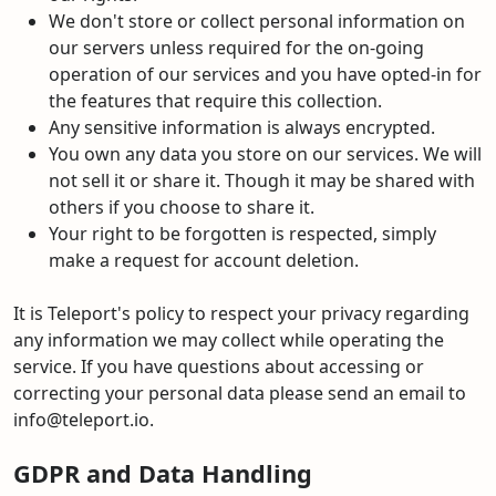
We don't store or collect personal information on
our servers unless required for the on-going
operation of our services and you have opted-in for
the features that require this collection.
Any sensitive information is always encrypted.
You own any data you store on our services. We will
not sell it or share it. Though it may be shared with
others if you choose to share it.
Your right to be forgotten is respected, simply
make a request for account deletion.
It is Teleport's policy to respect your privacy regarding
any information we may collect while operating the
service. If you have questions about accessing or
correcting your personal data please send an email to
info@teleport.io.
GDPR and Data Handling