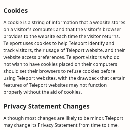
Cookies
A cookie is a string of information that a website stores
on a visitor's computer, and that the visitor's browser
provides to the website each time the visitor returns.
Teleport uses cookies to help Teleport identify and
track visitors, their usage of Teleport website, and their
website access preferences. Teleport visitors who do
not wish to have cookies placed on their computers
should set their browsers to refuse cookies before
using Teleport websites, with the drawback that certain
features of Teleport websites may not function
properly without the aid of cookies.
Privacy Statement Changes
Although most changes are likely to be minor, Teleport
may change its Privacy Statement from time to time,