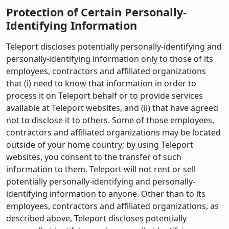
Protection of Certain Personally-
Identifying Information
Teleport discloses potentially personally-identifying and
personally-identifying information only to those of its
employees, contractors and affiliated organizations
that (i) need to know that information in order to
process it on Teleport behalf or to provide services
available at Teleport websites, and (ii) that have agreed
not to disclose it to others. Some of those employees,
contractors and affiliated organizations may be located
outside of your home country; by using Teleport
websites, you consent to the transfer of such
information to them. Teleport will not rent or sell
potentially personally-identifying and personally-
identifying information to anyone. Other than to its
employees, contractors and affiliated organizations, as
described above, Teleport discloses potentially