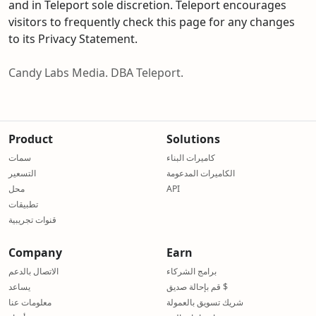
and in Teleport sole discretion. Teleport encourages
visitors to frequently check this page for any changes
to its Privacy Statement.
Candy Labs Media. DBA Teleport.
Product
Solutions
سمات
كاميرات البناء
التسعير
الكاميرات المدعومة
محل
API
تطبيقات
قنوات تجريبية
Company
Earn
الاتصال بالدعم
برامج الشركاء
يساعد
قم بإحالة صديق $
معلومات عنا
شريك تسويق بالعمولة