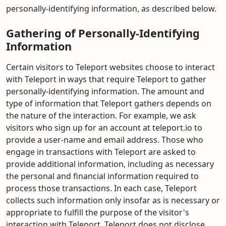
personally-identifying information, as described below.
Gathering of Personally-Identifying
Information
Certain visitors to Teleport websites choose to interact
with Teleport in ways that require Teleport to gather
personally-identifying information. The amount and
type of information that Teleport gathers depends on
the nature of the interaction. For example, we ask
visitors who sign up for an account at teleport.io to
provide a user-name and email address. Those who
engage in transactions with Teleport are asked to
provide additional information, including as necessary
the personal and financial information required to
process those transactions. In each case, Teleport
collects such information only insofar as is necessary or
appropriate to fulfill the purpose of the visitor's
interaction with Teleport. Teleport does not disclose