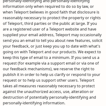
personally-identifying and personally-identifying
information only when required to do so by law, or
when Teleport believes in good faith that disclosure is
reasonably necessary to protect the property or rights
of Teleport, third parties or the public at large. If you
are a registered user of a Teleport website and have
supplied your email address, Teleport may occasionally
send you an email to tell you about new features, solicit
your feedback, or just keep you up to date with what's
going on with Teleport and our products. We expect to
keep this type of email to a minimum. If you send us a
request (for example via a support email or via one of
our feedback mechanisms), we reserve the right to
publish it in order to help us clarify or respond to your
request or to help us support other users. Teleport
takes all measures reasonably necessary to protect
against the unauthorized access, use, alteration or
destruction of potentially personally-identifying and
personally-identifying information.