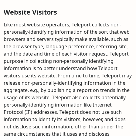
Website Visitors
Like most website operators, Teleport collects non-
personally-identifying information of the sort that web
browsers and servers typically make available, such as
the browser type, language preference, referring site,
and the date and time of each visitor request. Teleport
purpose in collecting non-personally identifying
information is to better understand how Teleport
visitors use its website. From time to time, Teleport may
release non-personally-identifying information in the
aggregate, e.g., by publishing a report on trends in the
usage of its website. Teleport also collects potentially
personally-identifying information like Internet
Protocol (IP) addresses. Teleport does not use such
information to identify its visitors, however, and does
not disclose such information, other than under the
same circumstances that it uses and discloses