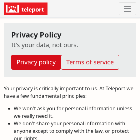
Privacy Policy
It's your data, not ours.
Privacy policy
Terms of service
Your privacy is critically important to us. At Teleport we
have a few fundamental principles:
We won't ask you for personal information unless
we really need it.
We don't share your personal information with
anyone except to comply with the law, or protect
our rights.