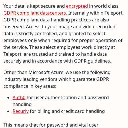
Your data is kept secure and
encrypted
in world class
GDPR compliant datacenters.
Internally within Teleport,
GDPR compliant data handling practices are also
observed. Access to your image and video recorded
data is strictly controlled, and granted to select
employees only when required for proper operation of
the service. These select employees work directly at
Teleport, are trusted and trained to handle data
securely and in accordance with GDPR guidelines.
Other than Microsoft Azure, we use the following
industry leading vendors which guarantee GDPR
compliance in key areas:
Auth0
for user authentication and password
handling
Recurly
for billing and credit card handling
This means that for password and vital user