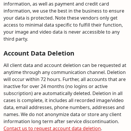
information, as well as payment and credit card
information, we use the best in the business to ensure
your data is protected. Note these vendors only get
access to minimal data specific to fulfill their function,
your image and video data is never accessible to any
third party.
Account Data Deletion
All client data and account deletion can be requested at
anytime through any communication channel. Deletion
will occur within 72 hours. Further, all accounts that are
inactive for over 24 months (no logins or active
subscription) are automatically deleted. Deletion in all
cases is complete, it includes all recorded image/video
data, email addresses, phone numbers, addresses and
names. We do not anonymize data or store any client
information long term after service discontinuation.
Contact us to request account data deletion
.