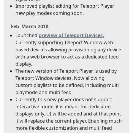
Improved playlist editing for Teleport Player,
new play modes coming soon.
Feb–March 2018
Launched
preview of Teleport Devices.
Currently supporting Teleport Window web
based devices allowing provisioning any device
with a web browser to act as a dedicated feed
display.
The new version of Teleport Player is used by
Teleport Window devices. Now allowing
custom playlists to be defined, including multi
playmode and multi feed.
Currently this new player does not support
interactive mode, it is meant for dedicated
displays only. UI will be added and at that point
it will replace the current player. Enabling much
more flexible customization and multi feed