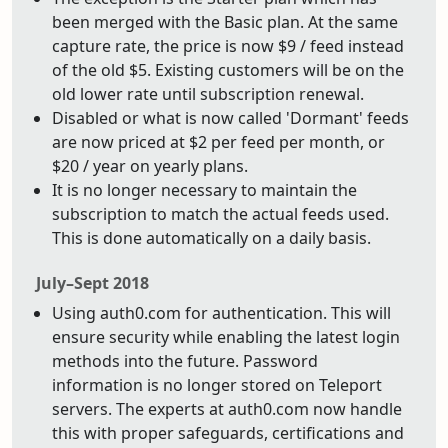
been merged with the Basic plan. At the same
capture rate, the price is now $9 / feed instead
of the old $5. Existing customers will be on the
old lower rate until subscription renewal.
Disabled or what is now called 'Dormant' feeds
are now priced at $2 per feed per month, or
$20 / year on yearly plans.
It is no longer necessary to maintain the
subscription to match the actual feeds used.
This is done automatically on a daily basis.
July–Sept 2018
Using auth0.com for authentication. This will
ensure security while enabling the latest login
methods into the future. Password
information is no longer stored on Teleport
servers. The experts at auth0.com now handle
this with proper safeguards, certifications and