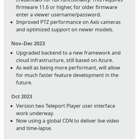
firmware 11.6 or higher, for older firmware
enter a viewer username/password.
Improved PTZ performance on Axis cameras
and optimized support on newer models.
Nov–Dec 2023
Upgraded backend to a new framework and
cloud infrastructure, still based on Azure.
As well as being more performant, will allow
for much faster feature development in the
future.
Oct 2023
Version two Teleport Player user interface
work underway.
Now using a global CDN to deliver live video
and time-lapse.