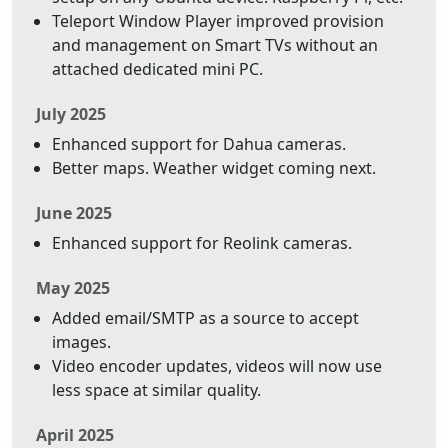
Teleport Window Player improved provision
and management on Smart TVs without an
attached dedicated mini PC.
July 2025
Enhanced support for Dahua cameras.
Better maps. Weather widget coming next.
June 2025
Enhanced support for Reolink cameras.
May 2025
Added email/SMTP as a source to accept
images.
Video encoder updates, videos will now use
less space at similar quality.
April 2025