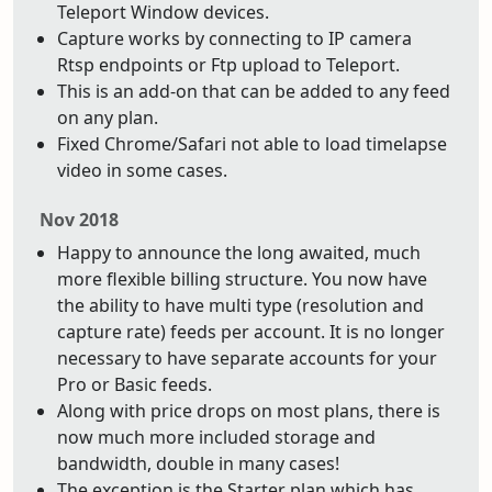
Teleport Window devices.
Capture works by connecting to IP camera
Rtsp endpoints or Ftp upload to Teleport.
This is an add-on that can be added to any feed
on any plan.
Fixed Chrome/Safari not able to load timelapse
video in some cases.
Nov 2018
Happy to announce the long awaited, much
more flexible billing structure. You now have
the ability to have multi type (resolution and
capture rate) feeds per account. It is no longer
necessary to have separate accounts for your
Pro or Basic feeds.
Along with price drops on most plans, there is
now much more included storage and
bandwidth, double in many cases!
The exception is the Starter plan which has