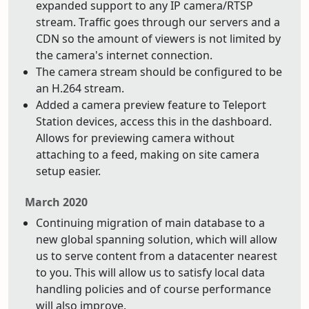
expanded support to any IP camera/RTSP
stream. Traffic goes through our servers and a
CDN so the amount of viewers is not limited by
the camera's internet connection.
The camera stream should be configured to be
an H.264 stream.
Added a camera preview feature to Teleport
Station devices, access this in the dashboard.
Allows for previewing camera without
attaching to a feed, making on site camera
setup easier.
March 2020
Continuing migration of main database to a
new global spanning solution, which will allow
us to serve content from a datacenter nearest
to you. This will allow us to satisfy local data
handling policies and of course performance
will also improve.