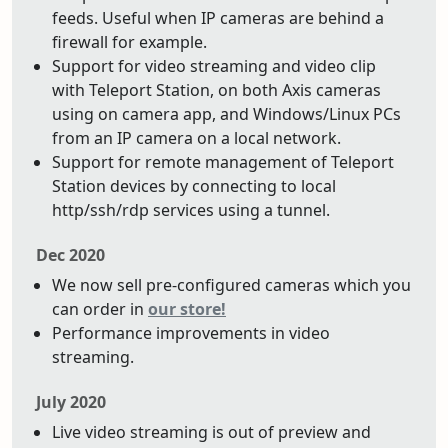
feeds. Useful when IP cameras are behind a
firewall for example.
Support for video streaming and video clip
with Teleport Station, on both Axis cameras
using on camera app, and Windows/Linux PCs
from an IP camera on a local network.
Support for remote management of Teleport
Station devices by connecting to local
http/ssh/rdp services using a tunnel.
Dec 2020
We now sell pre-configured cameras which you
can order in
our store!
Performance improvements in video
streaming.
July 2020
Live video streaming is out of preview and