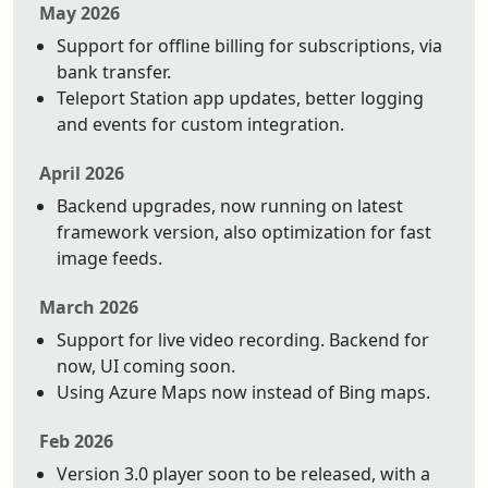
May 2026
Support for offline billing for subscriptions, via
bank transfer.
Teleport Station app updates, better logging
and events for custom integration.
April 2026
Backend upgrades, now running on latest
framework version, also optimization for fast
image feeds.
March 2026
Support for live video recording. Backend for
now, UI coming soon.
Using Azure Maps now instead of Bing maps.
Feb 2026
Version 3.0 player soon to be released, with a