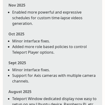
Nov 2025
Enabled more powerful and expressive
schedules for custom time-lapse videos
generation.
Oct 2025
Minor interface fixes.
Added more role based policies to control
Teleport Player options.
Sept 2025
Minor interface fixes.
Support for Axis cameras with multiple camera
channels.
August 2025
Teleport Window dedicated display now easy to
setup on any Ubuntu device. Raspberry Pi, etc.