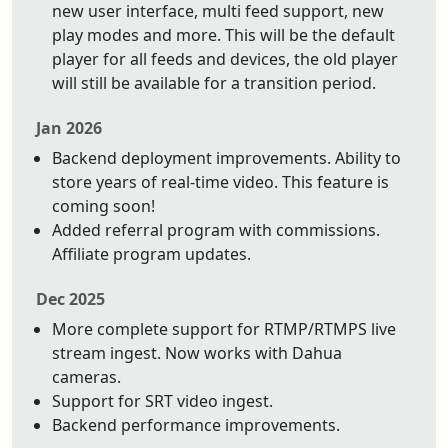
new user interface, multi feed support, new
play modes and more. This will be the default
player for all feeds and devices, the old player
will still be available for a transition period.
Jan 2026
Backend deployment improvements. Ability to
store years of real-time video. This feature is
coming soon!
Added referral program with commissions.
Affiliate program updates.
Dec 2025
More complete support for RTMP/RTMPS live
stream ingest. Now works with Dahua
cameras.
Support for SRT video ingest.
Backend performance improvements.