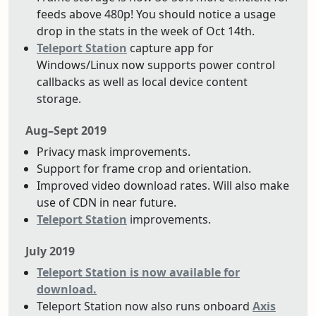
feeds above 480p! You should notice a usage
drop in the stats in the week of Oct 14th.
Teleport Station
capture app for
Windows/Linux now supports power control
callbacks as well as local device content
storage.
Aug–Sept 2019
Privacy mask improvements.
Support for frame crop and orientation.
Improved video download rates. Will also make
use of CDN in near future.
Teleport Station
improvements.
July 2019
Teleport Station is now available for
download.
Teleport Station now also runs onboard
Axis