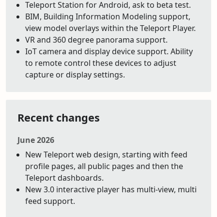
Teleport Station for Android, ask to beta test.
BIM, Building Information Modeling support,
view model overlays within the Teleport Player.
VR and 360 degree panorama support.
IoT camera and display device support. Ability
to remote control these devices to adjust
capture or display settings.
Recent changes
June 2026
New Teleport web design, starting with feed
profile pages, all public pages and then the
Teleport dashboards.
New 3.0 interactive player has multi-view, multi
feed support.