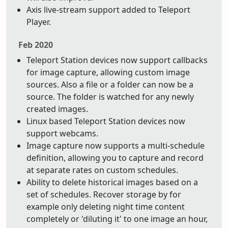
Axis live-stream support added to Teleport
Player.
Feb 2020
Teleport Station devices now support callbacks
for image capture, allowing custom image
sources. Also a file or a folder can now be a
source. The folder is watched for any newly
created images.
Linux based Teleport Station devices now
support webcams.
Image capture now supports a multi-schedule
definition, allowing you to capture and record
at separate rates on custom schedules.
Ability to delete historical images based on a
set of schedules. Recover storage by for
example only deleting night time content
completely or 'diluting it' to one image an hour,