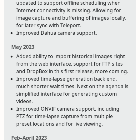
updated to support offline scheduling when
Internet connectivity is missing. Allowing for
image capture and buffering of images locally,
for later sync with Teleport.
Improved Dahua camera support.
May 2023
Added ability to import historical images right
from the web interface, support for FTP sites
and DropBox in this first release, more coming.
Improved time-lapse generation back end,
much shorter wait times. Next on the agenda is
simplified interface for generating custom
videos.
Improved ONVIF camera support, including
PTZ for time-lapse capture from multiple
preset locations and for live viewing.
Feb–April 2023