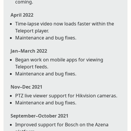
coming.
April 2022
Time-lapse video now loads faster within the
Teleport player.
Maintenance and bug fixes.
Jan–March 2022
Began work on mobile apps for viewing
Teleport feeds.
Maintenance and bug fixes.
Nov–Dec 2021
PTZ live viewer support for Hikvision cameras.
Maintenance and bug fixes.
September–October 2021
Improved support for Bosch on the Azena