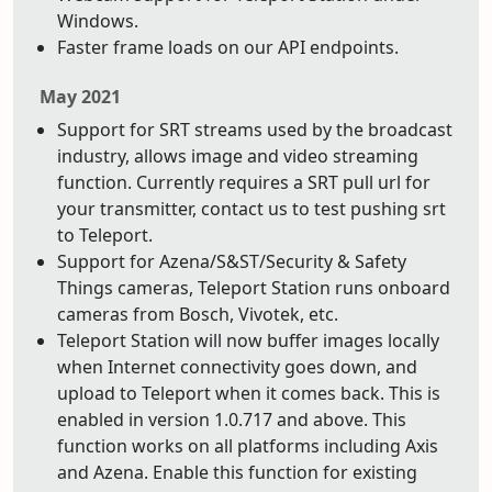
Windows.
Faster frame loads on our API endpoints.
May 2021
Support for SRT streams used by the broadcast
industry, allows image and video streaming
function. Currently requires a SRT pull url for
your transmitter, contact us to test pushing srt
to Teleport.
Support for Azena/S&ST/Security & Safety
Things cameras, Teleport Station runs onboard
cameras from Bosch, Vivotek, etc.
Teleport Station will now buffer images locally
when Internet connectivity goes down, and
upload to Teleport when it comes back. This is
enabled in version 1.0.717 and above. This
function works on all platforms including Axis
and Azena. Enable this function for existing