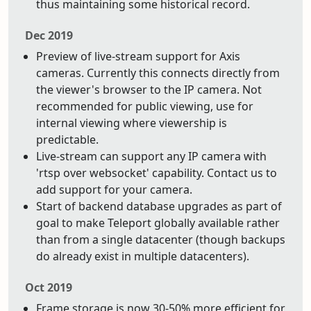
thus maintaining some historical record.
Dec 2019
Preview of live-stream support for Axis
cameras. Currently this connects directly from
the viewer's browser to the IP camera. Not
recommended for public viewing, use for
internal viewing where viewership is
predictable.
Live-stream can support any IP camera with
'rtsp over websocket' capability. Contact us to
add support for your camera.
Start of backend database upgrades as part of
goal to make Teleport globally available rather
than from a single datacenter (though backups
do already exist in multiple datacenters).
Oct 2019
Frame storage is now 30-50% more efficient for