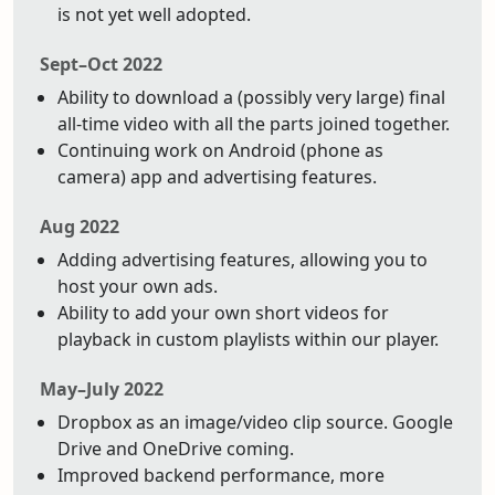
is not yet well adopted.
Sept–Oct 2022
Ability to download a (possibly very large) final
all-time video with all the parts joined together.
Continuing work on Android (phone as
camera) app and advertising features.
Aug 2022
Adding advertising features, allowing you to
host your own ads.
Ability to add your own short videos for
playback in custom playlists within our player.
May–July 2022
Dropbox as an image/video clip source. Google
Drive and OneDrive coming.
Improved backend performance, more