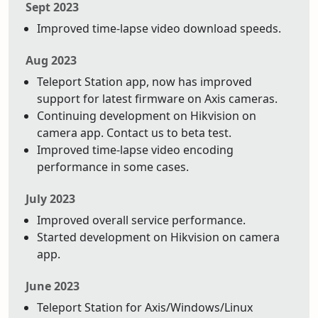
Sept 2023
Improved time-lapse video download speeds.
Aug 2023
Teleport Station app, now has improved
support for latest firmware on Axis cameras.
Continuing development on Hikvision on
camera app. Contact us to beta test.
Improved time-lapse video encoding
performance in some cases.
July 2023
Improved overall service performance.
Started development on Hikvision on camera
app.
June 2023
Teleport Station for Axis/Windows/Linux