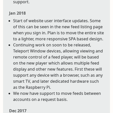
support.
Jan 2018
Start of website user interface updates. Some
of this can be seen in the new feed listing page
when you sign in. Plan is to move the entire site
to a lighter, more responsive SPA based design.
Continuing work on soon to be released,
Teleport Window devices, allowing viewing and
remote control of a feed player, will be based
on the new player which allows multiple feed
display and other new features. First these will
support any device with a browser, such as any
smart TV, and later dedicated hardware such
as the Raspberry Pi.
We now have support to move feeds between
accounts on a request basis.
Dec 2017