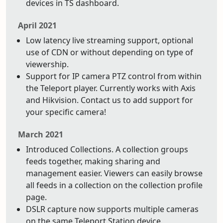
devices in TS dashboard.
April 2021
Low latency live streaming support, optional
use of CDN or without depending on type of
viewership.
Support for IP camera PTZ control from within
the Teleport player. Currently works with Axis
and Hikvision. Contact us to add support for
your specific camera!
March 2021
Introduced Collections. A collection groups
feeds together, making sharing and
management easier. Viewers can easily browse
all feeds in a collection on the collection profile
page.
DSLR capture now supports multiple cameras
on the same Teleport Station device.