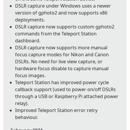
DSLR capture under Windows uses a newer
version of gphoto2 and now supports x86
deployments.
DSLR capture now supports custom gphoto2
commands from the Teleport Station
dashboard.
DSLR capture now supports more manual
focus capture modes for Nikon and Canon
DSLRs. No need for live view capture, or
hardware focus disable to capture manual
focus images.
Teleport Station has improved power cycle
callback support (used to power on/off DSLRs
through a USB or Raspberry Pi attached power
relay).
Improved Teleport Station error retry
behaviour.