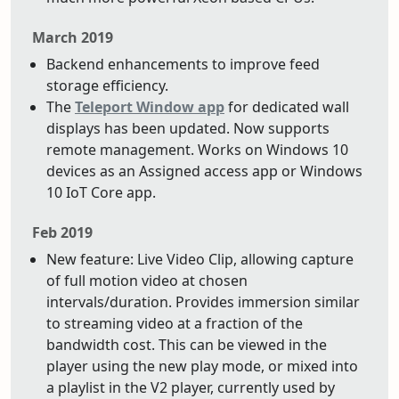
March 2019
Backend enhancements to improve feed
storage efficiency.
The
Teleport Window app
for dedicated wall
displays has been updated. Now supports
remote management. Works on Windows 10
devices as an Assigned access app or Windows
10 IoT Core app.
Feb 2019
New feature: Live Video Clip, allowing capture
of full motion video at chosen
intervals/duration. Provides immersion similar
to streaming video at a fraction of the
bandwidth cost. This can be viewed in the
player using the new play mode, or mixed into
a playlist in the V2 player, currently used by