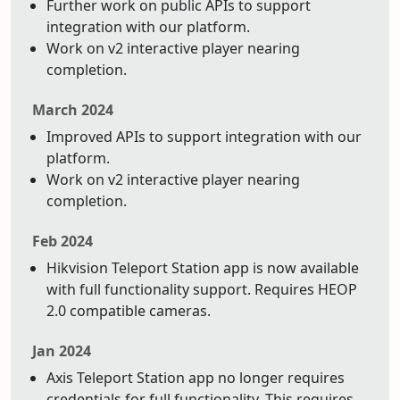
Further work on public APIs to support
integration with our platform.
Work on v2 interactive player nearing
completion.
March 2024
Improved APIs to support integration with our
platform.
Work on v2 interactive player nearing
completion.
Feb 2024
Hikvision Teleport Station app is now available
with full functionality support. Requires HEOP
2.0 compatible cameras.
Jan 2024
Axis Teleport Station app no longer requires
credentials for full functionality. This requires