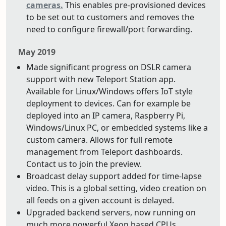
cameras.
This enables pre-provisioned devices
to be set out to customers and removes the
need to configure firewall/port forwarding.
May 2019
Made significant progress on DSLR camera
support with new Teleport Station app.
Available for Linux/Windows offers IoT style
deployment to devices. Can for example be
deployed into an IP camera, Raspberry Pi,
Windows/Linux PC, or embedded systems like a
custom camera. Allows for full remote
management from Teleport dashboards.
Contact us to join the preview.
Broadcast delay support added for time-lapse
video. This is a global setting, video creation on
all feeds on a given account is delayed.
Upgraded backend servers, now running on
much more powerful Xeon based CPUs.