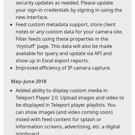
security updates as needed. Please update
your sign-in credentials by signing in using the
new interface.
Feed custom metadata support, store client
notes or any custom data for your camera site.
Filter feeds using these properties in the
'mystuff' page. This data will also be made
available for query and update via API and
show up in Excel export reports.
Improved efficiency of IP camera capture.
May–June 2018
Added ability to display custom media in
Teleport Player 2.0. Upload images and video to
be displayed in Teleport player playlists. You
can show images (and video coming soon)
mixed with feed content for splash or
information screens, advertising, etc. a digital
signboard.