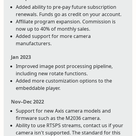
Added ability to pre-pay future subscription
renewals. Funds go as credit on your account.
Affiliate program expansion. Commission is
now up to 40% of monthly sales.
Added support for more camera
manufacturers.
Jan 2023
Improved image post processing pipeline,
including new rotate functions.
Added more customization options to the
embeddable player.
Nov–Dec 2022
Support for new Axis camera models and
firmware such as the M2036 camera.
Ability to use RTSPS streams, contact us if your
camera isn't supported. The standard for this