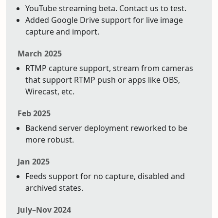
YouTube streaming beta. Contact us to test.
Added Google Drive support for live image
capture and import.
March 2025
RTMP capture support, stream from cameras
that support RTMP push or apps like OBS,
Wirecast, etc.
Feb 2025
Backend server deployment reworked to be
more robust.
Jan 2025
Feeds support for no capture, disabled and
archived states.
July–Nov 2024