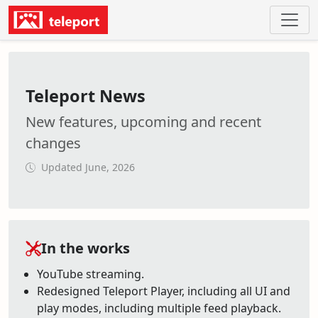
Teleport News
New features, upcoming and recent
changes
Updated June, 2026
In the works
YouTube streaming.
Redesigned Teleport Player, including all UI and
play modes, including multiple feed playback.