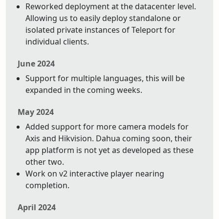
Reworked deployment at the datacenter level.
Allowing us to easily deploy standalone or
isolated private instances of Teleport for
individual clients.
June 2024
Support for multiple languages, this will be
expanded in the coming weeks.
May 2024
Added support for more camera models for
Axis and Hikvision. Dahua coming soon, their
app platform is not yet as developed as these
other two.
Work on v2 interactive player nearing
completion.
April 2024