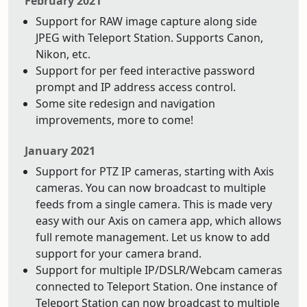
February 2021
Support for RAW image capture along side
JPEG with Teleport Station. Supports Canon,
Nikon, etc.
Support for per feed interactive password
prompt and IP address access control.
Some site redesign and navigation
improvements, more to come!
January 2021
Support for PTZ IP cameras, starting with Axis
cameras. You can now broadcast to multiple
feeds from a single camera. This is made very
easy with our Axis on camera app, which allows
full remote management. Let us know to add
support for your camera brand.
Support for multiple IP/DSLR/Webcam cameras
connected to Teleport Station. One instance of
Teleport Station can now broadcast to multiple