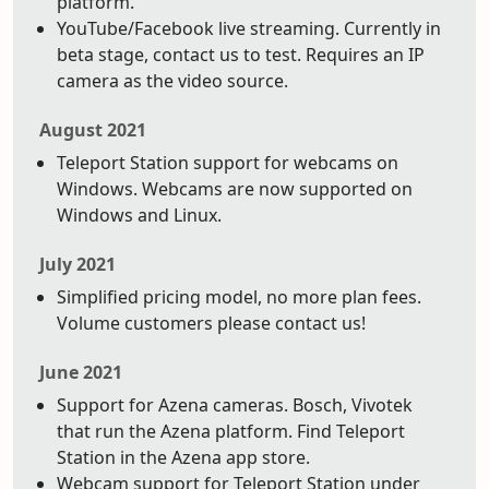
platform.
YouTube/Facebook live streaming. Currently in
beta stage, contact us to test. Requires an IP
camera as the video source.
August 2021
Teleport Station support for webcams on
Windows. Webcams are now supported on
Windows and Linux.
July 2021
Simplified pricing model, no more plan fees.
Volume customers please contact us!
June 2021
Support for Azena cameras. Bosch, Vivotek
that run the Azena platform. Find Teleport
Station in the Azena app store.
Webcam support for Teleport Station under