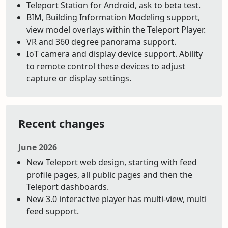
Teleport Station for Android, ask to beta test.
BIM, Building Information Modeling support,
view model overlays within the Teleport Player.
VR and 360 degree panorama support.
IoT camera and display device support. Ability
to remote control these devices to adjust
capture or display settings.
Recent changes
June 2026
New Teleport web design, starting with feed
profile pages, all public pages and then the
Teleport dashboards.
New 3.0 interactive player has multi-view, multi
feed support.