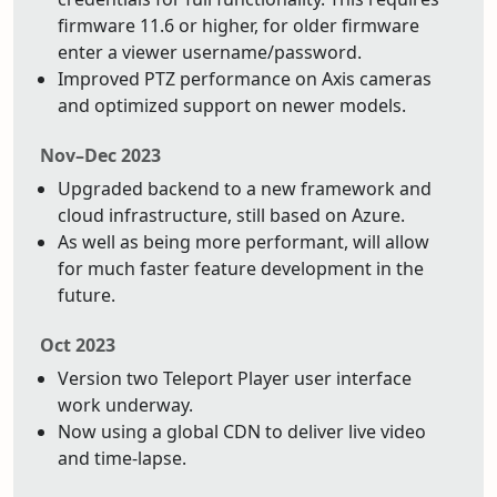
firmware 11.6 or higher, for older firmware
enter a viewer username/password.
Improved PTZ performance on Axis cameras
and optimized support on newer models.
Nov–Dec 2023
Upgraded backend to a new framework and
cloud infrastructure, still based on Azure.
As well as being more performant, will allow
for much faster feature development in the
future.
Oct 2023
Version two Teleport Player user interface
work underway.
Now using a global CDN to deliver live video
and time-lapse.