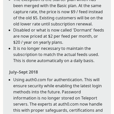
been merged with the Basic plan. At the same
capture rate, the price is now $9 / feed instead
of the old $5. Existing customers will be on the
old lower rate until subscription renewal.
Disabled or what is now called 'Dormant' feeds
are now priced at $2 per feed per month, or
$20 / year on yearly plans.
It is no longer necessary to maintain the
subscription to match the actual feeds used.
This is done automatically on a daily basis.
July–Sept 2018
Using auth0.com for authentication. This will
ensure security while enabling the latest login
methods into the future. Password
information is no longer stored on Teleport
servers. The experts at auth0.com now handle
this with proper safeguards, certifications and