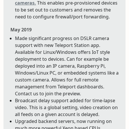
cameras.
This enables pre-provisioned devices
to be set out to customers and removes the
need to configure firewall/port forwarding.
May 2019
Made significant progress on DSLR camera
support with new Teleport Station app.
Available for Linux/Windows offers IoT style
deployment to devices. Can for example be
deployed into an IP camera, Raspberry Pi,
Windows/Linux PC, or embedded systems like a
custom camera. Allows for full remote
management from Teleport dashboards.
Contact us to join the preview.
Broadcast delay support added for time-lapse
video. This is a global setting, video creation on
all feeds on a given account is delayed.
Upgraded backend servers, now running on
much more powerful Xeon based CPUs.