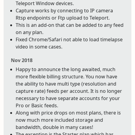
Teleport Window devices.
Capture works by connecting to IP camera
Rtsp endpoints or Ftp upload to Teleport.
This is an add-on that can be added to any feed
on any plan.
Fixed Chrome/Safari not able to load timelapse
video in some cases.
Nov 2018
Happy to announce the long awaited, much
more flexible billing structure. You now have
the ability to have multi type (resolution and
capture rate) feeds per account. It is no longer
necessary to have separate accounts for your
Pro or Basic feeds.
Along with price drops on most plans, there is
now much more included storage and
bandwidth, double in many cases!
The exception is the Starter plan which has