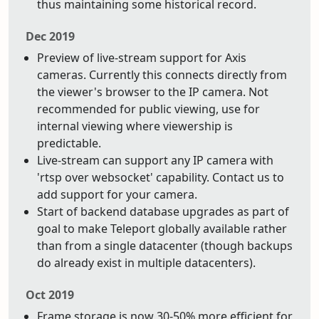
thus maintaining some historical record.
Dec 2019
Preview of live-stream support for Axis
cameras. Currently this connects directly from
the viewer's browser to the IP camera. Not
recommended for public viewing, use for
internal viewing where viewership is
predictable.
Live-stream can support any IP camera with
'rtsp over websocket' capability. Contact us to
add support for your camera.
Start of backend database upgrades as part of
goal to make Teleport globally available rather
than from a single datacenter (though backups
do already exist in multiple datacenters).
Oct 2019
Frame storage is now 30-50% more efficient for