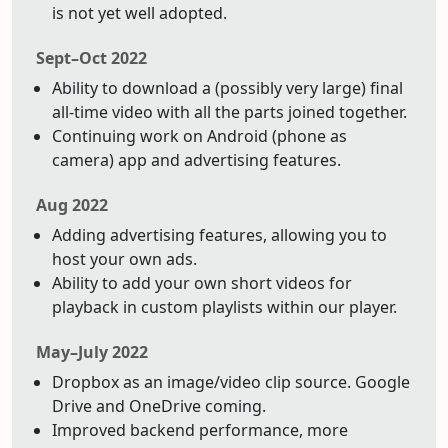
is not yet well adopted.
Sept–Oct 2022
Ability to download a (possibly very large) final
all-time video with all the parts joined together.
Continuing work on Android (phone as
camera) app and advertising features.
Aug 2022
Adding advertising features, allowing you to
host your own ads.
Ability to add your own short videos for
playback in custom playlists within our player.
May–July 2022
Dropbox as an image/video clip source. Google
Drive and OneDrive coming.
Improved backend performance, more