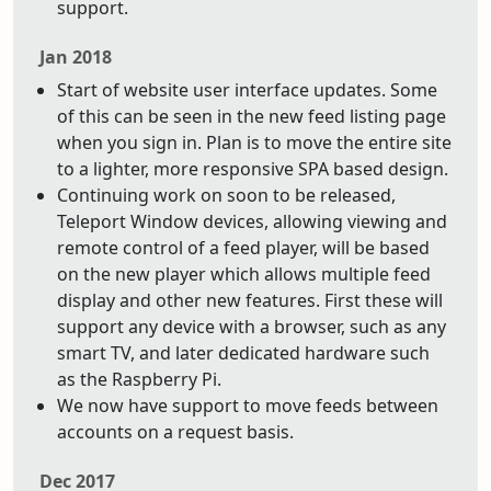
support.
Jan 2018
Start of website user interface updates. Some
of this can be seen in the new feed listing page
when you sign in. Plan is to move the entire site
to a lighter, more responsive SPA based design.
Continuing work on soon to be released,
Teleport Window devices, allowing viewing and
remote control of a feed player, will be based
on the new player which allows multiple feed
display and other new features. First these will
support any device with a browser, such as any
smart TV, and later dedicated hardware such
as the Raspberry Pi.
We now have support to move feeds between
accounts on a request basis.
Dec 2017