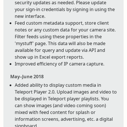
security updates as needed. Please update
your sign-in credentials by signing in using the
new interface.
Feed custom metadata support, store client
notes or any custom data for your camera site.
Filter feeds using these properties in the
'mystuff' page. This data will also be made
available for query and update via API and
show up in Excel export reports.
Improved efficiency of IP camera capture.
May–June 2018
Added ability to display custom media in
Teleport Player 2.0. Upload images and video to
be displayed in Teleport player playlists. You
can show images (and video coming soon)
mixed with feed content for splash or
information screens, advertising, etc. a digital
signboard.