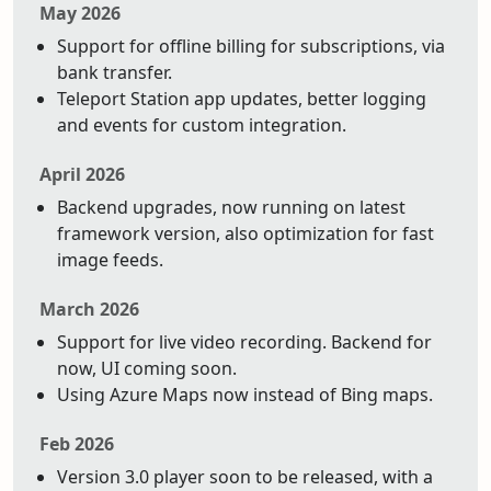
May 2026
Support for offline billing for subscriptions, via
bank transfer.
Teleport Station app updates, better logging
and events for custom integration.
April 2026
Backend upgrades, now running on latest
framework version, also optimization for fast
image feeds.
March 2026
Support for live video recording. Backend for
now, UI coming soon.
Using Azure Maps now instead of Bing maps.
Feb 2026
Version 3.0 player soon to be released, with a