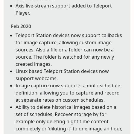
Axis live-stream support added to Teleport
Player.
Feb 2020
Teleport Station devices now support callbacks
for image capture, allowing custom image
sources. Also a file or a folder can now be a
source. The folder is watched for any newly
created images.
Linux based Teleport Station devices now
support webcams.
Image capture now supports a multi-schedule
definition, allowing you to capture and record
at separate rates on custom schedules.
Ability to delete historical images based on a
set of schedules. Recover storage by for
example only deleting night time content
completely or 'diluting it' to one image an hour,