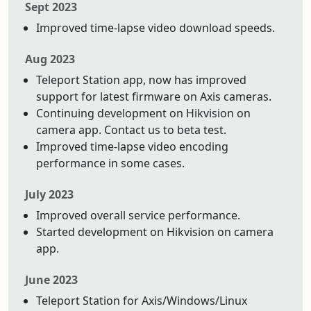
Sept 2023
Improved time-lapse video download speeds.
Aug 2023
Teleport Station app, now has improved
support for latest firmware on Axis cameras.
Continuing development on Hikvision on
camera app. Contact us to beta test.
Improved time-lapse video encoding
performance in some cases.
July 2023
Improved overall service performance.
Started development on Hikvision on camera
app.
June 2023
Teleport Station for Axis/Windows/Linux