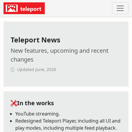
Teleport News
New features, upcoming and recent
changes
Updated June, 2026
In the works
YouTube streaming.
Redesigned Teleport Player, including all UI and
play modes, including multiple feed playback.