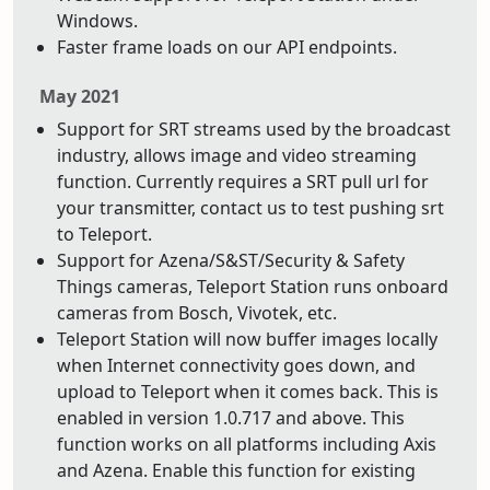
Windows.
Faster frame loads on our API endpoints.
May 2021
Support for SRT streams used by the broadcast
industry, allows image and video streaming
function. Currently requires a SRT pull url for
your transmitter, contact us to test pushing srt
to Teleport.
Support for Azena/S&ST/Security & Safety
Things cameras, Teleport Station runs onboard
cameras from Bosch, Vivotek, etc.
Teleport Station will now buffer images locally
when Internet connectivity goes down, and
upload to Teleport when it comes back. This is
enabled in version 1.0.717 and above. This
function works on all platforms including Axis
and Azena. Enable this function for existing