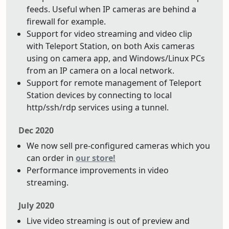
feeds. Useful when IP cameras are behind a
firewall for example.
Support for video streaming and video clip
with Teleport Station, on both Axis cameras
using on camera app, and Windows/Linux PCs
from an IP camera on a local network.
Support for remote management of Teleport
Station devices by connecting to local
http/ssh/rdp services using a tunnel.
Dec 2020
We now sell pre-configured cameras which you
can order in
our store!
Performance improvements in video
streaming.
July 2020
Live video streaming is out of preview and