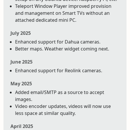
Teleport Window Player improved provision
and management on Smart TVs without an
attached dedicated mini PC.
July 2025
Enhanced support for Dahua cameras.
Better maps. Weather widget coming next.
June 2025
Enhanced support for Reolink cameras.
May 2025
Added email/SMTP as a source to accept
images.
Video encoder updates, videos will now use
less space at similar quality.
April 2025