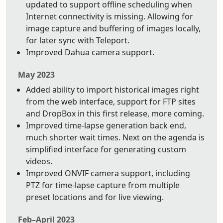
updated to support offline scheduling when
Internet connectivity is missing. Allowing for
image capture and buffering of images locally,
for later sync with Teleport.
Improved Dahua camera support.
May 2023
Added ability to import historical images right
from the web interface, support for FTP sites
and DropBox in this first release, more coming.
Improved time-lapse generation back end,
much shorter wait times. Next on the agenda is
simplified interface for generating custom
videos.
Improved ONVIF camera support, including
PTZ for time-lapse capture from multiple
preset locations and for live viewing.
Feb–April 2023