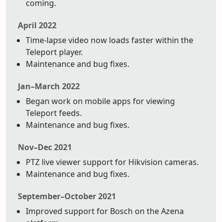
coming.
April 2022
Time-lapse video now loads faster within the
Teleport player.
Maintenance and bug fixes.
Jan–March 2022
Began work on mobile apps for viewing
Teleport feeds.
Maintenance and bug fixes.
Nov–Dec 2021
PTZ live viewer support for Hikvision cameras.
Maintenance and bug fixes.
September–October 2021
Improved support for Bosch on the Azena