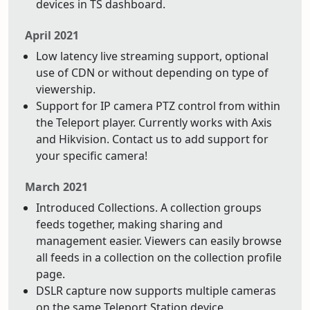
devices in TS dashboard.
April 2021
Low latency live streaming support, optional
use of CDN or without depending on type of
viewership.
Support for IP camera PTZ control from within
the Teleport player. Currently works with Axis
and Hikvision. Contact us to add support for
your specific camera!
March 2021
Introduced Collections. A collection groups
feeds together, making sharing and
management easier. Viewers can easily browse
all feeds in a collection on the collection profile
page.
DSLR capture now supports multiple cameras
on the same Teleport Station device.