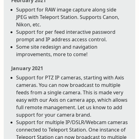
February 2021
Support for RAW image capture along side
JPEG with Teleport Station. Supports Canon,
Nikon, etc.
Support for per feed interactive password
prompt and IP address access control.
Some site redesign and navigation
improvements, more to come!
January 2021
Support for PTZ IP cameras, starting with Axis
cameras. You can now broadcast to multiple
feeds from a single camera. This is made very
easy with our Axis on camera app, which allows
full remote management. Let us know to add
support for your camera brand.
Support for multiple IP/DSLR/Webcam cameras
connected to Teleport Station. One instance of
Teleport Station can now broadcast to multiple