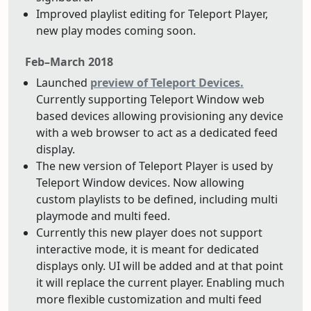
Improved playlist editing for Teleport Player,
new play modes coming soon.
Feb–March 2018
Launched
preview of Teleport Devices.
Currently supporting Teleport Window web
based devices allowing provisioning any device
with a web browser to act as a dedicated feed
display.
The new version of Teleport Player is used by
Teleport Window devices. Now allowing
custom playlists to be defined, including multi
playmode and multi feed.
Currently this new player does not support
interactive mode, it is meant for dedicated
displays only. UI will be added and at that point
it will replace the current player. Enabling much
more flexible customization and multi feed