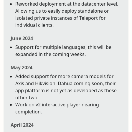
Reworked deployment at the datacenter level.
Allowing us to easily deploy standalone or
isolated private instances of Teleport for
individual clients.
June 2024
Support for multiple languages, this will be
expanded in the coming weeks.
May 2024
Added support for more camera models for
Axis and Hikvision. Dahua coming soon, their
app platform is not yet as developed as these
other two.
Work on v2 interactive player nearing
completion.
April 2024