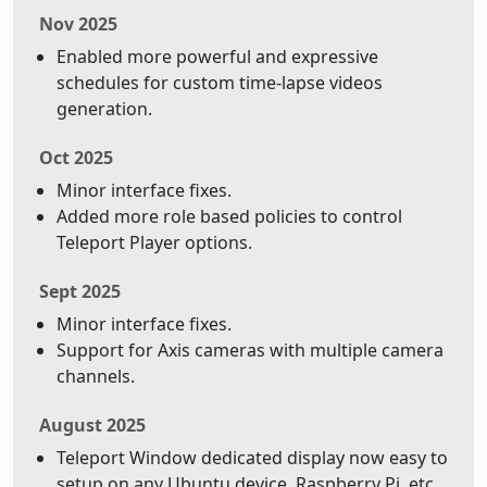
Nov 2025
Enabled more powerful and expressive
schedules for custom time-lapse videos
generation.
Oct 2025
Minor interface fixes.
Added more role based policies to control
Teleport Player options.
Sept 2025
Minor interface fixes.
Support for Axis cameras with multiple camera
channels.
August 2025
Teleport Window dedicated display now easy to
setup on any Ubuntu device. Raspberry Pi, etc.