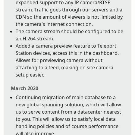
expanded support to any IP camera/RTSP
stream. Traffic goes through our servers and a
CDN so the amount of viewers is not limited by
the camera's internet connection.
The camera stream should be configured to be
an H.264 stream.
Added a camera preview feature to Teleport
Station devices, access this in the dashboard.
Allows for previewing camera without
attaching to a feed, making on site camera
setup easier.
March 2020
Continuing migration of main database to a
new global spanning solution, which will allow
us to serve content from a datacenter nearest
to you. This will allow us to satisfy local data
handling policies and of course performance
will also improve.