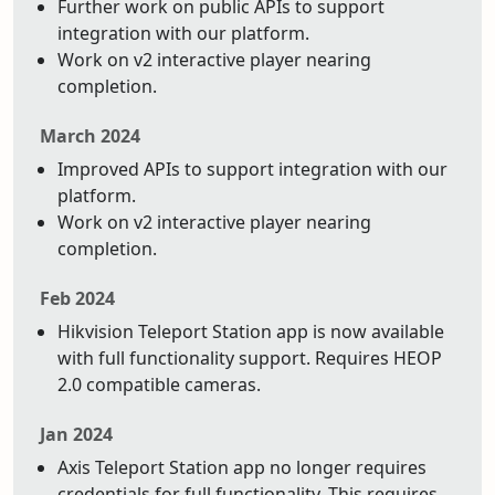
Further work on public APIs to support
integration with our platform.
Work on v2 interactive player nearing
completion.
March 2024
Improved APIs to support integration with our
platform.
Work on v2 interactive player nearing
completion.
Feb 2024
Hikvision Teleport Station app is now available
with full functionality support. Requires HEOP
2.0 compatible cameras.
Jan 2024
Axis Teleport Station app no longer requires
credentials for full functionality. This requires