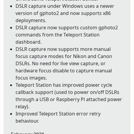
DSLR capture under Windows uses a newer
version of gphoto2 and now supports x86
deployments.
DSLR capture now supports custom gphoto2
commands from the Teleport Station
dashboard.
DSLR capture now supports more manual
focus capture modes for Nikon and Canon
DSLRs. No need for live view capture, or
hardware focus disable to capture manual
focus images.
Teleport Station has improved power cycle
callback support (used to power on/off DSLRs
through a USB or Raspberry Pi attached power
relay).
Improved Teleport Station error retry
behaviour.