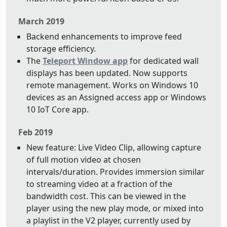
March 2019
Backend enhancements to improve feed
storage efficiency.
The
Teleport Window app
for dedicated wall
displays has been updated. Now supports
remote management. Works on Windows 10
devices as an Assigned access app or Windows
10 IoT Core app.
Feb 2019
New feature: Live Video Clip, allowing capture
of full motion video at chosen
intervals/duration. Provides immersion similar
to streaming video at a fraction of the
bandwidth cost. This can be viewed in the
player using the new play mode, or mixed into
a playlist in the V2 player, currently used by