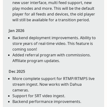
new user interface, multi feed support, new
play modes and more. This will be the default
player for all feeds and devices, the old player
will still be available for a transition period.
Jan 2026
Backend deployment improvements. Ability to
store years of real-time video. This feature is
coming soon!
Added referral program with commissions.
Affiliate program updates.
Dec 2025
More complete support for RTMP/RTMPS live
stream ingest. Now works with Dahua
cameras.
Support for SRT video ingest.
Backend performance improvements.