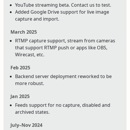
YouTube streaming beta. Contact us to test.
Added Google Drive support for live image
capture and import.
March 2025
RTMP capture support, stream from cameras
that support RTMP push or apps like OBS,
Wirecast, etc.
Feb 2025
Backend server deployment reworked to be
more robust.
Jan 2025
Feeds support for no capture, disabled and
archived states.
July–Nov 2024