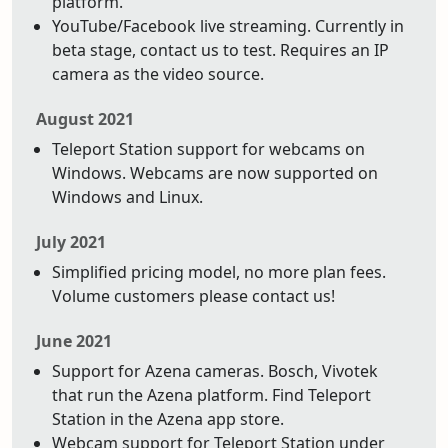
platform.
YouTube/Facebook live streaming. Currently in
beta stage, contact us to test. Requires an IP
camera as the video source.
August 2021
Teleport Station support for webcams on
Windows. Webcams are now supported on
Windows and Linux.
July 2021
Simplified pricing model, no more plan fees.
Volume customers please contact us!
June 2021
Support for Azena cameras. Bosch, Vivotek
that run the Azena platform. Find Teleport
Station in the Azena app store.
Webcam support for Teleport Station under