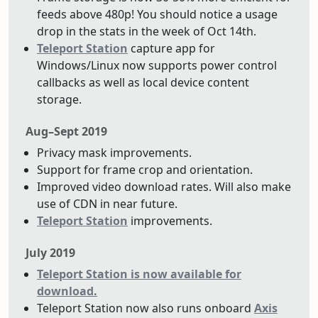
feeds above 480p! You should notice a usage
drop in the stats in the week of Oct 14th.
Teleport Station
capture app for
Windows/Linux now supports power control
callbacks as well as local device content
storage.
Aug–Sept 2019
Privacy mask improvements.
Support for frame crop and orientation.
Improved video download rates. Will also make
use of CDN in near future.
Teleport Station
improvements.
July 2019
Teleport Station is now available for
download.
Teleport Station now also runs onboard
Axis