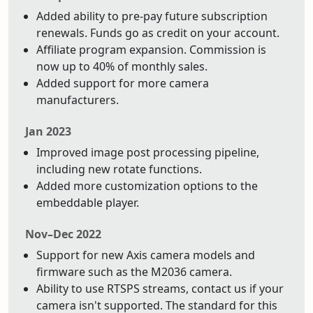
Added ability to pre-pay future subscription
renewals. Funds go as credit on your account.
Affiliate program expansion. Commission is
now up to 40% of monthly sales.
Added support for more camera
manufacturers.
Jan 2023
Improved image post processing pipeline,
including new rotate functions.
Added more customization options to the
embeddable player.
Nov–Dec 2022
Support for new Axis camera models and
firmware such as the M2036 camera.
Ability to use RTSPS streams, contact us if your
camera isn't supported. The standard for this