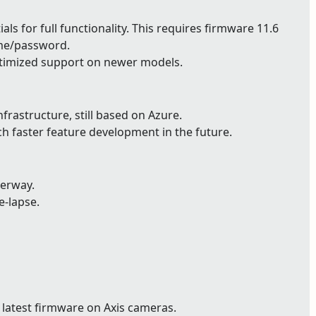
ls for full functionality. This requires firmware 11.6
ame/password.
timized support on newer models.
astructure, still based on Azure.
ch faster feature development in the future.
derway.
e-lapse.
 latest firmware on Axis cameras.