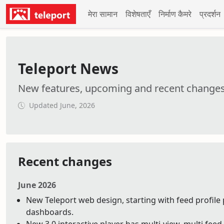
मेरा सामान
विशेषताएँ
निर्माण कैमरे
प्रदर्शन
Teleport News
New features, upcoming and recent change
Updated June, 2026
Recent changes
June 2026
New Teleport web design, starting with feed profile 
dashboards.