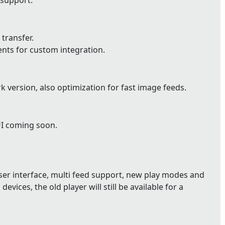
 support.
 transfer.
ents for custom integration.
version, also optimization for fast image feeds.
UI coming soon.
user interface, multi feed support, new play modes and
devices, the old player will still be available for a