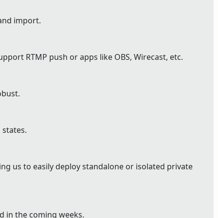
and import.
pport RTMP push or apps like OBS, Wirecast, etc.
bust.
 states.
g us to easily deploy standalone or isolated private
ed in the coming weeks.