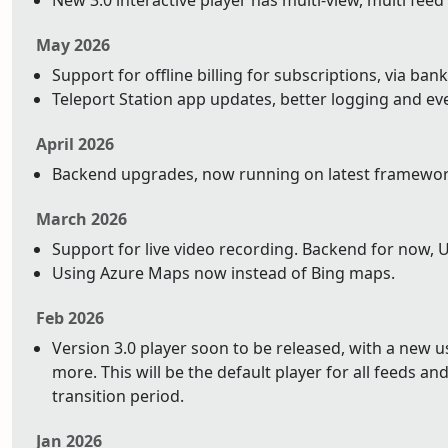
New 3.0 interactive player has multi-view, multi feed
May 2026
Support for offline billing for subscriptions, via bank
Teleport Station app updates, better logging and ev
April 2026
Backend upgrades, now running on latest framework 
March 2026
Support for live video recording. Backend for now, 
Using Azure Maps now instead of Bing maps.
Feb 2026
Version 3.0 player soon to be released, with a new 
more. This will be the default player for all feeds and 
transition period.
Jan 2026