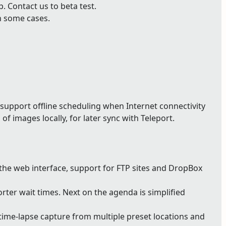
 Contact us to beta test.
n some cases.
support offline scheduling when Internet connectivity
of images locally, for later sync with Teleport.
 the web interface, support for FTP sites and DropBox
ter wait times. Next on the agenda is simplified
ime-lapse capture from multiple preset locations and