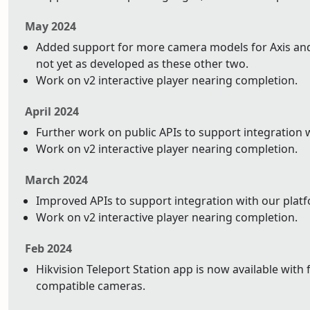
May 2024
Added support for more camera models for Axis and 
not yet as developed as these other two.
Work on v2 interactive player nearing completion.
April 2024
Further work on public APIs to support integration 
Work on v2 interactive player nearing completion.
March 2024
Improved APIs to support integration with our plat
Work on v2 interactive player nearing completion.
Feb 2024
Hikvision Teleport Station app is now available with 
compatible cameras.