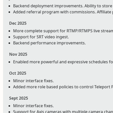
Backend deployment improvements. Ability to store y
Added referral program with commissions. Affiliat
Dec 2025
More complete support for RTMP/RTMPS live strea
Support for SRT video ingest.
Backend performance improvements.
Nov 2025
Enabled more powerful and expressive schedules fo
Oct 2025
Minor interface fixes.
Added more role based policies to control Teleport P
Sept 2025
Minor interface fixes.
Support for Axis cameras with multiple camera chan