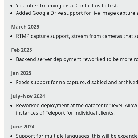
YouTube streaming beta. Contact us to test.
Added Google Drive support for live image capture 
March 2025
RTMP capture support, stream from cameras that su
Feb 2025
Backend server deployment reworked to be more ro
Jan 2025
Feeds support for no capture, disabled and archived
July–Nov 2024
Reworked deployment at the datacenter level. Allowin
instances of Teleport for individual clients.
June 2024
Support for multiple languages, this will be expand