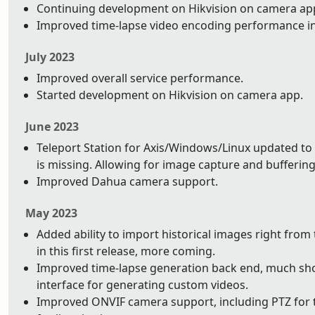
Continuing development on Hikvision on camera app.
Improved time-lapse video encoding performance i
July 2023
Improved overall service performance.
Started development on Hikvision on camera app.
June 2023
Teleport Station for Axis/Windows/Linux updated to 
is missing. Allowing for image capture and buffering 
Improved Dahua camera support.
May 2023
Added ability to import historical images right from
in this first release, more coming.
Improved time-lapse generation back end, much shor
interface for generating custom videos.
Improved ONVIF camera support, including PTZ for t