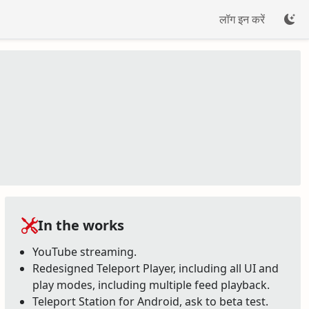
लॉग इन करें
In the works
YouTube streaming.
Redesigned Teleport Player, including all UI and
play modes, including multiple feed playback.
Teleport Station for Android, ask to beta test.