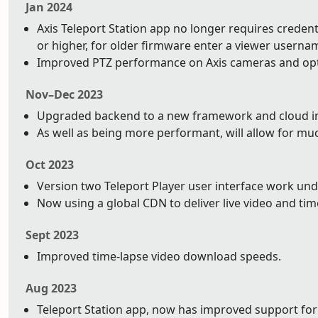
Jan 2024
Axis Teleport Station app no longer requires credentia
or higher, for older firmware enter a viewer usern
Improved PTZ performance on Axis cameras and op
Nov–Dec 2023
Upgraded backend to a new framework and cloud infr
As well as being more performant, will allow for mu
Oct 2023
Version two Teleport Player user interface work un
Now using a global CDN to deliver live video and tim
Sept 2023
Improved time-lapse video download speeds.
Aug 2023
Teleport Station app, now has improved support for