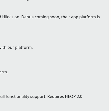
Hikvision. Dahua coming soon, their app platform is
with our platform.
form.
full functionality support. Requires HEOP 2.0