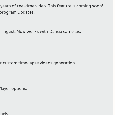
ears of real-time video. This feature is coming soon!
e program updates.
m ingest. Now works with Dahua cameras.
r custom time-lapse videos generation.
layer options.
nels.