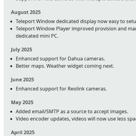
August 2025
Teleport Window dedicated display now easy to setu
Teleport Window Player improved provision and ma
dedicated mini PC.
July 2025
Enhanced support for Dahua cameras.
Better maps. Weather widget coming next.
June 2025
Enhanced support for Reolink cameras.
May 2025
Added email/SMTP as a source to accept images.
Video encoder updates, videos will now use less space
April 2025