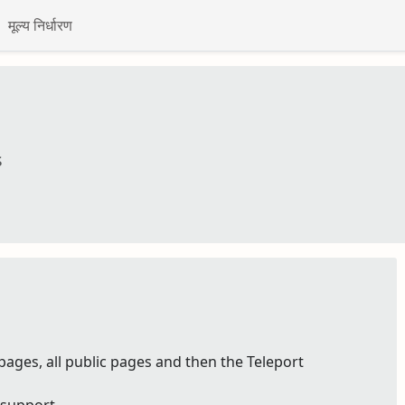
मूल्य निर्धारण
s
pages, all public pages and then the Teleport