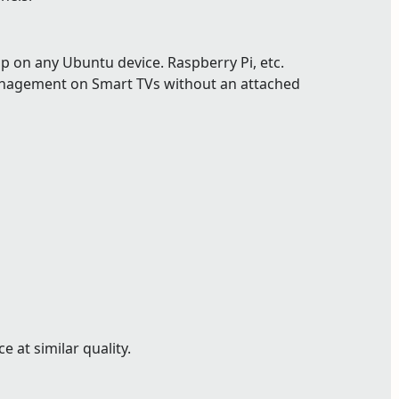
p on any Ubuntu device. Raspberry Pi, etc.
nagement on Smart TVs without an attached
 at similar quality.