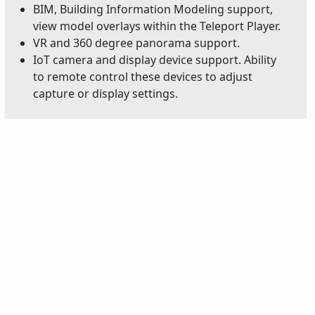
BIM, Building Information Modeling support,
view model overlays within the Teleport Player.
VR and 360 degree panorama support.
IoT camera and display device support. Ability
to remote control these devices to adjust
capture or display settings.