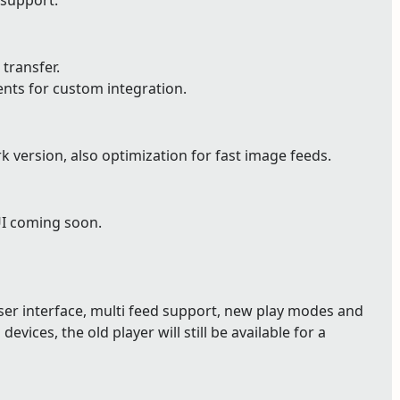
 support.
 transfer.
ents for custom integration.
version, also optimization for fast image feeds.
UI coming soon.
user interface, multi feed support, new play modes and
devices, the old player will still be available for a