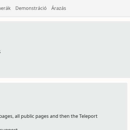
merák
Demonstráció
Árazás
s
pages, all public pages and then the Teleport