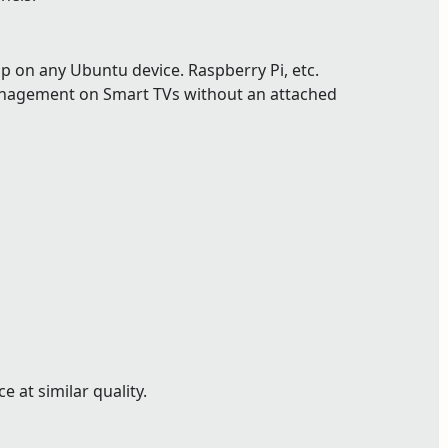
p on any Ubuntu device. Raspberry Pi, etc.
nagement on Smart TVs without an attached
 at similar quality.