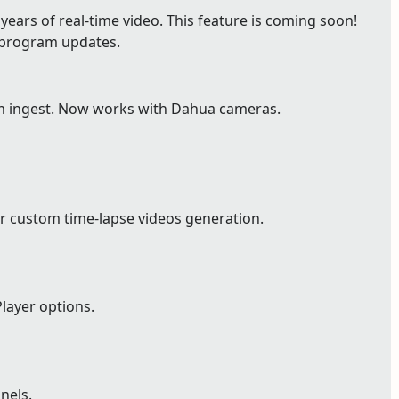
ears of real-time video. This feature is coming soon!
e program updates.
m ingest. Now works with Dahua cameras.
r custom time-lapse videos generation.
layer options.
nels.