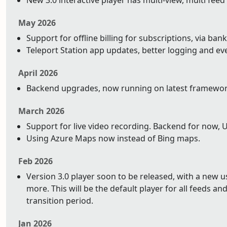
New 3.0 interactive player has multi-view, multi feed
May 2026
Support for offline billing for subscriptions, via bank
Teleport Station app updates, better logging and ev
April 2026
Backend upgrades, now running on latest framework 
March 2026
Support for live video recording. Backend for now, 
Using Azure Maps now instead of Bing maps.
Feb 2026
Version 3.0 player soon to be released, with a new 
more. This will be the default player for all feeds and 
transition period.
Jan 2026