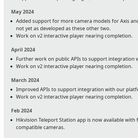
May 2024
Added support for more camera models for Axis and 
not yet as developed as these other two.
Work on v2 interactive player nearing completion.
April 2024
Further work on public APIs to support integration 
Work on v2 interactive player nearing completion.
March 2024
Improved APIs to support integration with our plat
Work on v2 interactive player nearing completion.
Feb 2024
Hikvision Teleport Station app is now available with 
compatible cameras.