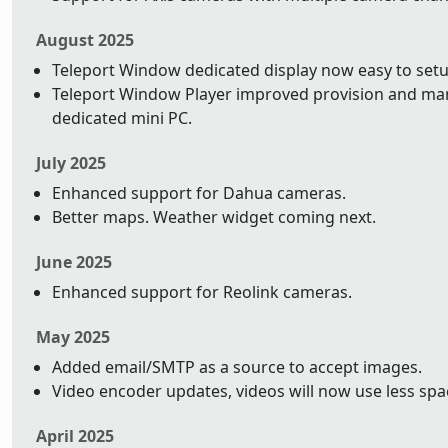
August 2025
Teleport Window dedicated display now easy to setu
Teleport Window Player improved provision and ma
dedicated mini PC.
July 2025
Enhanced support for Dahua cameras.
Better maps. Weather widget coming next.
June 2025
Enhanced support for Reolink cameras.
May 2025
Added email/SMTP as a source to accept images.
Video encoder updates, videos will now use less space
April 2025