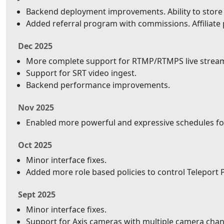
Backend deployment improvements. Ability to store y
Added referral program with commissions. Affiliat
Dec 2025
More complete support for RTMP/RTMPS live strea
Support for SRT video ingest.
Backend performance improvements.
Nov 2025
Enabled more powerful and expressive schedules fo
Oct 2025
Minor interface fixes.
Added more role based policies to control Teleport P
Sept 2025
Minor interface fixes.
Support for Axis cameras with multiple camera chan