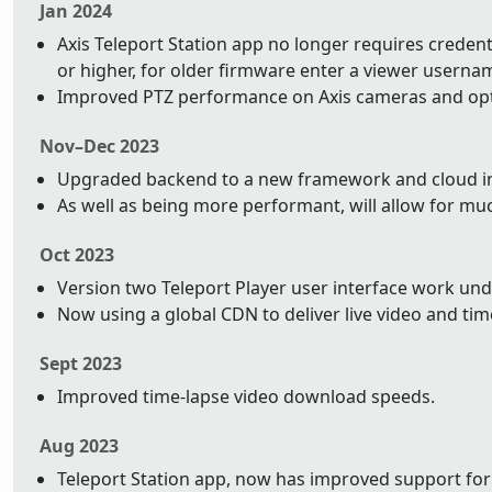
Jan 2024
Axis Teleport Station app no longer requires credentia
or higher, for older firmware enter a viewer usern
Improved PTZ performance on Axis cameras and op
Nov–Dec 2023
Upgraded backend to a new framework and cloud infr
As well as being more performant, will allow for mu
Oct 2023
Version two Teleport Player user interface work un
Now using a global CDN to deliver live video and tim
Sept 2023
Improved time-lapse video download speeds.
Aug 2023
Teleport Station app, now has improved support for