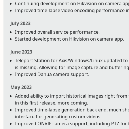
Continuing development on Hikvision on camera app.
Improved time-lapse video encoding performance i
July 2023
Improved overall service performance.
Started development on Hikvision on camera app.
June 2023
Teleport Station for Axis/Windows/Linux updated to 
is missing. Allowing for image capture and buffering 
Improved Dahua camera support.
May 2023
Added ability to import historical images right from
in this first release, more coming.
Improved time-lapse generation back end, much shor
interface for generating custom videos.
Improved ONVIF camera support, including PTZ for t