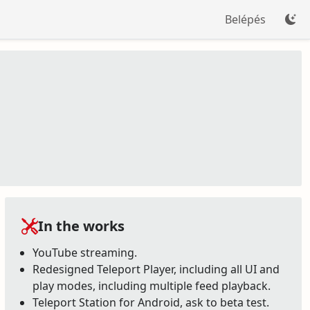
Belépés
In the works
YouTube streaming.
Redesigned Teleport Player, including all UI and
play modes, including multiple feed playback.
Teleport Station for Android, ask to beta test.