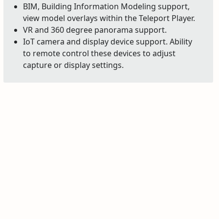
BIM, Building Information Modeling support,
view model overlays within the Teleport Player.
VR and 360 degree panorama support.
IoT camera and display device support. Ability
to remote control these devices to adjust
capture or display settings.