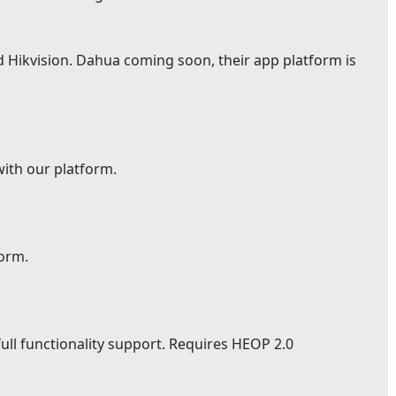
Hikvision. Dahua coming soon, their app platform is
with our platform.
form.
full functionality support. Requires HEOP 2.0