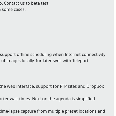
 Contact us to beta test.
n some cases.
support offline scheduling when Internet connectivity
of images locally, for later sync with Teleport.
 the web interface, support for FTP sites and DropBox
ter wait times. Next on the agenda is simplified
ime-lapse capture from multiple preset locations and