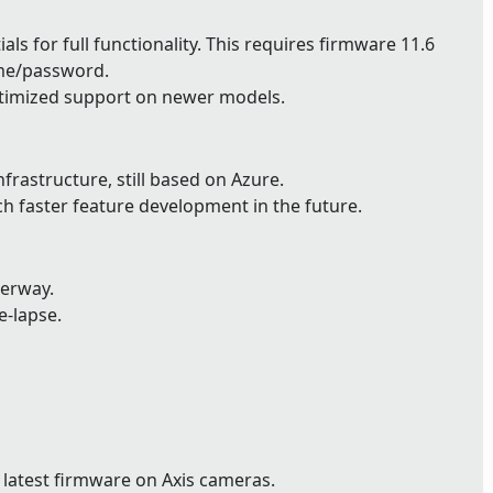
ls for full functionality. This requires firmware 11.6
ame/password.
timized support on newer models.
astructure, still based on Azure.
ch faster feature development in the future.
derway.
e-lapse.
 latest firmware on Axis cameras.