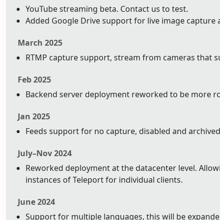
YouTube streaming beta. Contact us to test.
Added Google Drive support for live image capture 
March 2025
RTMP capture support, stream from cameras that su
Feb 2025
Backend server deployment reworked to be more ro
Jan 2025
Feeds support for no capture, disabled and archived
July–Nov 2024
Reworked deployment at the datacenter level. Allowin
instances of Teleport for individual clients.
June 2024
Support for multiple languages, this will be expand