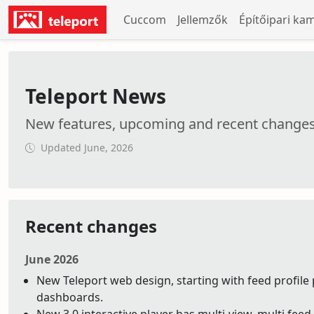
Cuccom
Jellemzők
Építőipari ka
Teleport News
New features, upcoming and recent change
Updated June, 2026
Recent changes
June 2026
New Teleport web design, starting with feed profile 
dashboards.