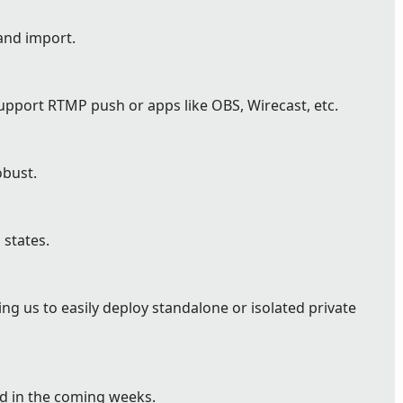
and import.
pport RTMP push or apps like OBS, Wirecast, etc.
bust.
 states.
g us to easily deploy standalone or isolated private
ed in the coming weeks.