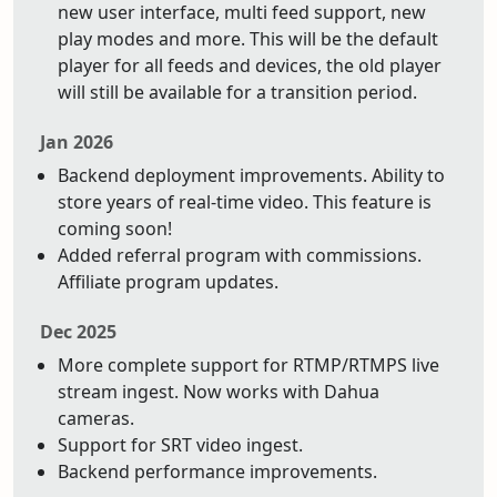
new user interface, multi feed support, new
play modes and more. This will be the default
player for all feeds and devices, the old player
will still be available for a transition period.
Jan 2026
Backend deployment improvements. Ability to
store years of real-time video. This feature is
coming soon!
Added referral program with commissions.
Affiliate program updates.
Dec 2025
More complete support for RTMP/RTMPS live
stream ingest. Now works with Dahua
cameras.
Support for SRT video ingest.
Backend performance improvements.