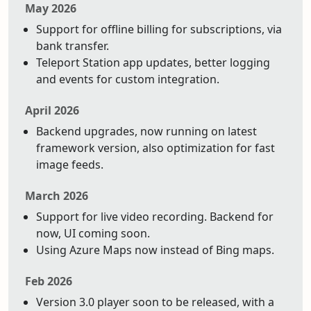
May 2026
Support for offline billing for subscriptions, via
bank transfer.
Teleport Station app updates, better logging
and events for custom integration.
April 2026
Backend upgrades, now running on latest
framework version, also optimization for fast
image feeds.
March 2026
Support for live video recording. Backend for
now, UI coming soon.
Using Azure Maps now instead of Bing maps.
Feb 2026
Version 3.0 player soon to be released, with a