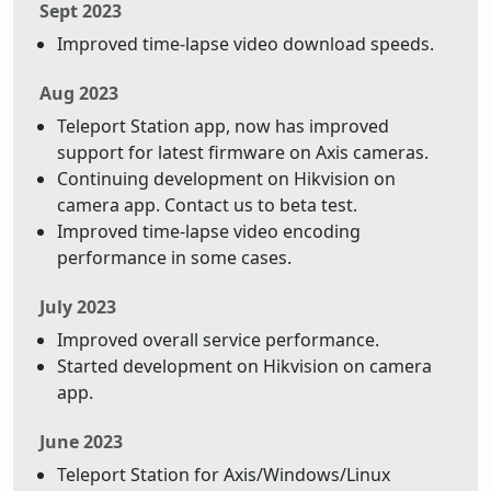
Sept 2023
Improved time-lapse video download speeds.
Aug 2023
Teleport Station app, now has improved
support for latest firmware on Axis cameras.
Continuing development on Hikvision on
camera app. Contact us to beta test.
Improved time-lapse video encoding
performance in some cases.
July 2023
Improved overall service performance.
Started development on Hikvision on camera
app.
June 2023
Teleport Station for Axis/Windows/Linux