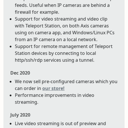
feeds. Useful when IP cameras are behind a
firewall for example.
Support for video streaming and video clip
with Teleport Station, on both Axis cameras
using on camera app, and Windows/Linux PCs
from an IP camera on a local network.
Support for remote management of Teleport
Station devices by connecting to local
http/ssh/rdp services using a tunnel.
Dec 2020
We now sell pre-configured cameras which you
can order in
our store!
Performance improvements in video
streaming.
July 2020
Live video streaming is out of preview and