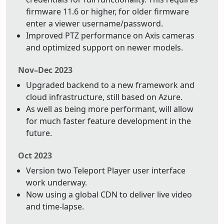
firmware 11.6 or higher, for older firmware
enter a viewer username/password.
Improved PTZ performance on Axis cameras
and optimized support on newer models.
Nov–Dec 2023
Upgraded backend to a new framework and
cloud infrastructure, still based on Azure.
As well as being more performant, will allow
for much faster feature development in the
future.
Oct 2023
Version two Teleport Player user interface
work underway.
Now using a global CDN to deliver live video
and time-lapse.