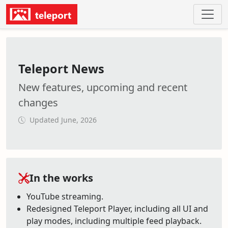
Teleport News
New features, upcoming and recent
changes
Updated June, 2026
In the works
YouTube streaming.
Redesigned Teleport Player, including all UI and
play modes, including multiple feed playback.