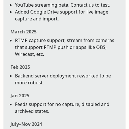
YouTube streaming beta. Contact us to test.
Added Google Drive support for live image
capture and import.
March 2025
RTMP capture support, stream from cameras
that support RTMP push or apps like OBS,
Wirecast, etc.
Feb 2025
Backend server deployment reworked to be
more robust.
Jan 2025
Feeds support for no capture, disabled and
archived states.
July–Nov 2024