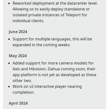
Reworked deployment at the datacenter level.
Allowing us to easily deploy standalone or
isolated private instances of Teleport for
individual clients.
June 2024
Support for multiple languages, this will be
expanded in the coming weeks.
May 2024
Added support for more camera models for
Axis and Hikvision. Dahua coming soon, their
app platform is not yet as developed as these
other two.
Work on v2 interactive player nearing
completion.
April 2024