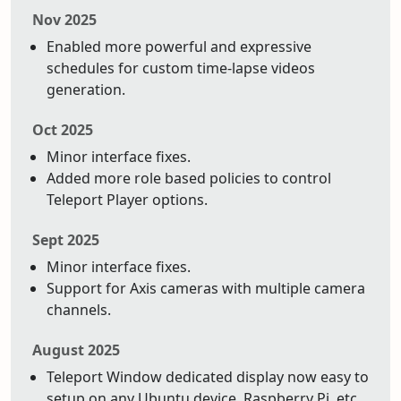
Nov 2025
Enabled more powerful and expressive
schedules for custom time-lapse videos
generation.
Oct 2025
Minor interface fixes.
Added more role based policies to control
Teleport Player options.
Sept 2025
Minor interface fixes.
Support for Axis cameras with multiple camera
channels.
August 2025
Teleport Window dedicated display now easy to
setup on any Ubuntu device. Raspberry Pi, etc.