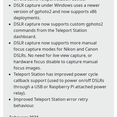
DSLR capture under Windows uses a newer
version of gphoto2 and now supports x86
deployments.
DSLR capture now supports custom gphoto2
commands from the Teleport Station
dashboard.
DSLR capture now supports more manual
focus capture modes for Nikon and Canon
DSLRs. No need for live view capture, or
hardware focus disable to capture manual
focus images.
Teleport Station has improved power cycle
callback support (used to power on/off DSLRs
through a USB or Raspberry Pi attached power
relay).
Improved Teleport Station error retry
behaviour.