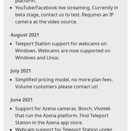
platform.
YouTube/Facebook live streaming. Currently in
beta stage, contact us to test. Requires an IP
camera as the video source.
August 2021
Teleport Station support for webcams on
Windows. Webcams are now supported on
Windows and Linux.
July 2021
Simplified pricing model, no more plan fees.
Volume customers please contact us!
June 2021
Support for Azena cameras. Bosch, Vivotek
that run the Azena platform. Find Teleport
Station in the Azena app store.
Webcam support for Teleport Station under