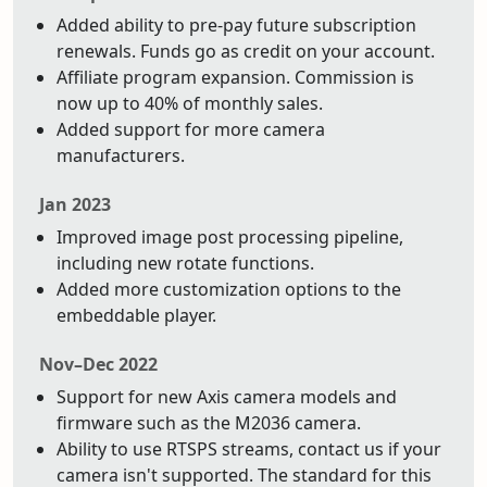
Added ability to pre-pay future subscription
renewals. Funds go as credit on your account.
Affiliate program expansion. Commission is
now up to 40% of monthly sales.
Added support for more camera
manufacturers.
Jan 2023
Improved image post processing pipeline,
including new rotate functions.
Added more customization options to the
embeddable player.
Nov–Dec 2022
Support for new Axis camera models and
firmware such as the M2036 camera.
Ability to use RTSPS streams, contact us if your
camera isn't supported. The standard for this