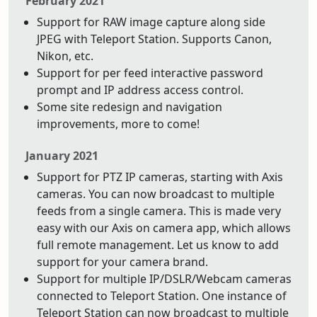
February 2021
Support for RAW image capture along side
JPEG with Teleport Station. Supports Canon,
Nikon, etc.
Support for per feed interactive password
prompt and IP address access control.
Some site redesign and navigation
improvements, more to come!
January 2021
Support for PTZ IP cameras, starting with Axis
cameras. You can now broadcast to multiple
feeds from a single camera. This is made very
easy with our Axis on camera app, which allows
full remote management. Let us know to add
support for your camera brand.
Support for multiple IP/DSLR/Webcam cameras
connected to Teleport Station. One instance of
Teleport Station can now broadcast to multiple