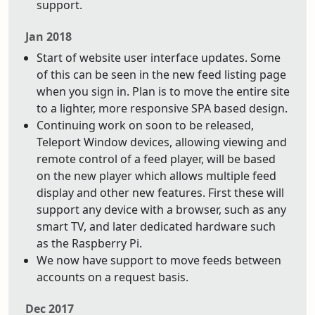
support.
Jan 2018
Start of website user interface updates. Some
of this can be seen in the new feed listing page
when you sign in. Plan is to move the entire site
to a lighter, more responsive SPA based design.
Continuing work on soon to be released,
Teleport Window devices, allowing viewing and
remote control of a feed player, will be based
on the new player which allows multiple feed
display and other new features. First these will
support any device with a browser, such as any
smart TV, and later dedicated hardware such
as the Raspberry Pi.
We now have support to move feeds between
accounts on a request basis.
Dec 2017