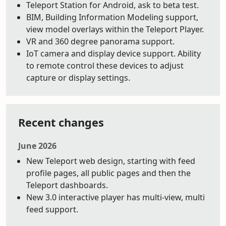
Teleport Station for Android, ask to beta test.
BIM, Building Information Modeling support,
view model overlays within the Teleport Player.
VR and 360 degree panorama support.
IoT camera and display device support. Ability
to remote control these devices to adjust
capture or display settings.
Recent changes
June 2026
New Teleport web design, starting with feed
profile pages, all public pages and then the
Teleport dashboards.
New 3.0 interactive player has multi-view, multi
feed support.