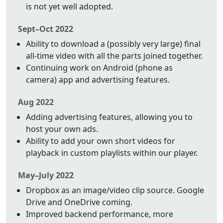
is not yet well adopted.
Sept–Oct 2022
Ability to download a (possibly very large) final
all-time video with all the parts joined together.
Continuing work on Android (phone as
camera) app and advertising features.
Aug 2022
Adding advertising features, allowing you to
host your own ads.
Ability to add your own short videos for
playback in custom playlists within our player.
May–July 2022
Dropbox as an image/video clip source. Google
Drive and OneDrive coming.
Improved backend performance, more