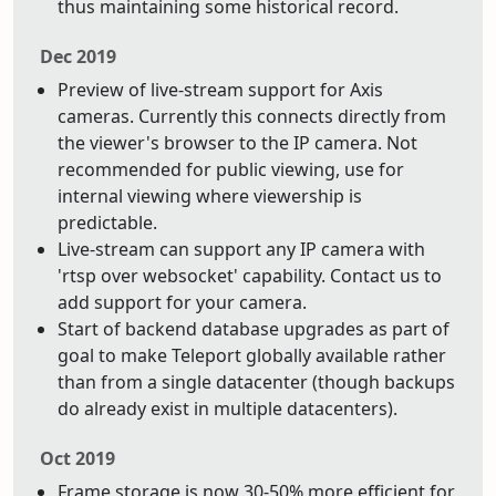
thus maintaining some historical record.
Dec 2019
Preview of live-stream support for Axis
cameras. Currently this connects directly from
the viewer's browser to the IP camera. Not
recommended for public viewing, use for
internal viewing where viewership is
predictable.
Live-stream can support any IP camera with
'rtsp over websocket' capability. Contact us to
add support for your camera.
Start of backend database upgrades as part of
goal to make Teleport globally available rather
than from a single datacenter (though backups
do already exist in multiple datacenters).
Oct 2019
Frame storage is now 30-50% more efficient for