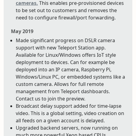
cameras.
This enables pre-provisioned devices
to be set out to customers and removes the
need to configure firewall/port forwarding.
May 2019
Made significant progress on DSLR camera
support with new Teleport Station app.
Available for Linux/Windows offers IoT style
deployment to devices. Can for example be
deployed into an IP camera, Raspberry Pi,
Windows/Linux PC, or embedded systems like a
custom camera. Allows for full remote
management from Teleport dashboards.
Contact us to join the preview.
Broadcast delay support added for time-lapse
video. This is a global setting, video creation on
all feeds on a given account is delayed.
Upgraded backend servers, now running on
much more powerful Xeon based CPUs.