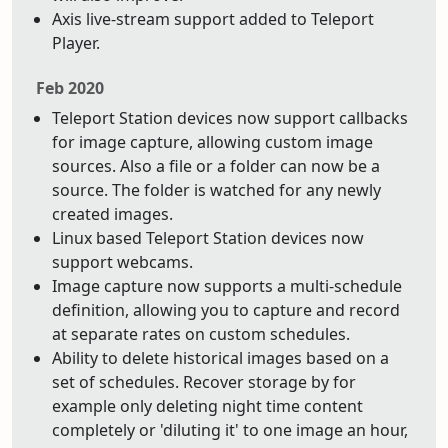
Axis live-stream support added to Teleport
Player.
Feb 2020
Teleport Station devices now support callbacks
for image capture, allowing custom image
sources. Also a file or a folder can now be a
source. The folder is watched for any newly
created images.
Linux based Teleport Station devices now
support webcams.
Image capture now supports a multi-schedule
definition, allowing you to capture and record
at separate rates on custom schedules.
Ability to delete historical images based on a
set of schedules. Recover storage by for
example only deleting night time content
completely or 'diluting it' to one image an hour,