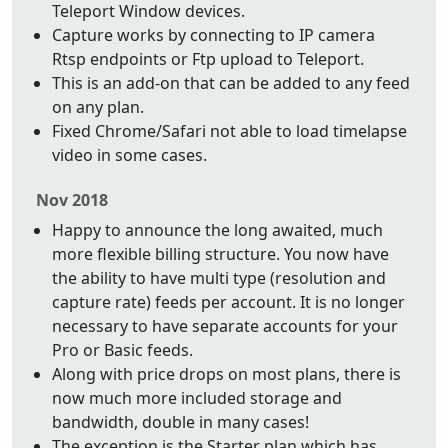
Teleport Window devices.
Capture works by connecting to IP camera
Rtsp endpoints or Ftp upload to Teleport.
This is an add-on that can be added to any feed
on any plan.
Fixed Chrome/Safari not able to load timelapse
video in some cases.
Nov 2018
Happy to announce the long awaited, much
more flexible billing structure. You now have
the ability to have multi type (resolution and
capture rate) feeds per account. It is no longer
necessary to have separate accounts for your
Pro or Basic feeds.
Along with price drops on most plans, there is
now much more included storage and
bandwidth, double in many cases!
The exception is the Starter plan which has