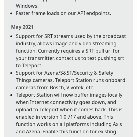
Windows.
Faster frame loads on our API endpoints.
May 2021
Support for SRT streams used by the broadcast
industry, allows image and video streaming
function. Currently requires a SRT pull url for
your transmitter, contact us to test pushing srt
to Teleport.
Support for Azena/S&ST/Security & Safety
Things cameras, Teleport Station runs onboard
cameras from Bosch, Vivotek, etc.
Teleport Station will now buffer images locally
when Internet connectivity goes down, and
upload to Teleport when it comes back. This is
enabled in version 1.0.717 and above. This
function works on all platforms including Axis
and Azena. Enable this function for existing