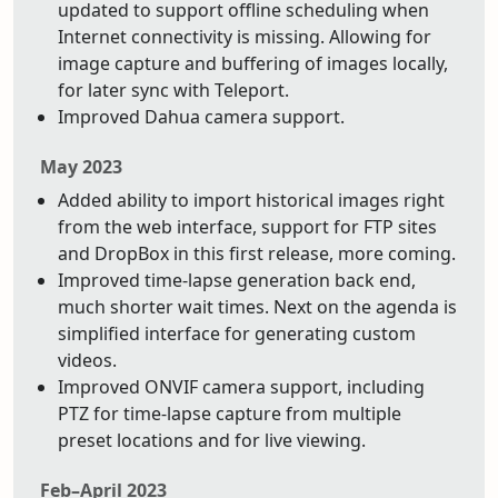
updated to support offline scheduling when
Internet connectivity is missing. Allowing for
image capture and buffering of images locally,
for later sync with Teleport.
Improved Dahua camera support.
May 2023
Added ability to import historical images right
from the web interface, support for FTP sites
and DropBox in this first release, more coming.
Improved time-lapse generation back end,
much shorter wait times. Next on the agenda is
simplified interface for generating custom
videos.
Improved ONVIF camera support, including
PTZ for time-lapse capture from multiple
preset locations and for live viewing.
Feb–April 2023