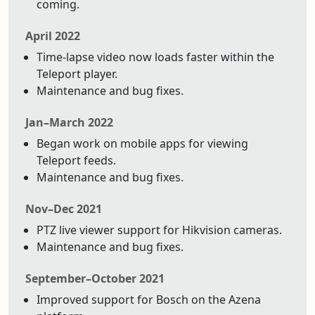
coming.
April 2022
Time-lapse video now loads faster within the
Teleport player.
Maintenance and bug fixes.
Jan–March 2022
Began work on mobile apps for viewing
Teleport feeds.
Maintenance and bug fixes.
Nov–Dec 2021
PTZ live viewer support for Hikvision cameras.
Maintenance and bug fixes.
September–October 2021
Improved support for Bosch on the Azena