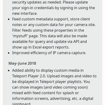
security updates as needed. Please update
your sign-in credentials by signing in using the
new interface.
Feed custom metadata support, store client
notes or any custom data for your camera site.
Filter feeds using these properties in the
'mystuff' page. This data will also be made
available for query and update via API and
show up in Excel export reports.
Improved efficiency of IP camera capture.
May–June 2018
Added ability to display custom media in
Teleport Player 2.0. Upload images and video to
be displayed in Teleport player playlists. You
can show images (and video coming soon)
mixed with feed content for splash or
information screens, advertising, etc. a digital
signboard.