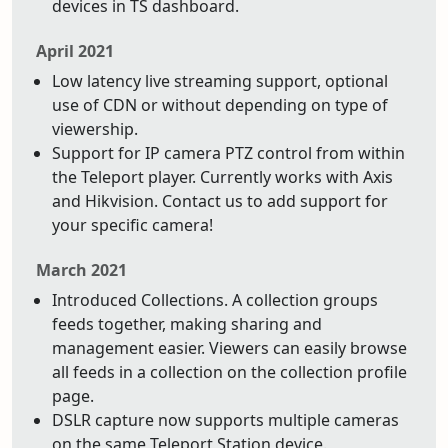
devices in TS dashboard.
April 2021
Low latency live streaming support, optional
use of CDN or without depending on type of
viewership.
Support for IP camera PTZ control from within
the Teleport player. Currently works with Axis
and Hikvision. Contact us to add support for
your specific camera!
March 2021
Introduced Collections. A collection groups
feeds together, making sharing and
management easier. Viewers can easily browse
all feeds in a collection on the collection profile
page.
DSLR capture now supports multiple cameras
on the same Teleport Station device.