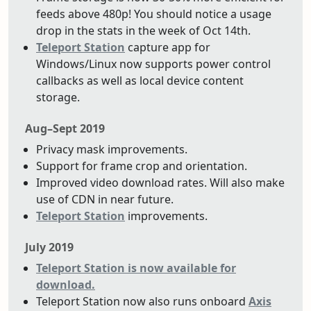
feeds above 480p! You should notice a usage
drop in the stats in the week of Oct 14th.
Teleport Station
capture app for
Windows/Linux now supports power control
callbacks as well as local device content
storage.
Aug–Sept 2019
Privacy mask improvements.
Support for frame crop and orientation.
Improved video download rates. Will also make
use of CDN in near future.
Teleport Station
improvements.
July 2019
Teleport Station is now available for
download.
Teleport Station now also runs onboard
Axis