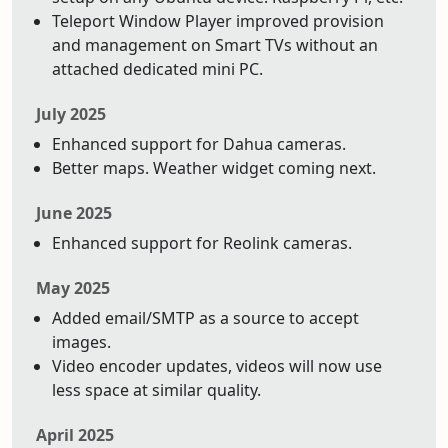
Teleport Window Player improved provision
and management on Smart TVs without an
attached dedicated mini PC.
July 2025
Enhanced support for Dahua cameras.
Better maps. Weather widget coming next.
June 2025
Enhanced support for Reolink cameras.
May 2025
Added email/SMTP as a source to accept
images.
Video encoder updates, videos will now use
less space at similar quality.
April 2025