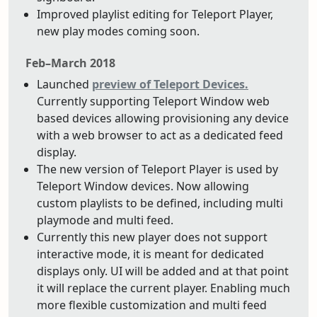
Improved playlist editing for Teleport Player,
new play modes coming soon.
Feb–March 2018
Launched
preview of Teleport Devices.
Currently supporting Teleport Window web
based devices allowing provisioning any device
with a web browser to act as a dedicated feed
display.
The new version of Teleport Player is used by
Teleport Window devices. Now allowing
custom playlists to be defined, including multi
playmode and multi feed.
Currently this new player does not support
interactive mode, it is meant for dedicated
displays only. UI will be added and at that point
it will replace the current player. Enabling much
more flexible customization and multi feed