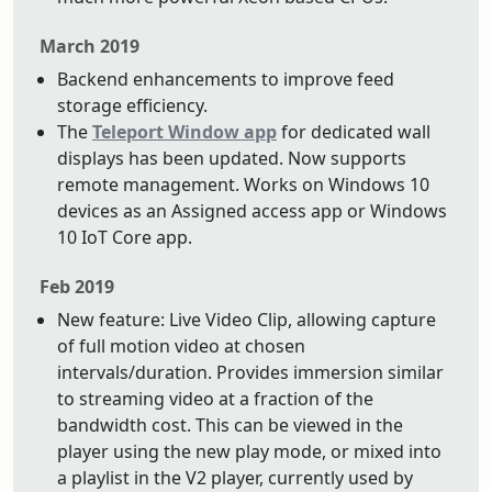
March 2019
Backend enhancements to improve feed
storage efficiency.
The
Teleport Window app
for dedicated wall
displays has been updated. Now supports
remote management. Works on Windows 10
devices as an Assigned access app or Windows
10 IoT Core app.
Feb 2019
New feature: Live Video Clip, allowing capture
of full motion video at chosen
intervals/duration. Provides immersion similar
to streaming video at a fraction of the
bandwidth cost. This can be viewed in the
player using the new play mode, or mixed into
a playlist in the V2 player, currently used by