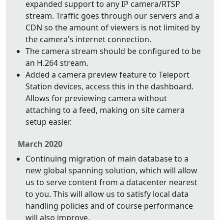
expanded support to any IP camera/RTSP
stream. Traffic goes through our servers and a
CDN so the amount of viewers is not limited by
the camera's internet connection.
The camera stream should be configured to be
an H.264 stream.
Added a camera preview feature to Teleport
Station devices, access this in the dashboard.
Allows for previewing camera without
attaching to a feed, making on site camera
setup easier.
March 2020
Continuing migration of main database to a
new global spanning solution, which will allow
us to serve content from a datacenter nearest
to you. This will allow us to satisfy local data
handling policies and of course performance
will also improve.