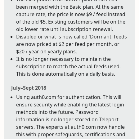
been merged with the Basic plan. At the same
capture rate, the price is now $9 / feed instead
of the old $5. Existing customers will be on the
old lower rate until subscription renewal.
Disabled or what is now called 'Dormant' feeds
are now priced at $2 per feed per month, or
$20 / year on yearly plans.
It is no longer necessary to maintain the
subscription to match the actual feeds used.
This is done automatically on a daily basis.
July–Sept 2018
Using auth0.com for authentication. This will
ensure security while enabling the latest login
methods into the future. Password
information is no longer stored on Teleport
servers. The experts at auth0.com now handle
this with proper safeguards, certifications and