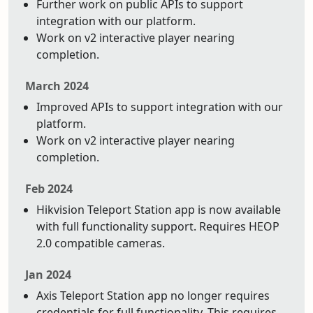
Further work on public APIs to support
integration with our platform.
Work on v2 interactive player nearing
completion.
March 2024
Improved APIs to support integration with our
platform.
Work on v2 interactive player nearing
completion.
Feb 2024
Hikvision Teleport Station app is now available
with full functionality support. Requires HEOP
2.0 compatible cameras.
Jan 2024
Axis Teleport Station app no longer requires
credentials for full functionality. This requires