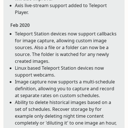
Axis live-stream support added to Teleport
Player.
Feb 2020
Teleport Station devices now support callbacks
for image capture, allowing custom image
sources. Also a file or a folder can now be a
source. The folder is watched for any newly
created images.
Linux based Teleport Station devices now
support webcams.
Image capture now supports a multi-schedule
definition, allowing you to capture and record
at separate rates on custom schedules.
Ability to delete historical images based on a
set of schedules. Recover storage by for
example only deleting night time content
completely or 'diluting it' to one image an hour,