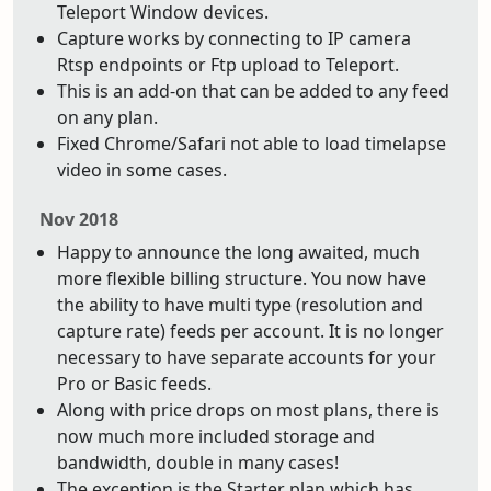
Teleport Window devices.
Capture works by connecting to IP camera
Rtsp endpoints or Ftp upload to Teleport.
This is an add-on that can be added to any feed
on any plan.
Fixed Chrome/Safari not able to load timelapse
video in some cases.
Nov 2018
Happy to announce the long awaited, much
more flexible billing structure. You now have
the ability to have multi type (resolution and
capture rate) feeds per account. It is no longer
necessary to have separate accounts for your
Pro or Basic feeds.
Along with price drops on most plans, there is
now much more included storage and
bandwidth, double in many cases!
The exception is the Starter plan which has