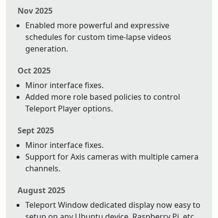
Nov 2025
Enabled more powerful and expressive
schedules for custom time-lapse videos
generation.
Oct 2025
Minor interface fixes.
Added more role based policies to control
Teleport Player options.
Sept 2025
Minor interface fixes.
Support for Axis cameras with multiple camera
channels.
August 2025
Teleport Window dedicated display now easy to
setup on any Ubuntu device. Raspberry Pi, etc.