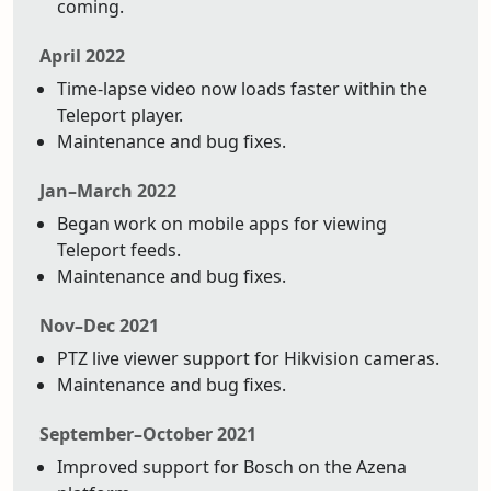
coming.
April 2022
Time-lapse video now loads faster within the
Teleport player.
Maintenance and bug fixes.
Jan–March 2022
Began work on mobile apps for viewing
Teleport feeds.
Maintenance and bug fixes.
Nov–Dec 2021
PTZ live viewer support for Hikvision cameras.
Maintenance and bug fixes.
September–October 2021
Improved support for Bosch on the Azena