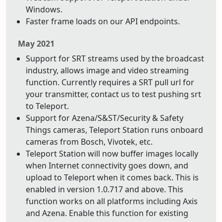
Windows.
Faster frame loads on our API endpoints.
May 2021
Support for SRT streams used by the broadcast
industry, allows image and video streaming
function. Currently requires a SRT pull url for
your transmitter, contact us to test pushing srt
to Teleport.
Support for Azena/S&ST/Security & Safety
Things cameras, Teleport Station runs onboard
cameras from Bosch, Vivotek, etc.
Teleport Station will now buffer images locally
when Internet connectivity goes down, and
upload to Teleport when it comes back. This is
enabled in version 1.0.717 and above. This
function works on all platforms including Axis
and Azena. Enable this function for existing