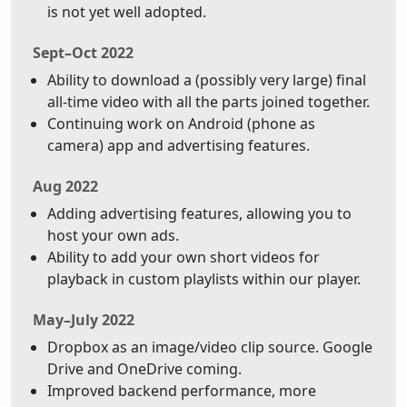
is not yet well adopted.
Sept–Oct 2022
Ability to download a (possibly very large) final
all-time video with all the parts joined together.
Continuing work on Android (phone as
camera) app and advertising features.
Aug 2022
Adding advertising features, allowing you to
host your own ads.
Ability to add your own short videos for
playback in custom playlists within our player.
May–July 2022
Dropbox as an image/video clip source. Google
Drive and OneDrive coming.
Improved backend performance, more