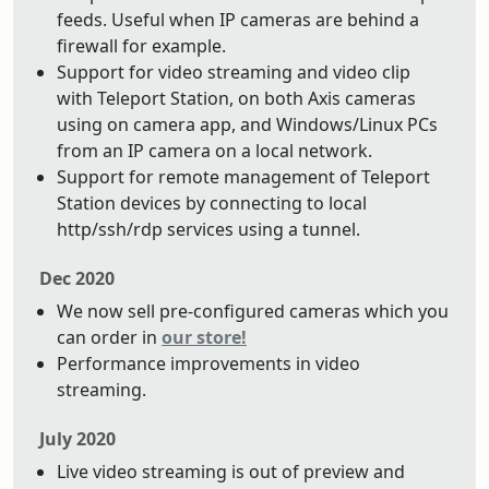
feeds. Useful when IP cameras are behind a
firewall for example.
Support for video streaming and video clip
with Teleport Station, on both Axis cameras
using on camera app, and Windows/Linux PCs
from an IP camera on a local network.
Support for remote management of Teleport
Station devices by connecting to local
http/ssh/rdp services using a tunnel.
Dec 2020
We now sell pre-configured cameras which you
can order in
our store!
Performance improvements in video
streaming.
July 2020
Live video streaming is out of preview and