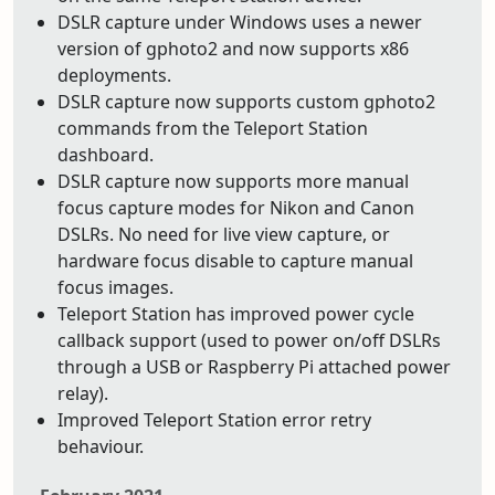
DSLR capture under Windows uses a newer
version of gphoto2 and now supports x86
deployments.
DSLR capture now supports custom gphoto2
commands from the Teleport Station
dashboard.
DSLR capture now supports more manual
focus capture modes for Nikon and Canon
DSLRs. No need for live view capture, or
hardware focus disable to capture manual
focus images.
Teleport Station has improved power cycle
callback support (used to power on/off DSLRs
through a USB or Raspberry Pi attached power
relay).
Improved Teleport Station error retry
behaviour.