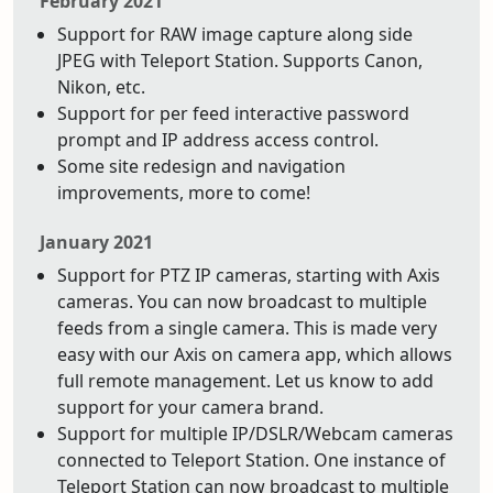
February 2021
Support for RAW image capture along side
JPEG with Teleport Station. Supports Canon,
Nikon, etc.
Support for per feed interactive password
prompt and IP address access control.
Some site redesign and navigation
improvements, more to come!
January 2021
Support for PTZ IP cameras, starting with Axis
cameras. You can now broadcast to multiple
feeds from a single camera. This is made very
easy with our Axis on camera app, which allows
full remote management. Let us know to add
support for your camera brand.
Support for multiple IP/DSLR/Webcam cameras
connected to Teleport Station. One instance of
Teleport Station can now broadcast to multiple