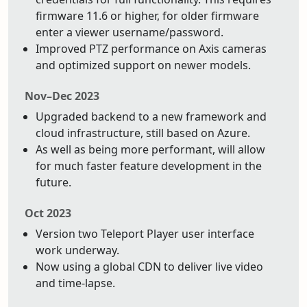
firmware 11.6 or higher, for older firmware
enter a viewer username/password.
Improved PTZ performance on Axis cameras
and optimized support on newer models.
Nov–Dec 2023
Upgraded backend to a new framework and
cloud infrastructure, still based on Azure.
As well as being more performant, will allow
for much faster feature development in the
future.
Oct 2023
Version two Teleport Player user interface
work underway.
Now using a global CDN to deliver live video
and time-lapse.