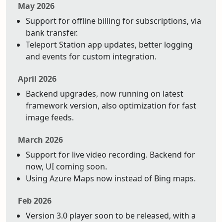
May 2026
Support for offline billing for subscriptions, via
bank transfer.
Teleport Station app updates, better logging
and events for custom integration.
April 2026
Backend upgrades, now running on latest
framework version, also optimization for fast
image feeds.
March 2026
Support for live video recording. Backend for
now, UI coming soon.
Using Azure Maps now instead of Bing maps.
Feb 2026
Version 3.0 player soon to be released, with a