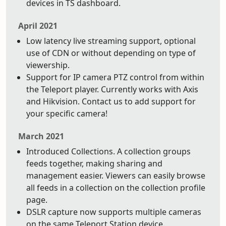
devices in TS dashboard.
April 2021
Low latency live streaming support, optional
use of CDN or without depending on type of
viewership.
Support for IP camera PTZ control from within
the Teleport player. Currently works with Axis
and Hikvision. Contact us to add support for
your specific camera!
March 2021
Introduced Collections. A collection groups
feeds together, making sharing and
management easier. Viewers can easily browse
all feeds in a collection on the collection profile
page.
DSLR capture now supports multiple cameras
on the same Teleport Station device.