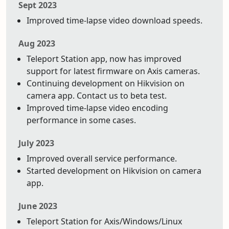
Sept 2023
Improved time-lapse video download speeds.
Aug 2023
Teleport Station app, now has improved
support for latest firmware on Axis cameras.
Continuing development on Hikvision on
camera app. Contact us to beta test.
Improved time-lapse video encoding
performance in some cases.
July 2023
Improved overall service performance.
Started development on Hikvision on camera
app.
June 2023
Teleport Station for Axis/Windows/Linux