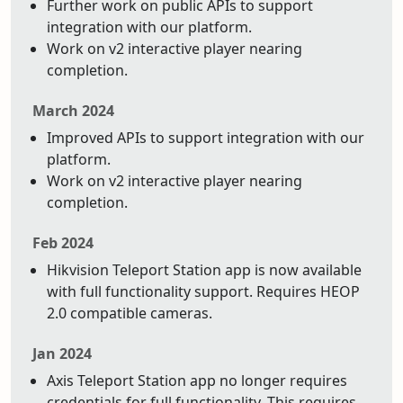
Further work on public APIs to support
integration with our platform.
Work on v2 interactive player nearing
completion.
March 2024
Improved APIs to support integration with our
platform.
Work on v2 interactive player nearing
completion.
Feb 2024
Hikvision Teleport Station app is now available
with full functionality support. Requires HEOP
2.0 compatible cameras.
Jan 2024
Axis Teleport Station app no longer requires
credentials for full functionality. This requires