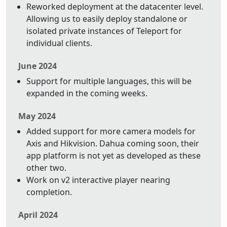
Reworked deployment at the datacenter level.
Allowing us to easily deploy standalone or
isolated private instances of Teleport for
individual clients.
June 2024
Support for multiple languages, this will be
expanded in the coming weeks.
May 2024
Added support for more camera models for
Axis and Hikvision. Dahua coming soon, their
app platform is not yet as developed as these
other two.
Work on v2 interactive player nearing
completion.
April 2024