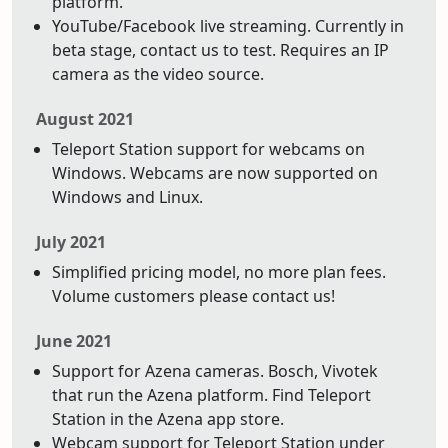
platform.
YouTube/Facebook live streaming. Currently in
beta stage, contact us to test. Requires an IP
camera as the video source.
August 2021
Teleport Station support for webcams on
Windows. Webcams are now supported on
Windows and Linux.
July 2021
Simplified pricing model, no more plan fees.
Volume customers please contact us!
June 2021
Support for Azena cameras. Bosch, Vivotek
that run the Azena platform. Find Teleport
Station in the Azena app store.
Webcam support for Teleport Station under