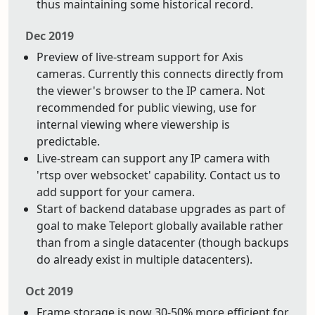
thus maintaining some historical record.
Dec 2019
Preview of live-stream support for Axis
cameras. Currently this connects directly from
the viewer's browser to the IP camera. Not
recommended for public viewing, use for
internal viewing where viewership is
predictable.
Live-stream can support any IP camera with
'rtsp over websocket' capability. Contact us to
add support for your camera.
Start of backend database upgrades as part of
goal to make Teleport globally available rather
than from a single datacenter (though backups
do already exist in multiple datacenters).
Oct 2019
Frame storage is now 30-50% more efficient for