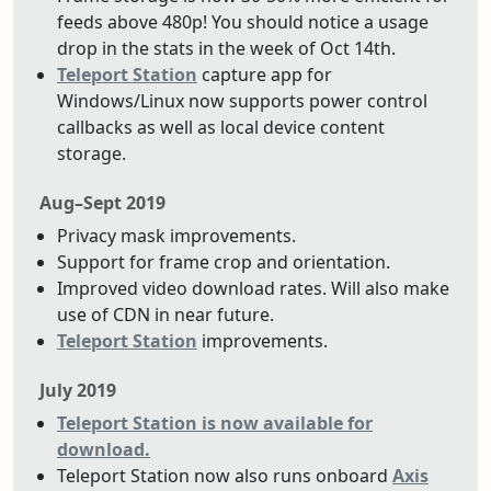
feeds above 480p! You should notice a usage
drop in the stats in the week of Oct 14th.
Teleport Station
capture app for
Windows/Linux now supports power control
callbacks as well as local device content
storage.
Aug–Sept 2019
Privacy mask improvements.
Support for frame crop and orientation.
Improved video download rates. Will also make
use of CDN in near future.
Teleport Station
improvements.
July 2019
Teleport Station is now available for
download.
Teleport Station now also runs onboard
Axis