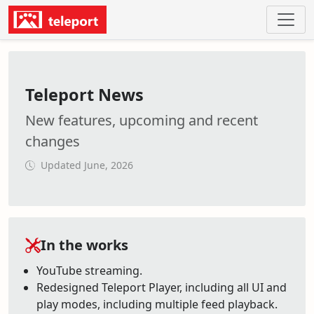
Teleport News
New features, upcoming and recent
changes
Updated June, 2026
In the works
YouTube streaming.
Redesigned Teleport Player, including all UI and
play modes, including multiple feed playback.