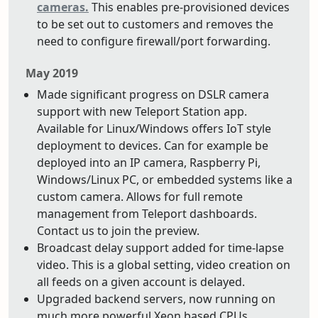
cameras.
This enables pre-provisioned devices
to be set out to customers and removes the
need to configure firewall/port forwarding.
May 2019
Made significant progress on DSLR camera
support with new Teleport Station app.
Available for Linux/Windows offers IoT style
deployment to devices. Can for example be
deployed into an IP camera, Raspberry Pi,
Windows/Linux PC, or embedded systems like a
custom camera. Allows for full remote
management from Teleport dashboards.
Contact us to join the preview.
Broadcast delay support added for time-lapse
video. This is a global setting, video creation on
all feeds on a given account is delayed.
Upgraded backend servers, now running on
much more powerful Xeon based CPUs.