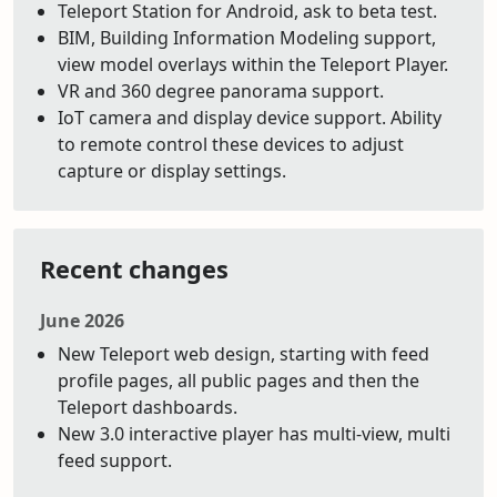
Teleport Station for Android, ask to beta test.
BIM, Building Information Modeling support,
view model overlays within the Teleport Player.
VR and 360 degree panorama support.
IoT camera and display device support. Ability
to remote control these devices to adjust
capture or display settings.
Recent changes
June 2026
New Teleport web design, starting with feed
profile pages, all public pages and then the
Teleport dashboards.
New 3.0 interactive player has multi-view, multi
feed support.