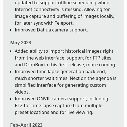
updated to support offline scheduling when
Internet connectivity is missing. Allowing for
image capture and buffering of images locally,
for later sync with Teleport.
Improved Dahua camera support.
May 2023
Added ability to import historical images right
from the web interface, support for FTP sites
and DropBox in this first release, more coming.
Improved time-lapse generation back end,
much shorter wait times. Next on the agenda is
simplified interface for generating custom
videos.
Improved ONVIF camera support, including
PTZ for time-lapse capture from multiple
preset locations and for live viewing.
Feb–April 2023