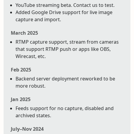
YouTube streaming beta. Contact us to test.
Added Google Drive support for live image
capture and import.
March 2025
RTMP capture support, stream from cameras
that support RTMP push or apps like OBS,
Wirecast, etc.
Feb 2025
Backend server deployment reworked to be
more robust.
Jan 2025
Feeds support for no capture, disabled and
archived states.
July–Nov 2024