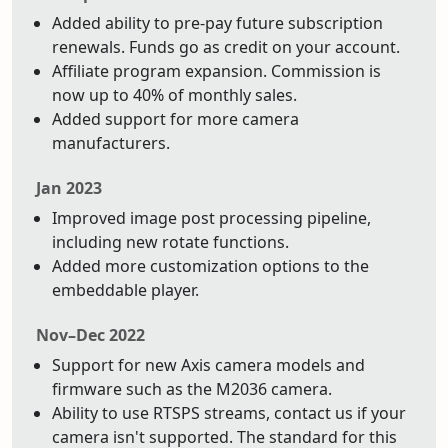
Added ability to pre-pay future subscription
renewals. Funds go as credit on your account.
Affiliate program expansion. Commission is
now up to 40% of monthly sales.
Added support for more camera
manufacturers.
Jan 2023
Improved image post processing pipeline,
including new rotate functions.
Added more customization options to the
embeddable player.
Nov–Dec 2022
Support for new Axis camera models and
firmware such as the M2036 camera.
Ability to use RTSPS streams, contact us if your
camera isn't supported. The standard for this