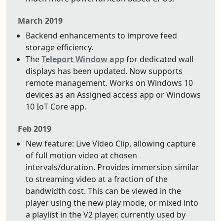
March 2019
Backend enhancements to improve feed
storage efficiency.
The
Teleport Window app
for dedicated wall
displays has been updated. Now supports
remote management. Works on Windows 10
devices as an Assigned access app or Windows
10 IoT Core app.
Feb 2019
New feature: Live Video Clip, allowing capture
of full motion video at chosen
intervals/duration. Provides immersion similar
to streaming video at a fraction of the
bandwidth cost. This can be viewed in the
player using the new play mode, or mixed into
a playlist in the V2 player, currently used by