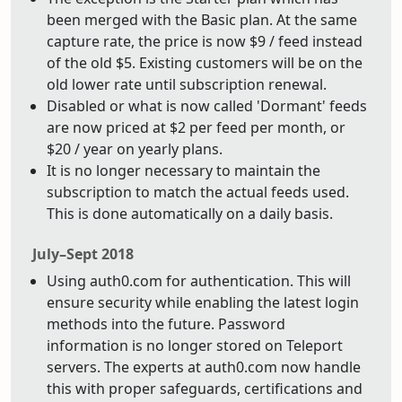
been merged with the Basic plan. At the same
capture rate, the price is now $9 / feed instead
of the old $5. Existing customers will be on the
old lower rate until subscription renewal.
Disabled or what is now called 'Dormant' feeds
are now priced at $2 per feed per month, or
$20 / year on yearly plans.
It is no longer necessary to maintain the
subscription to match the actual feeds used.
This is done automatically on a daily basis.
July–Sept 2018
Using auth0.com for authentication. This will
ensure security while enabling the latest login
methods into the future. Password
information is no longer stored on Teleport
servers. The experts at auth0.com now handle
this with proper safeguards, certifications and