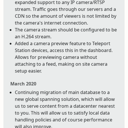
expanded support to any IP camera/RTSP
stream. Traffic goes through our servers and a
CDN so the amount of viewers is not limited by
the camera's internet connection.
The camera stream should be configured to be
an H.264 stream.
Added a camera preview feature to Teleport
Station devices, access this in the dashboard.
Allows for previewing camera without
attaching to a feed, making on site camera
setup easier.
March 2020
Continuing migration of main database to a
new global spanning solution, which will allow
us to serve content from a datacenter nearest
to you. This will allow us to satisfy local data
handling policies and of course performance
will also improve.