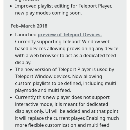
Improved playlist editing for Teleport Player,
new play modes coming soon.
Feb–March 2018
Launched
preview of Teleport Devices.
Currently supporting Teleport Window web
based devices allowing provisioning any device
with a web browser to act as a dedicated feed
display.
The new version of Teleport Player is used by
Teleport Window devices. Now allowing
custom playlists to be defined, including multi
playmode and multi feed.
Currently this new player does not support
interactive mode, it is meant for dedicated
displays only. UI will be added and at that point
it will replace the current player. Enabling much
more flexible customization and multi feed