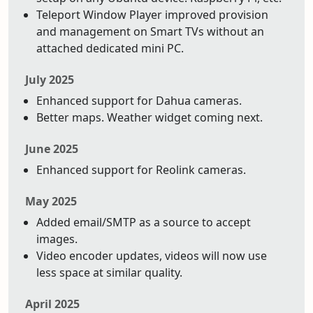
Teleport Window Player improved provision
and management on Smart TVs without an
attached dedicated mini PC.
July 2025
Enhanced support for Dahua cameras.
Better maps. Weather widget coming next.
June 2025
Enhanced support for Reolink cameras.
May 2025
Added email/SMTP as a source to accept
images.
Video encoder updates, videos will now use
less space at similar quality.
April 2025