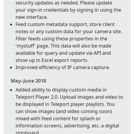
security updates as needed. Please update
your sign-in credentials by signing in using the
new interface.
Feed custom metadata support, store client
notes or any custom data for your camera site.
Filter feeds using these properties in the
'mystuff' page. This data will also be made
available for query and update via API and
show up in Excel export reports.
Improved efficiency of IP camera capture.
May–June 2018
Added ability to display custom media in
Teleport Player 2.0. Upload images and video to
be displayed in Teleport player playlists. You
can show images (and video coming soon)
mixed with feed content for splash or
information screens, advertising, etc. a digital
signboard.