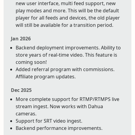
new user interface, multi feed support, new
play modes and more. This will be the default
player for all feeds and devices, the old player
will still be available for a transition period.
Jan 2026
Backend deployment improvements. Ability to
store years of real-time video. This feature is
coming soon!
Added referral program with commissions.
Affiliate program updates.
Dec 2025
More complete support for RTMP/RTMPS live
stream ingest. Now works with Dahua
cameras.
Support for SRT video ingest.
Backend performance improvements.