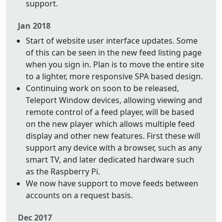
support.
Jan 2018
Start of website user interface updates. Some
of this can be seen in the new feed listing page
when you sign in. Plan is to move the entire site
to a lighter, more responsive SPA based design.
Continuing work on soon to be released,
Teleport Window devices, allowing viewing and
remote control of a feed player, will be based
on the new player which allows multiple feed
display and other new features. First these will
support any device with a browser, such as any
smart TV, and later dedicated hardware such
as the Raspberry Pi.
We now have support to move feeds between
accounts on a request basis.
Dec 2017