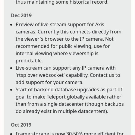
thus maintaining some historical record.
Dec 2019
Preview of live-stream support for Axis
cameras. Currently this connects directly from
the viewer's browser to the IP camera. Not
recommended for public viewing, use for
internal viewing where viewership is
predictable.
Live-stream can support any IP camera with
'rtsp over websocket' capability. Contact us to
add support for your camera.
Start of backend database upgrades as part of
goal to make Teleport globally available rather
than from a single datacenter (though backups
do already exist in multiple datacenters).
Oct 2019
Frame storage is now 30-50% more efficient for