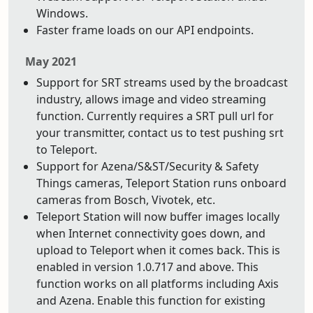
Windows.
Faster frame loads on our API endpoints.
May 2021
Support for SRT streams used by the broadcast
industry, allows image and video streaming
function. Currently requires a SRT pull url for
your transmitter, contact us to test pushing srt
to Teleport.
Support for Azena/S&ST/Security & Safety
Things cameras, Teleport Station runs onboard
cameras from Bosch, Vivotek, etc.
Teleport Station will now buffer images locally
when Internet connectivity goes down, and
upload to Teleport when it comes back. This is
enabled in version 1.0.717 and above. This
function works on all platforms including Axis
and Azena. Enable this function for existing