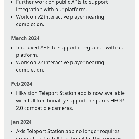
Further work on public APIs to support
integration with our platform.
Work on v2 interactive player nearing
completion.
March 2024
Improved APIs to support integration with our
platform.
Work on v2 interactive player nearing
completion.
Feb 2024
Hikvision Teleport Station app is now available
with full functionality support. Requires HEOP
2.0 compatible cameras.
Jan 2024
Axis Teleport Station app no longer requires
credentials for full functionality. This requires