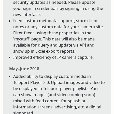
security updates as needed. Please update
your sign-in credentials by signing in using the
new interface.
Feed custom metadata support, store client
notes or any custom data for your camera site.
Filter feeds using these properties in the
'mystuff' page. This data will also be made
available for query and update via API and
show up in Excel export reports.
Improved efficiency of IP camera capture.
May–June 2018
Added ability to display custom media in
Teleport Player 2.0. Upload images and video to
be displayed in Teleport player playlists. You
can show images (and video coming soon)
mixed with feed content for splash or
information screens, advertising, etc. a digital
signboard.