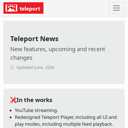
Teleport News
New features, upcoming and recent
changes
Updated June, 2026
In the works
YouTube streaming.
Redesigned Teleport Player, including all UI and
play modes, including multiple feed playback.