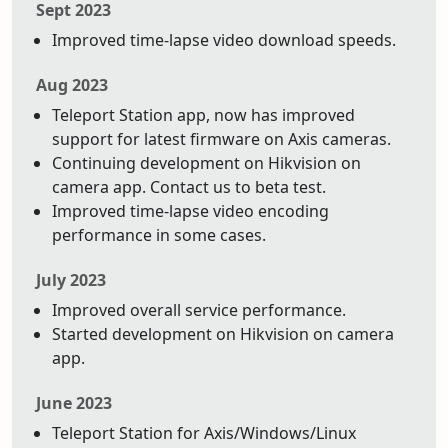
Sept 2023
Improved time-lapse video download speeds.
Aug 2023
Teleport Station app, now has improved
support for latest firmware on Axis cameras.
Continuing development on Hikvision on
camera app. Contact us to beta test.
Improved time-lapse video encoding
performance in some cases.
July 2023
Improved overall service performance.
Started development on Hikvision on camera
app.
June 2023
Teleport Station for Axis/Windows/Linux