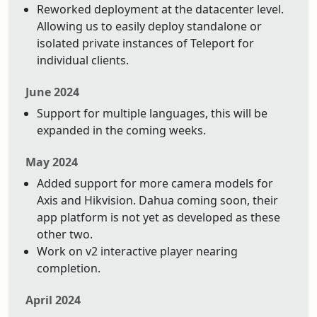
Reworked deployment at the datacenter level.
Allowing us to easily deploy standalone or
isolated private instances of Teleport for
individual clients.
June 2024
Support for multiple languages, this will be
expanded in the coming weeks.
May 2024
Added support for more camera models for
Axis and Hikvision. Dahua coming soon, their
app platform is not yet as developed as these
other two.
Work on v2 interactive player nearing
completion.
April 2024