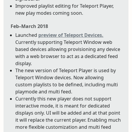
Improved playlist editing for Teleport Player,
new play modes coming soon.
Feb–March 2018
Launched
preview of Teleport Devices.
Currently supporting Teleport Window web
based devices allowing provisioning any device
with a web browser to act as a dedicated feed
display.
The new version of Teleport Player is used by
Teleport Window devices. Now allowing
custom playlists to be defined, including multi
playmode and multi feed.
Currently this new player does not support
interactive mode, it is meant for dedicated
displays only. UI will be added and at that point
it will replace the current player. Enabling much
more flexible customization and multi feed