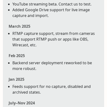
YouTube streaming beta. Contact us to test.
Added Google Drive support for live image
capture and import.
March 2025
RTMP capture support, stream from cameras
that support RTMP push or apps like OBS,
Wirecast, etc.
Feb 2025
Backend server deployment reworked to be
more robust.
Jan 2025
Feeds support for no capture, disabled and
archived states.
July–Nov 2024