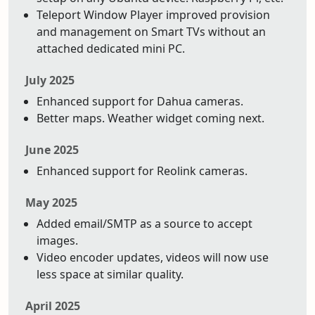
Teleport Window Player improved provision
and management on Smart TVs without an
attached dedicated mini PC.
July 2025
Enhanced support for Dahua cameras.
Better maps. Weather widget coming next.
June 2025
Enhanced support for Reolink cameras.
May 2025
Added email/SMTP as a source to accept
images.
Video encoder updates, videos will now use
less space at similar quality.
April 2025