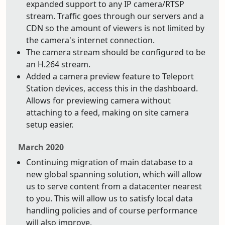
expanded support to any IP camera/RTSP
stream. Traffic goes through our servers and a
CDN so the amount of viewers is not limited by
the camera's internet connection.
The camera stream should be configured to be
an H.264 stream.
Added a camera preview feature to Teleport
Station devices, access this in the dashboard.
Allows for previewing camera without
attaching to a feed, making on site camera
setup easier.
March 2020
Continuing migration of main database to a
new global spanning solution, which will allow
us to serve content from a datacenter nearest
to you. This will allow us to satisfy local data
handling policies and of course performance
will also improve.