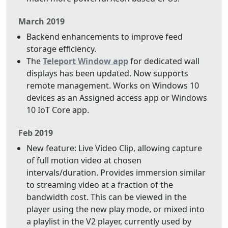
March 2019
Backend enhancements to improve feed
storage efficiency.
The
Teleport Window app
for dedicated wall
displays has been updated. Now supports
remote management. Works on Windows 10
devices as an Assigned access app or Windows
10 IoT Core app.
Feb 2019
New feature: Live Video Clip, allowing capture
of full motion video at chosen
intervals/duration. Provides immersion similar
to streaming video at a fraction of the
bandwidth cost. This can be viewed in the
player using the new play mode, or mixed into
a playlist in the V2 player, currently used by