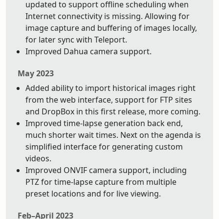
updated to support offline scheduling when
Internet connectivity is missing. Allowing for
image capture and buffering of images locally,
for later sync with Teleport.
Improved Dahua camera support.
May 2023
Added ability to import historical images right
from the web interface, support for FTP sites
and DropBox in this first release, more coming.
Improved time-lapse generation back end,
much shorter wait times. Next on the agenda is
simplified interface for generating custom
videos.
Improved ONVIF camera support, including
PTZ for time-lapse capture from multiple
preset locations and for live viewing.
Feb–April 2023