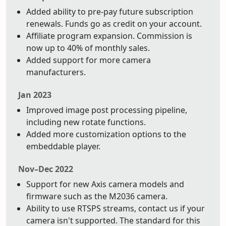
Added ability to pre-pay future subscription
renewals. Funds go as credit on your account.
Affiliate program expansion. Commission is
now up to 40% of monthly sales.
Added support for more camera
manufacturers.
Jan 2023
Improved image post processing pipeline,
including new rotate functions.
Added more customization options to the
embeddable player.
Nov–Dec 2022
Support for new Axis camera models and
firmware such as the M2036 camera.
Ability to use RTSPS streams, contact us if your
camera isn't supported. The standard for this