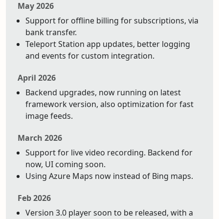
May 2026
Support for offline billing for subscriptions, via
bank transfer.
Teleport Station app updates, better logging
and events for custom integration.
April 2026
Backend upgrades, now running on latest
framework version, also optimization for fast
image feeds.
March 2026
Support for live video recording. Backend for
now, UI coming soon.
Using Azure Maps now instead of Bing maps.
Feb 2026
Version 3.0 player soon to be released, with a