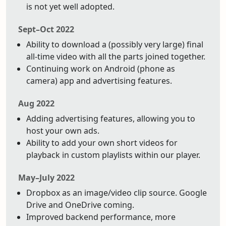
is not yet well adopted.
Sept–Oct 2022
Ability to download a (possibly very large) final
all-time video with all the parts joined together.
Continuing work on Android (phone as
camera) app and advertising features.
Aug 2022
Adding advertising features, allowing you to
host your own ads.
Ability to add your own short videos for
playback in custom playlists within our player.
May–July 2022
Dropbox as an image/video clip source. Google
Drive and OneDrive coming.
Improved backend performance, more