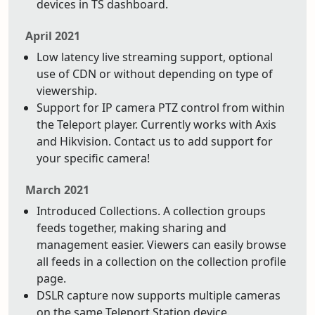
devices in TS dashboard.
April 2021
Low latency live streaming support, optional
use of CDN or without depending on type of
viewership.
Support for IP camera PTZ control from within
the Teleport player. Currently works with Axis
and Hikvision. Contact us to add support for
your specific camera!
March 2021
Introduced Collections. A collection groups
feeds together, making sharing and
management easier. Viewers can easily browse
all feeds in a collection on the collection profile
page.
DSLR capture now supports multiple cameras
on the same Teleport Station device.