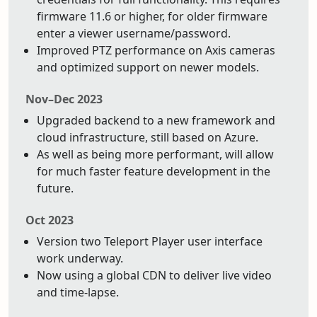
firmware 11.6 or higher, for older firmware
enter a viewer username/password.
Improved PTZ performance on Axis cameras
and optimized support on newer models.
Nov–Dec 2023
Upgraded backend to a new framework and
cloud infrastructure, still based on Azure.
As well as being more performant, will allow
for much faster feature development in the
future.
Oct 2023
Version two Teleport Player user interface
work underway.
Now using a global CDN to deliver live video
and time-lapse.