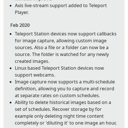
Axis live-stream support added to Teleport
Player.
Feb 2020
Teleport Station devices now support callbacks
for image capture, allowing custom image
sources. Also a file or a folder can now be a
source. The folder is watched for any newly
created images.
Linux based Teleport Station devices now
support webcams.
Image capture now supports a multi-schedule
definition, allowing you to capture and record
at separate rates on custom schedules.
Ability to delete historical images based on a
set of schedules. Recover storage by for
example only deleting night time content
completely or 'diluting it' to one image an hour,