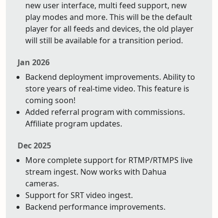
new user interface, multi feed support, new
play modes and more. This will be the default
player for all feeds and devices, the old player
will still be available for a transition period.
Jan 2026
Backend deployment improvements. Ability to
store years of real-time video. This feature is
coming soon!
Added referral program with commissions.
Affiliate program updates.
Dec 2025
More complete support for RTMP/RTMPS live
stream ingest. Now works with Dahua
cameras.
Support for SRT video ingest.
Backend performance improvements.