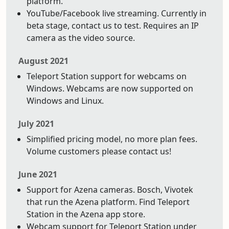
platform.
YouTube/Facebook live streaming. Currently in
beta stage, contact us to test. Requires an IP
camera as the video source.
August 2021
Teleport Station support for webcams on
Windows. Webcams are now supported on
Windows and Linux.
July 2021
Simplified pricing model, no more plan fees.
Volume customers please contact us!
June 2021
Support for Azena cameras. Bosch, Vivotek
that run the Azena platform. Find Teleport
Station in the Azena app store.
Webcam support for Teleport Station under