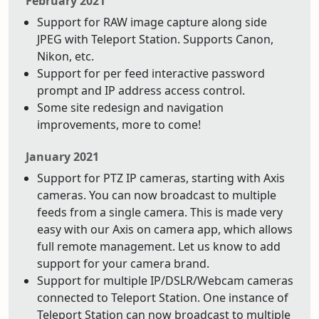
February 2021
Support for RAW image capture along side
JPEG with Teleport Station. Supports Canon,
Nikon, etc.
Support for per feed interactive password
prompt and IP address access control.
Some site redesign and navigation
improvements, more to come!
January 2021
Support for PTZ IP cameras, starting with Axis
cameras. You can now broadcast to multiple
feeds from a single camera. This is made very
easy with our Axis on camera app, which allows
full remote management. Let us know to add
support for your camera brand.
Support for multiple IP/DSLR/Webcam cameras
connected to Teleport Station. One instance of
Teleport Station can now broadcast to multiple