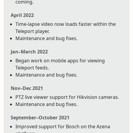
coming.
April 2022
Time-lapse video now loads faster within the
Teleport player.
Maintenance and bug fixes.
Jan–March 2022
Began work on mobile apps for viewing
Teleport feeds.
Maintenance and bug fixes.
Nov–Dec 2021
PTZ live viewer support for Hikvision cameras.
Maintenance and bug fixes.
September–October 2021
Improved support for Bosch on the Azena