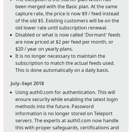
been merged with the Basic plan. At the same
capture rate, the price is now $9 / feed instead
of the old $5. Existing customers will be on the
old lower rate until subscription renewal.
Disabled or what is now called 'Dormant' feeds
are now priced at $2 per feed per month, or
$20 / year on yearly plans.
It is no longer necessary to maintain the
subscription to match the actual feeds used.
This is done automatically on a daily basis.
July–Sept 2018
Using auth0.com for authentication. This will
ensure security while enabling the latest login
methods into the future. Password
information is no longer stored on Teleport
servers. The experts at auth0.com now handle
this with proper safeguards, certifications and