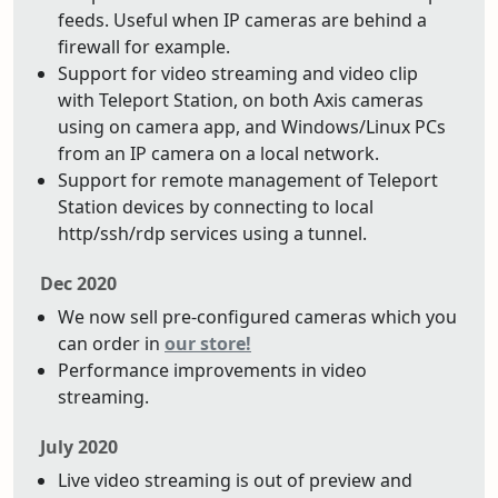
feeds. Useful when IP cameras are behind a
firewall for example.
Support for video streaming and video clip
with Teleport Station, on both Axis cameras
using on camera app, and Windows/Linux PCs
from an IP camera on a local network.
Support for remote management of Teleport
Station devices by connecting to local
http/ssh/rdp services using a tunnel.
Dec 2020
We now sell pre-configured cameras which you
can order in
our store!
Performance improvements in video
streaming.
July 2020
Live video streaming is out of preview and