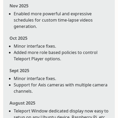
Nov 2025
Enabled more powerful and expressive
schedules for custom time-lapse videos
generation.
Oct 2025
Minor interface fixes.
Added more role based policies to control
Teleport Player options.
Sept 2025
Minor interface fixes.
Support for Axis cameras with multiple camera
channels.
August 2025
Teleport Window dedicated display now easy to
setup on any Ubuntu device. Raspberry Pi, etc.