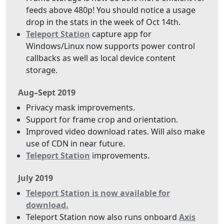
feeds above 480p! You should notice a usage
drop in the stats in the week of Oct 14th.
Teleport Station
capture app for
Windows/Linux now supports power control
callbacks as well as local device content
storage.
Aug–Sept 2019
Privacy mask improvements.
Support for frame crop and orientation.
Improved video download rates. Will also make
use of CDN in near future.
Teleport Station
improvements.
July 2019
Teleport Station is now available for
download.
Teleport Station now also runs onboard
Axis