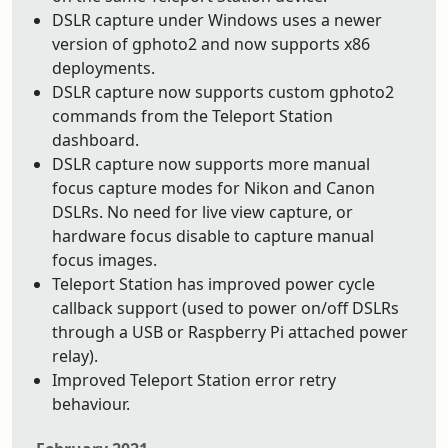
DSLR capture under Windows uses a newer
version of gphoto2 and now supports x86
deployments.
DSLR capture now supports custom gphoto2
commands from the Teleport Station
dashboard.
DSLR capture now supports more manual
focus capture modes for Nikon and Canon
DSLRs. No need for live view capture, or
hardware focus disable to capture manual
focus images.
Teleport Station has improved power cycle
callback support (used to power on/off DSLRs
through a USB or Raspberry Pi attached power
relay).
Improved Teleport Station error retry
behaviour.