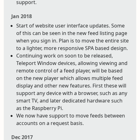
support.
Jan 2018
Start of website user interface updates. Some
of this can be seen in the new feed listing page
when you sign in. Plan is to move the entire site
to a lighter, more responsive SPA based design.
Continuing work on soon to be released,
Teleport Window devices, allowing viewing and
remote control of a feed player, will be based
on the new player which allows multiple feed
display and other new features. First these will
support any device with a browser, such as any
smart TV, and later dedicated hardware such
as the Raspberry Pi.
We now have support to move feeds between
accounts on a request basis.
Dec 2017