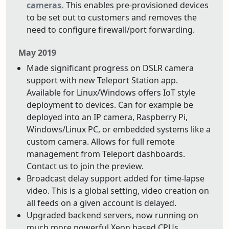
cameras.
This enables pre-provisioned devices
to be set out to customers and removes the
need to configure firewall/port forwarding.
May 2019
Made significant progress on DSLR camera
support with new Teleport Station app.
Available for Linux/Windows offers IoT style
deployment to devices. Can for example be
deployed into an IP camera, Raspberry Pi,
Windows/Linux PC, or embedded systems like a
custom camera. Allows for full remote
management from Teleport dashboards.
Contact us to join the preview.
Broadcast delay support added for time-lapse
video. This is a global setting, video creation on
all feeds on a given account is delayed.
Upgraded backend servers, now running on
much more powerful Xeon based CPUs.