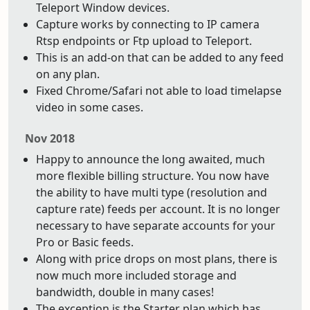
Teleport Window devices.
Capture works by connecting to IP camera
Rtsp endpoints or Ftp upload to Teleport.
This is an add-on that can be added to any feed
on any plan.
Fixed Chrome/Safari not able to load timelapse
video in some cases.
Nov 2018
Happy to announce the long awaited, much
more flexible billing structure. You now have
the ability to have multi type (resolution and
capture rate) feeds per account. It is no longer
necessary to have separate accounts for your
Pro or Basic feeds.
Along with price drops on most plans, there is
now much more included storage and
bandwidth, double in many cases!
The exception is the Starter plan which has