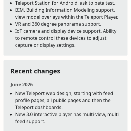
Teleport Station for Android, ask to beta test.
BIM, Building Information Modeling support,
view model overlays within the Teleport Player.
VR and 360 degree panorama support.
IoT camera and display device support. Ability
to remote control these devices to adjust
capture or display settings.
Recent changes
June 2026
New Teleport web design, starting with feed
profile pages, all public pages and then the
Teleport dashboards.
New 3.0 interactive player has multi-view, multi
feed support.