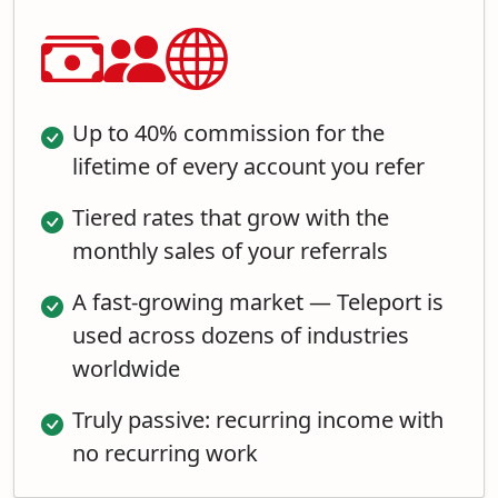
Up to 40% commission for the
lifetime of every account you refer
Tiered rates that grow with the
monthly sales of your referrals
A fast-growing market — Teleport is
used across dozens of industries
worldwide
Truly passive: recurring income with
no recurring work