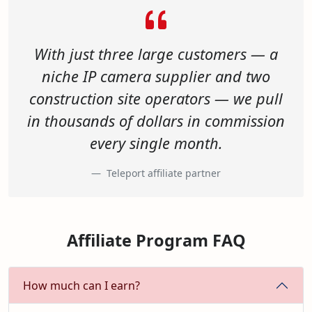
With just three large customers — a
niche IP camera supplier and two
construction site operators — we pull
in thousands of dollars in commission
every single month.
Teleport affiliate partner
Affiliate Program FAQ
How much can I earn?