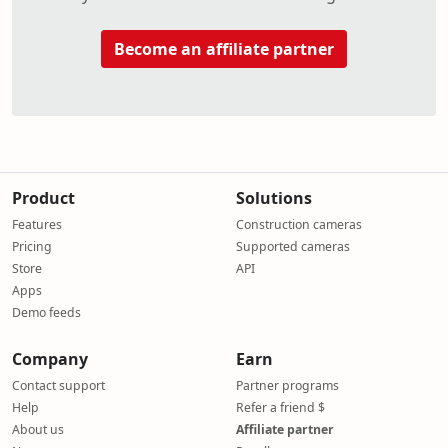
Become an affiliate partner
Product
Solutions
Features
Construction cameras
Pricing
Supported cameras
Store
API
Apps
Demo feeds
Company
Earn
Contact support
Partner programs
Help
Refer a friend $
About us
Affiliate partner