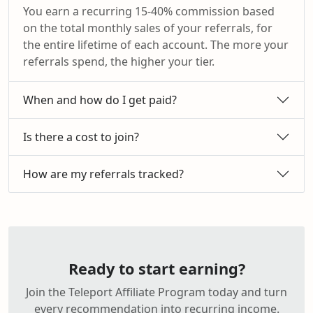
You earn a recurring 15-40% commission based
on the total monthly sales of your referrals, for
the entire lifetime of each account. The more your
referrals spend, the higher your tier.
When and how do I get paid?
Is there a cost to join?
How are my referrals tracked?
Ready to start earning?
Join the Teleport Affiliate Program today and turn
every recommendation into recurring income.