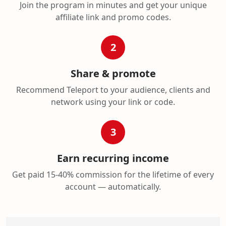
Join the program in minutes and get your unique
affiliate link and promo codes.
2
Share & promote
Recommend Teleport to your audience, clients and
network using your link or code.
3
Earn recurring income
Get paid 15-40% commission for the lifetime of every
account — automatically.