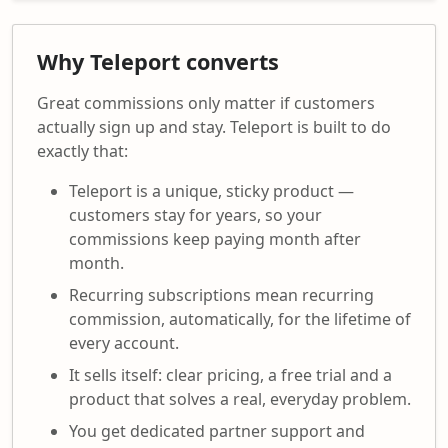
Why Teleport converts
Great commissions only matter if customers
actually sign up and stay. Teleport is built to do
exactly that:
Teleport is a unique, sticky product —
customers stay for years, so your
commissions keep paying month after
month.
Recurring subscriptions mean recurring
commission, automatically, for the lifetime of
every account.
It sells itself: clear pricing, a free trial and a
product that solves a real, everyday problem.
You get dedicated partner support and