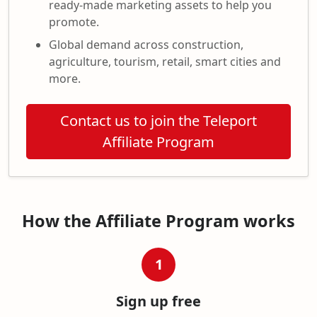
ready-made marketing assets to help you
promote.
Global demand across construction,
agriculture, tourism, retail, smart cities and
more.
Contact us to join the Teleport
Affiliate Program
How the Affiliate Program works
1
Sign up free