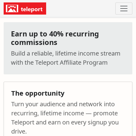
Earn up to 40% recurring
commissions
Build a reliable, lifetime income stream
with the Teleport Affiliate Program
The opportunity
Turn your audience and network into
recurring, lifetime income — promote
Teleport and earn on every signup you
drive.