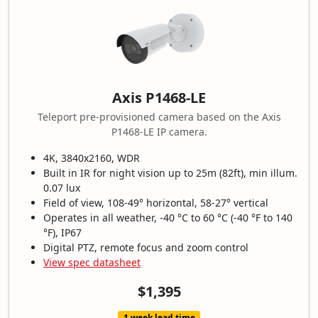
Axis P1468-LE
Teleport pre-provisioned camera based on the Axis
P1468-LE IP camera.
4K, 3840x2160, WDR
Built in IR for night vision up to 25m (82ft), min illum.
0.07 lux
Field of view, 108-49° horizontal, 58-27° vertical
Operates in all weather, -40 °C to 60 °C (-40 °F to 140
°F), IP67
Digital PTZ, remote focus and zoom control
View spec datasheet
$1,395
1 week lead time