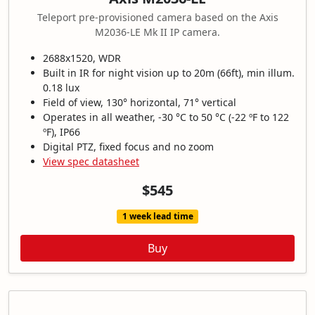
Teleport pre-provisioned camera based on the Axis
M2036-LE Mk II IP camera.
2688x1520, WDR
Built in IR for night vision up to 20m (66ft), min illum.
0.18 lux
Field of view, 130° horizontal, 71° vertical
Operates in all weather, -30 °C to 50 °C (-22 ºF to 122
ºF), IP66
Digital PTZ, fixed focus and no zoom
View spec datasheet
$545
1 week lead time
Buy