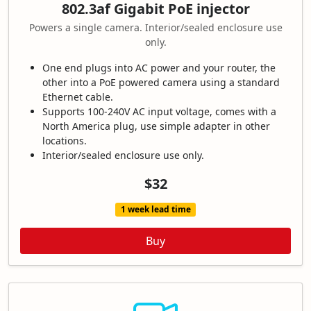
802.3af Gigabit PoE injector
Powers a single camera. Interior/sealed enclosure use
only.
One end plugs into AC power and your router, the
other into a PoE powered camera using a standard
Ethernet cable.
Supports 100-240V AC input voltage, comes with a
North America plug, use simple adapter in other
locations.
Interior/sealed enclosure use only.
$32
1 week lead time
Buy