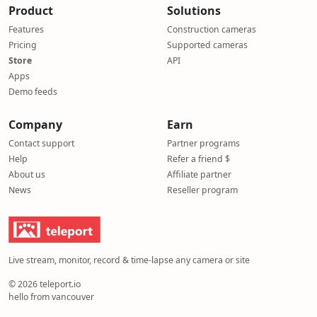
Product
Solutions
Features
Construction cameras
Pricing
Supported cameras
Store
API
Apps
Demo feeds
Company
Earn
Contact support
Partner programs
Help
Refer a friend $
About us
Affiliate partner
News
Reseller program
Live stream, monitor, record & time-lapse any camera or site
© 2026 teleport.io
hello from vancouver