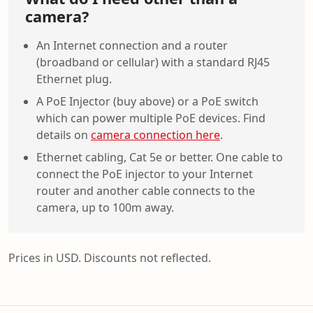
camera?
An Internet connection and a router
(broadband or cellular) with a standard RJ45
Ethernet plug.
A PoE Injector (buy above) or a PoE switch
which can power multiple PoE devices. Find
details on
camera connection here
.
Ethernet cabling, Cat 5e or better. One cable to
connect the PoE injector to your Internet
router and another cable connects to the
camera, up to 100m away.
Prices in USD. Discounts not reflected.