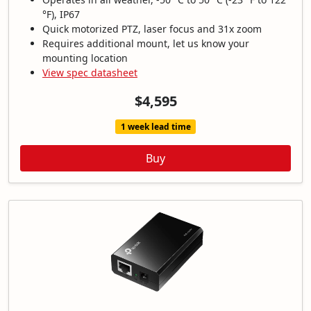
°F), IP67
Quick motorized PTZ, laser focus and 31x zoom
Requires additional mount, let us know your
mounting location
View spec datasheet
$4,595
1 week lead time
Buy