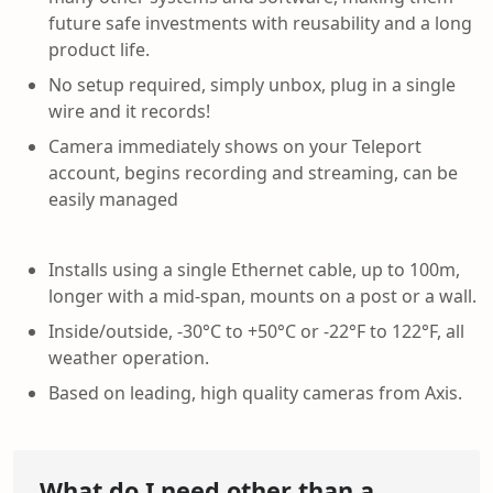
future safe investments with reusability and a long
product life.
No setup required, simply unbox, plug in a single
wire and it records!
Camera immediately shows on your Teleport
account, begins recording and streaming, can be
easily managed
Installs using a single Ethernet cable, up to 100m,
longer with a mid-span, mounts on a post or a wall.
Inside/outside, -30°C to +50°C or -22°F to 122°F, all
weather operation.
Based on leading, high quality cameras from Axis.
What do I need other than a