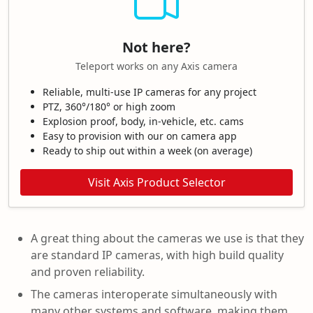
Not here?
Teleport works on any Axis camera
Reliable, multi-use IP cameras for any project
PTZ, 360°/180° or high zoom
Explosion proof, body, in-vehicle, etc. cams
Easy to provision with our on camera app
Ready to ship out within a week (on average)
Visit Axis Product Selector
A great thing about the cameras we use is that they
are standard IP cameras, with high build quality
and proven reliability.
The cameras interoperate simultaneously with
many other systems and software, making them