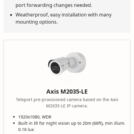
port forwarding changes needed.
Weatherproof, easy installation with many
mounting options.
Axis M2035-LE
Teleport pre-provisioned camera based on the Axis
M2035-LE IP camera.
1920x1080, WDR
Built in IR for night vision up to 20m (66ft), min illum.
0.16 lux