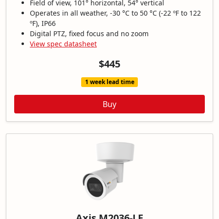
Field of view, 101° horizontal, 54° vertical
Operates in all weather, -30 °C to 50 °C (-22 ºF to 122
ºF), IP66
Digital PTZ, fixed focus and no zoom
View spec datasheet
$445
1 week lead time
Buy
Axis M2036-LE