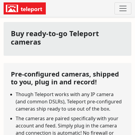
Buy ready-to-go Teleport
cameras
Pre-configured cameras, shipped
to you, plug in and record!
Though Teleport works with any IP camera
(and common DSLRs), Teleport pre-configured
cameras ship ready to use out of the box.
The cameras are paired specifically with your
account and feed. Simply plug in the camera
and connection is automatic! No firewall or