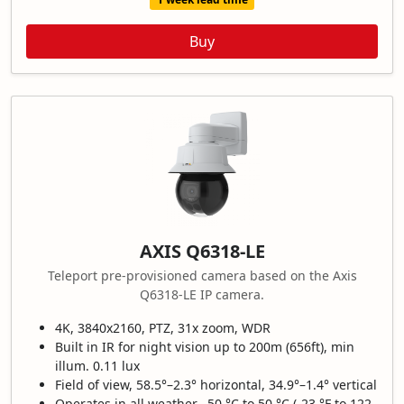
Buy
AXIS Q6318-LE
Teleport pre-provisioned camera based on the Axis
Q6318-LE IP camera.
4K, 3840x2160, PTZ, 31x zoom, WDR
Built in IR for night vision up to 200m (656ft), min
illum. 0.11 lux
Field of view, 58.5°–2.3° horizontal, 34.9°–1.4° vertical
Operates in all weather, -50 °C to 50 °C (-23 °F to 122