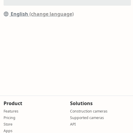
English
(change language)
Product
Solutions
Features
Construction cameras
Pricing
Supported cameras
Store
API
Apps