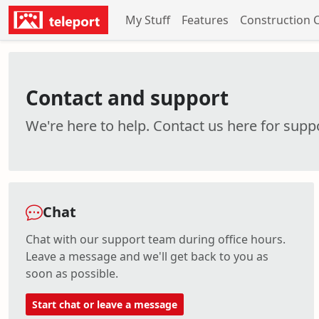
My Stuff
Features
Construction 
Contact and support
We're here to help. Contact us here for suppo
Chat
Chat with our support team during office hours.
Leave a message and we'll get back to you as
soon as possible.
Start chat or leave a message