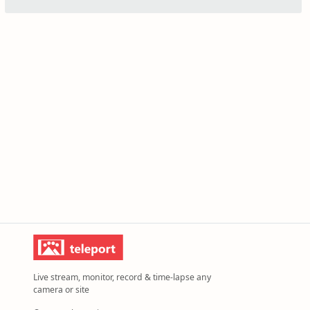
Live stream, monitor, record & time-lapse any
camera or site