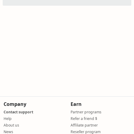
Company
Earn
Contact support
Partner programs
Help
Refer a friend $
About us
Affiliate partner
News
Reseller program