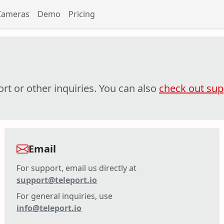
Cameras
Demo
Pricing
rt or other inquiries. You can also
check out supp
Email
For support, email us directly at
support@teleport.io
For general inquiries, use
info@teleport.io