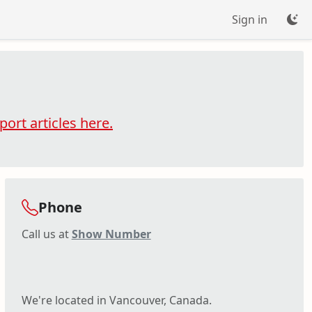
Sign in
ort articles here.
Phone
Call us at
Show Number
We're located in Vancouver, Canada.