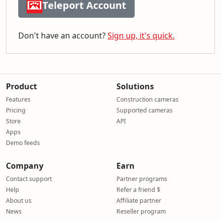
Teleport Account
Don't have an account?
Sign up, it's quick.
Product
Solutions
Features
Construction cameras
Pricing
Supported cameras
Store
API
Apps
Demo feeds
Company
Earn
Contact support
Partner programs
Help
Refer a friend $
About us
Affiliate partner
News
Reseller program