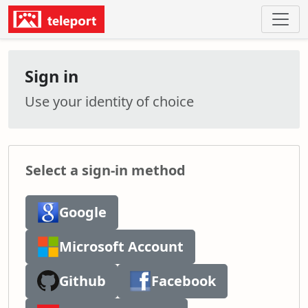
Sign in
Use your identity of choice
Select a sign-in method
Google
Microsoft Account
Github
Facebook