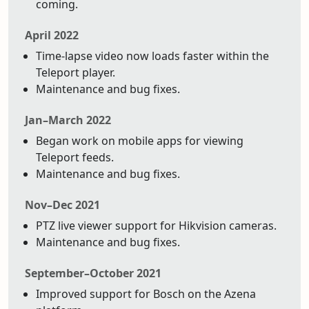
coming.
April 2022
Time-lapse video now loads faster within the
Teleport player.
Maintenance and bug fixes.
Jan–March 2022
Began work on mobile apps for viewing
Teleport feeds.
Maintenance and bug fixes.
Nov–Dec 2021
PTZ live viewer support for Hikvision cameras.
Maintenance and bug fixes.
September–October 2021
Improved support for Bosch on the Azena