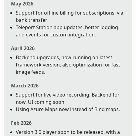
May 2026
Support for offline billing for subscriptions, via
bank transfer.
Teleport Station app updates, better logging
and events for custom integration.
April 2026
Backend upgrades, now running on latest
framework version, also optimization for fast
image feeds.
March 2026
Support for live video recording. Backend for
now, UI coming soon.
Using Azure Maps now instead of Bing maps.
Feb 2026
Version 3.0 player soon to be released, with a