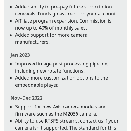
Added ability to pre-pay future subscription
renewals. Funds go as credit on your account.
Affiliate program expansion. Commission is
now up to 40% of monthly sales.
Added support for more camera
manufacturers.
Jan 2023
Improved image post processing pipeline,
including new rotate functions.
Added more customization options to the
embeddable player.
Nov–Dec 2022
Support for new Axis camera models and
firmware such as the M2036 camera.
Ability to use RTSPS streams, contact us if your
camera isn't supported. The standard for this