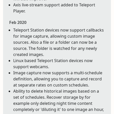
Axis live-stream support added to Teleport
Player.
Feb 2020
Teleport Station devices now support callbacks
for image capture, allowing custom image
sources. Also a file or a folder can now be a
source. The folder is watched for any newly
created images.
Linux based Teleport Station devices now
support webcams.
Image capture now supports a multi-schedule
definition, allowing you to capture and record
at separate rates on custom schedules.
Ability to delete historical images based on a
set of schedules. Recover storage by for
example only deleting night time content
completely or 'diluting it' to one image an hour,