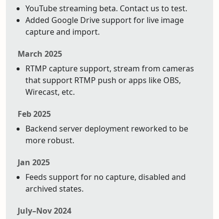
YouTube streaming beta. Contact us to test.
Added Google Drive support for live image
capture and import.
March 2025
RTMP capture support, stream from cameras
that support RTMP push or apps like OBS,
Wirecast, etc.
Feb 2025
Backend server deployment reworked to be
more robust.
Jan 2025
Feeds support for no capture, disabled and
archived states.
July–Nov 2024