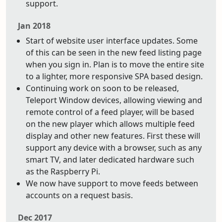
support.
Jan 2018
Start of website user interface updates. Some
of this can be seen in the new feed listing page
when you sign in. Plan is to move the entire site
to a lighter, more responsive SPA based design.
Continuing work on soon to be released,
Teleport Window devices, allowing viewing and
remote control of a feed player, will be based
on the new player which allows multiple feed
display and other new features. First these will
support any device with a browser, such as any
smart TV, and later dedicated hardware such
as the Raspberry Pi.
We now have support to move feeds between
accounts on a request basis.
Dec 2017