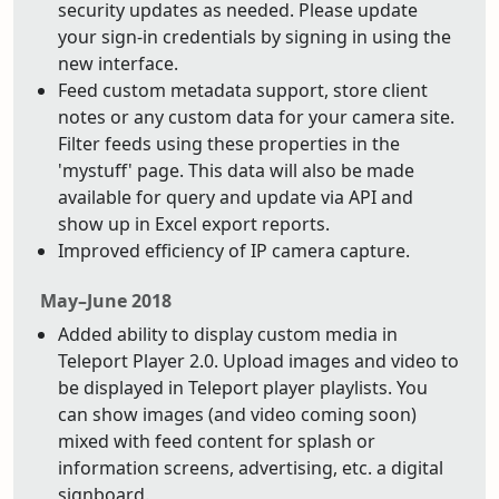
security updates as needed. Please update
your sign-in credentials by signing in using the
new interface.
Feed custom metadata support, store client
notes or any custom data for your camera site.
Filter feeds using these properties in the
'mystuff' page. This data will also be made
available for query and update via API and
show up in Excel export reports.
Improved efficiency of IP camera capture.
May–June 2018
Added ability to display custom media in
Teleport Player 2.0. Upload images and video to
be displayed in Teleport player playlists. You
can show images (and video coming soon)
mixed with feed content for splash or
information screens, advertising, etc. a digital
signboard.