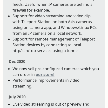
feeds. Useful when IP cameras are behind a
firewall for example.
Support for video streaming and video clip
with Teleport Station, on both Axis cameras
using on camera app, and Windows/Linux PCs
from an IP camera on a local network.
Support for remote management of Teleport
Station devices by connecting to local
http/ssh/rdp services using a tunnel.
Dec 2020
We now sell pre-configured cameras which you
can order in
our store!
Performance improvements in video
streaming.
July 2020
Live video streaming is out of preview and