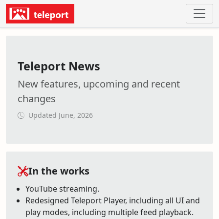
Teleport News
New features, upcoming and recent
changes
Updated June, 2026
In the works
YouTube streaming.
Redesigned Teleport Player, including all UI and
play modes, including multiple feed playback.