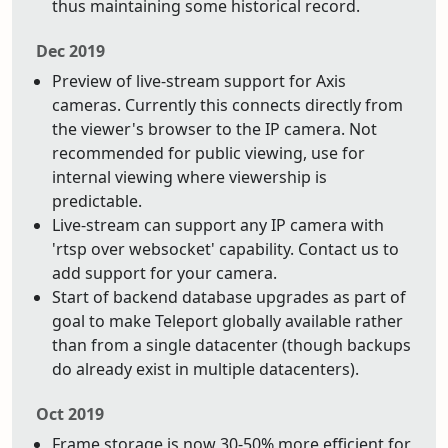
thus maintaining some historical record.
Dec 2019
Preview of live-stream support for Axis
cameras. Currently this connects directly from
the viewer's browser to the IP camera. Not
recommended for public viewing, use for
internal viewing where viewership is
predictable.
Live-stream can support any IP camera with
'rtsp over websocket' capability. Contact us to
add support for your camera.
Start of backend database upgrades as part of
goal to make Teleport globally available rather
than from a single datacenter (though backups
do already exist in multiple datacenters).
Oct 2019
Frame storage is now 30-50% more efficient for