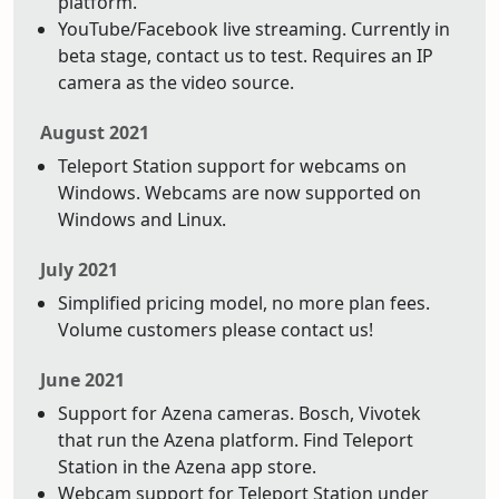
platform.
YouTube/Facebook live streaming. Currently in
beta stage, contact us to test. Requires an IP
camera as the video source.
August 2021
Teleport Station support for webcams on
Windows. Webcams are now supported on
Windows and Linux.
July 2021
Simplified pricing model, no more plan fees.
Volume customers please contact us!
June 2021
Support for Azena cameras. Bosch, Vivotek
that run the Azena platform. Find Teleport
Station in the Azena app store.
Webcam support for Teleport Station under