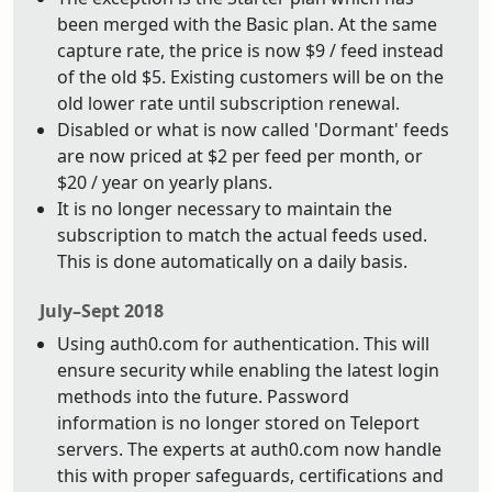
been merged with the Basic plan. At the same
capture rate, the price is now $9 / feed instead
of the old $5. Existing customers will be on the
old lower rate until subscription renewal.
Disabled or what is now called 'Dormant' feeds
are now priced at $2 per feed per month, or
$20 / year on yearly plans.
It is no longer necessary to maintain the
subscription to match the actual feeds used.
This is done automatically on a daily basis.
July–Sept 2018
Using auth0.com for authentication. This will
ensure security while enabling the latest login
methods into the future. Password
information is no longer stored on Teleport
servers. The experts at auth0.com now handle
this with proper safeguards, certifications and