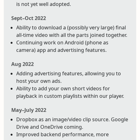
is not yet well adopted.
Sept–Oct 2022
Ability to download a (possibly very large) final
all-time video with all the parts joined together.
Continuing work on Android (phone as
camera) app and advertising features.
Aug 2022
Adding advertising features, allowing you to
host your own ads.
Ability to add your own short videos for
playback in custom playlists within our player.
May–July 2022
Dropbox as an image/video clip source. Google
Drive and OneDrive coming.
Improved backend performance, more