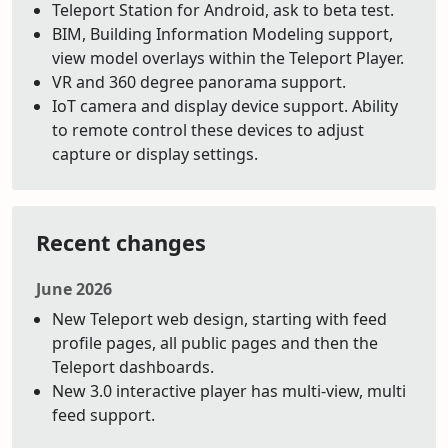
Teleport Station for Android, ask to beta test.
BIM, Building Information Modeling support,
view model overlays within the Teleport Player.
VR and 360 degree panorama support.
IoT camera and display device support. Ability
to remote control these devices to adjust
capture or display settings.
Recent changes
June 2026
New Teleport web design, starting with feed
profile pages, all public pages and then the
Teleport dashboards.
New 3.0 interactive player has multi-view, multi
feed support.