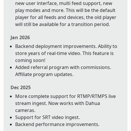
new user interface, multi feed support, new
play modes and more. This will be the default
player for all feeds and devices, the old player
will still be available for a transition period.
Jan 2026
Backend deployment improvements. Ability to
store years of real-time video. This feature is
coming soon!
Added referral program with commissions.
Affiliate program updates.
Dec 2025
More complete support for RTMP/RTMPS live
stream ingest. Now works with Dahua
cameras.
Support for SRT video ingest.
Backend performance improvements.