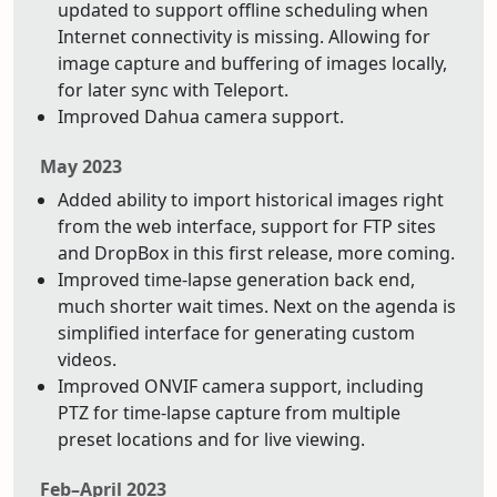
updated to support offline scheduling when
Internet connectivity is missing. Allowing for
image capture and buffering of images locally,
for later sync with Teleport.
Improved Dahua camera support.
May 2023
Added ability to import historical images right
from the web interface, support for FTP sites
and DropBox in this first release, more coming.
Improved time-lapse generation back end,
much shorter wait times. Next on the agenda is
simplified interface for generating custom
videos.
Improved ONVIF camera support, including
PTZ for time-lapse capture from multiple
preset locations and for live viewing.
Feb–April 2023