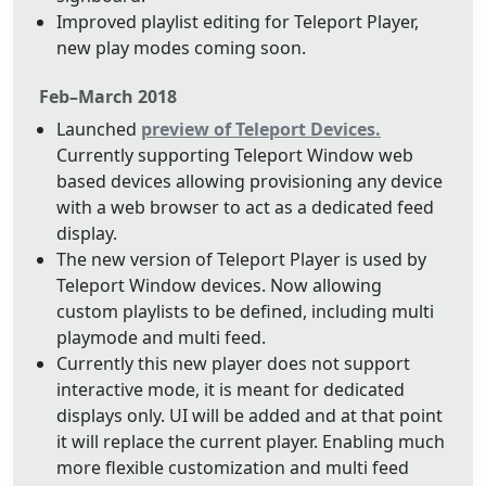
Improved playlist editing for Teleport Player,
new play modes coming soon.
Feb–March 2018
Launched
preview of Teleport Devices.
Currently supporting Teleport Window web
based devices allowing provisioning any device
with a web browser to act as a dedicated feed
display.
The new version of Teleport Player is used by
Teleport Window devices. Now allowing
custom playlists to be defined, including multi
playmode and multi feed.
Currently this new player does not support
interactive mode, it is meant for dedicated
displays only. UI will be added and at that point
it will replace the current player. Enabling much
more flexible customization and multi feed