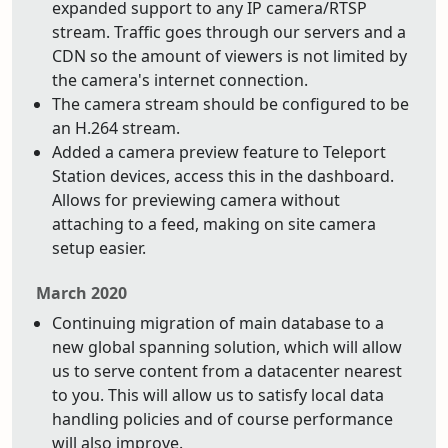
expanded support to any IP camera/RTSP
stream. Traffic goes through our servers and a
CDN so the amount of viewers is not limited by
the camera's internet connection.
The camera stream should be configured to be
an H.264 stream.
Added a camera preview feature to Teleport
Station devices, access this in the dashboard.
Allows for previewing camera without
attaching to a feed, making on site camera
setup easier.
March 2020
Continuing migration of main database to a
new global spanning solution, which will allow
us to serve content from a datacenter nearest
to you. This will allow us to satisfy local data
handling policies and of course performance
will also improve.