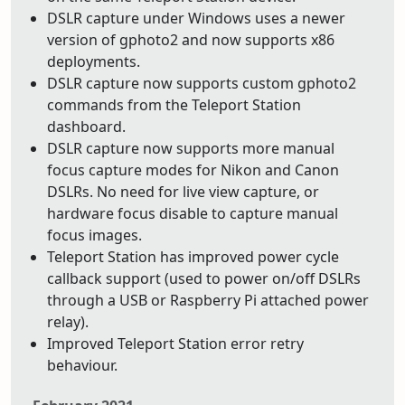
DSLR capture under Windows uses a newer
version of gphoto2 and now supports x86
deployments.
DSLR capture now supports custom gphoto2
commands from the Teleport Station
dashboard.
DSLR capture now supports more manual
focus capture modes for Nikon and Canon
DSLRs. No need for live view capture, or
hardware focus disable to capture manual
focus images.
Teleport Station has improved power cycle
callback support (used to power on/off DSLRs
through a USB or Raspberry Pi attached power
relay).
Improved Teleport Station error retry
behaviour.