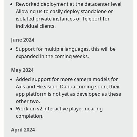
Reworked deployment at the datacenter level.
Allowing us to easily deploy standalone or
isolated private instances of Teleport for
individual clients.
June 2024
Support for multiple languages, this will be
expanded in the coming weeks.
May 2024
Added support for more camera models for
Axis and Hikvision. Dahua coming soon, their
app platform is not yet as developed as these
other two.
Work on v2 interactive player nearing
completion.
April 2024