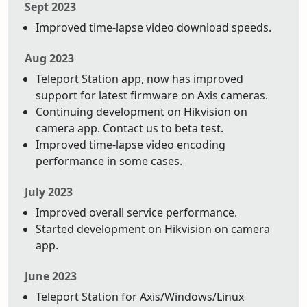
Sept 2023
Improved time-lapse video download speeds.
Aug 2023
Teleport Station app, now has improved
support for latest firmware on Axis cameras.
Continuing development on Hikvision on
camera app. Contact us to beta test.
Improved time-lapse video encoding
performance in some cases.
July 2023
Improved overall service performance.
Started development on Hikvision on camera
app.
June 2023
Teleport Station for Axis/Windows/Linux