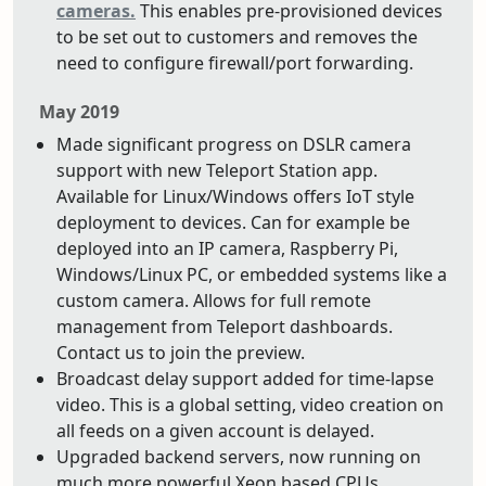
cameras.
This enables pre-provisioned devices
to be set out to customers and removes the
need to configure firewall/port forwarding.
May 2019
Made significant progress on DSLR camera
support with new Teleport Station app.
Available for Linux/Windows offers IoT style
deployment to devices. Can for example be
deployed into an IP camera, Raspberry Pi,
Windows/Linux PC, or embedded systems like a
custom camera. Allows for full remote
management from Teleport dashboards.
Contact us to join the preview.
Broadcast delay support added for time-lapse
video. This is a global setting, video creation on
all feeds on a given account is delayed.
Upgraded backend servers, now running on
much more powerful Xeon based CPUs.