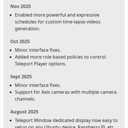
Nov 2025
Enabled more powerful and expressive
schedules for custom time-lapse videos
generation.
Oct 2025
Minor interface fixes.
Added more role based policies to control
Teleport Player options.
Sept 2025
Minor interface fixes.
Support for Axis cameras with multiple camera
channels.
August 2025
Teleport Window dedicated display now easy to
setup on any Ubuntu device. Raspberry Pi, etc.