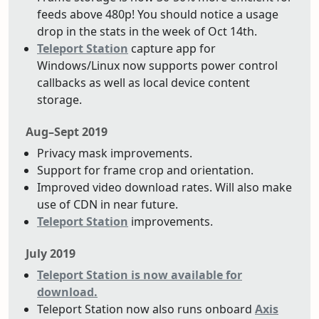
feeds above 480p! You should notice a usage
drop in the stats in the week of Oct 14th.
Teleport Station
capture app for
Windows/Linux now supports power control
callbacks as well as local device content
storage.
Aug–Sept 2019
Privacy mask improvements.
Support for frame crop and orientation.
Improved video download rates. Will also make
use of CDN in near future.
Teleport Station
improvements.
July 2019
Teleport Station is now available for
download.
Teleport Station now also runs onboard
Axis