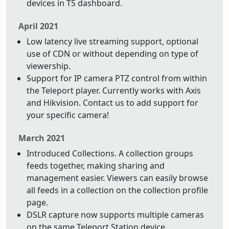
devices in TS dashboard.
April 2021
Low latency live streaming support, optional
use of CDN or without depending on type of
viewership.
Support for IP camera PTZ control from within
the Teleport player. Currently works with Axis
and Hikvision. Contact us to add support for
your specific camera!
March 2021
Introduced Collections. A collection groups
feeds together, making sharing and
management easier. Viewers can easily browse
all feeds in a collection on the collection profile
page.
DSLR capture now supports multiple cameras
on the same Teleport Station device.