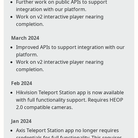
Further work on public APIs to support
integration with our platform.
Work on v2 interactive player nearing
completion.
March 2024
Improved APIs to support integration with our
platform.
Work on v2 interactive player nearing
completion.
Feb 2024
Hikvision Teleport Station app is now available
with full functionality support. Requires HEOP
2.0 compatible cameras.
Jan 2024
Axis Teleport Station app no longer requires
credentials for full functionality. This requires