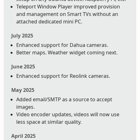
Teleport Window Player improved provision
and management on Smart TVs without an
attached dedicated mini PC.
July 2025
Enhanced support for Dahua cameras.
Better maps. Weather widget coming next.
June 2025
Enhanced support for Reolink cameras.
May 2025
Added email/SMTP as a source to accept
images.
Video encoder updates, videos will now use
less space at similar quality.
April 2025