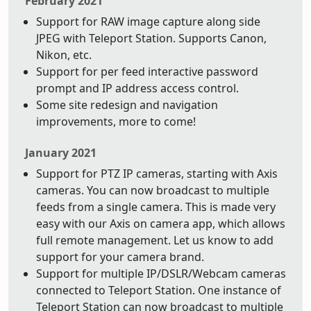
February 2021
Support for RAW image capture along side
JPEG with Teleport Station. Supports Canon,
Nikon, etc.
Support for per feed interactive password
prompt and IP address access control.
Some site redesign and navigation
improvements, more to come!
January 2021
Support for PTZ IP cameras, starting with Axis
cameras. You can now broadcast to multiple
feeds from a single camera. This is made very
easy with our Axis on camera app, which allows
full remote management. Let us know to add
support for your camera brand.
Support for multiple IP/DSLR/Webcam cameras
connected to Teleport Station. One instance of
Teleport Station can now broadcast to multiple