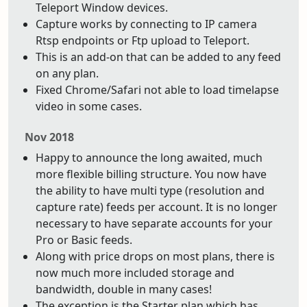
Teleport Window devices.
Capture works by connecting to IP camera
Rtsp endpoints or Ftp upload to Teleport.
This is an add-on that can be added to any feed
on any plan.
Fixed Chrome/Safari not able to load timelapse
video in some cases.
Nov 2018
Happy to announce the long awaited, much
more flexible billing structure. You now have
the ability to have multi type (resolution and
capture rate) feeds per account. It is no longer
necessary to have separate accounts for your
Pro or Basic feeds.
Along with price drops on most plans, there is
now much more included storage and
bandwidth, double in many cases!
The exception is the Starter plan which has