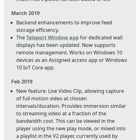
March 2019
Backend enhancements to improve feed
storage efficiency.
The
Teleport Window app
for dedicated wall
displays has been updated. Now supports
remote management. Works on Windows 10
devices as an Assigned access app or Windows
10 IoT Core app.
Feb 2019
New feature: Live Video Clip, allowing capture
of full motion video at chosen
intervals/duration. Provides immersion similar
to streaming video at a fraction of the
bandwidth cost. This can be viewed in the
player using the new play mode, or mixed into
a playlist in the V2 player, currently used by