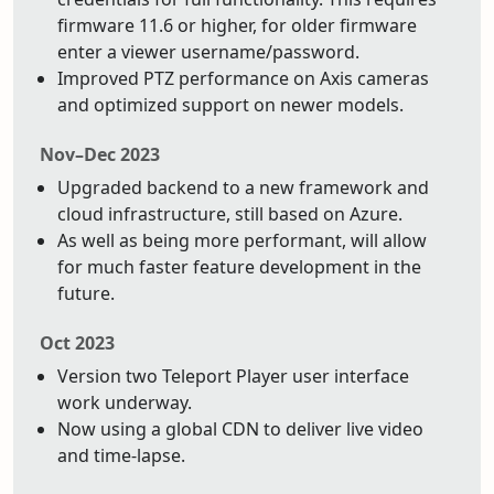
firmware 11.6 or higher, for older firmware
enter a viewer username/password.
Improved PTZ performance on Axis cameras
and optimized support on newer models.
Nov–Dec 2023
Upgraded backend to a new framework and
cloud infrastructure, still based on Azure.
As well as being more performant, will allow
for much faster feature development in the
future.
Oct 2023
Version two Teleport Player user interface
work underway.
Now using a global CDN to deliver live video
and time-lapse.