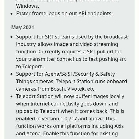
Windows.
Faster frame loads on our API endpoints.
May 2021
Support for SRT streams used by the broadcast
industry, allows image and video streaming
function. Currently requires a SRT pull url for
your transmitter, contact us to test pushing srt
to Teleport.
Support for Azena/S&ST/Security & Safety
Things cameras, Teleport Station runs onboard
cameras from Bosch, Vivotek, etc.
Teleport Station will now buffer images locally
when Internet connectivity goes down, and
upload to Teleport when it comes back. This is
enabled in version 1.0.717 and above. This
function works on all platforms including Axis
and Azena. Enable this function for existing