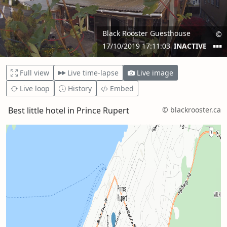
Full view
Live time-lapse
Live image
Live loop
History
Embed
Best little hotel in Prince Rupert
© blackrooster.ca