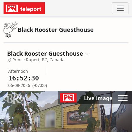
Black Rooster Guesthouse
Black Rooster Guesthouse
Prince Rupert, BC, Canada
Afternoon
16:52:30
06-08-2026
(-07:00)