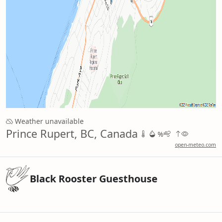
Weather unavailable
Prince Rupert, BC, Canada
%
open-meteo.com
Black Rooster Guesthouse