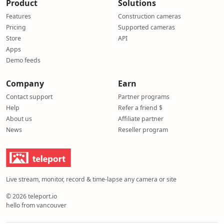
Product
Solutions
Features
Construction cameras
Pricing
Supported cameras
Store
API
Apps
Demo feeds
Company
Earn
Contact support
Partner programs
Help
Refer a friend $
About us
Affiliate partner
News
Reseller program
Live stream, monitor, record & time-lapse any camera or site
© 2026 teleport.io
hello from vancouver