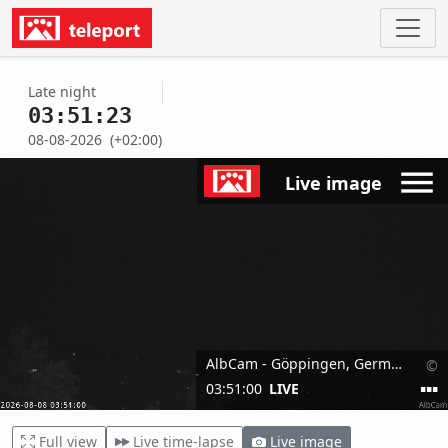
Late night
03:51:23
08-08-2026
(+02:00)
Full view
Live time-lapse
Live image