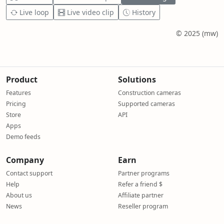
Live loop
Live video clip
History
© 2025 (mw)
Product
Solutions
Features
Construction cameras
Pricing
Supported cameras
Store
API
Apps
Demo feeds
Company
Earn
Contact support
Partner programs
Help
Refer a friend $
About us
Affiliate partner
News
Reseller program