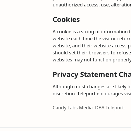
unauthorized access, use, alteratio
Cookies
A cookie is a string of information 
website each time the visitor return
website, and their website access 
should set their browsers to refuse
websites may not function properly
Privacy Statement Ch
Although most changes are likely to
discretion. Teleport encourages vis
Candy Labs Media. DBA Teleport.