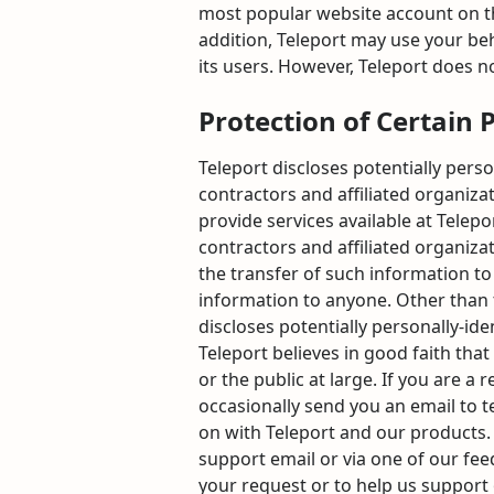
most popular website account on the 
addition, Teleport may use your beh
its users. However, Teleport does n
Protection of Certain 
Teleport discloses potentially perso
contractors and affiliated organizat
provide services available at Telepo
contractors and affiliated organiz
the transfer of such information to 
information to anyone. Other than t
discloses potentially personally-id
Teleport believes in good faith that
or the public at large. If you are 
occasionally send you an email to t
on with Teleport and our products. 
support email or via one of our fee
your request or to help us support 