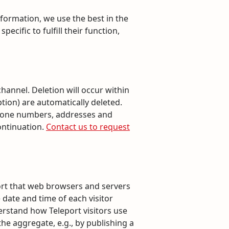
formation, we use the best in the
cific to fulfill their function,
annel. Deletion will occur within
ption) are automatically deleted.
 phone numbers, addresses and
ontinuation.
Contact us to request
sort that web browsers and servers
 date and time of each visitor
derstand how Teleport visitors use
the aggregate, e.g., by publishing a