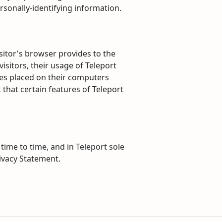
rsonally-identifying information.
isitor's browser provides to the
visitors, their usage of Teleport
ies placed on their computers
that certain features of Teleport
ime to time, and in Teleport sole
rivacy Statement.