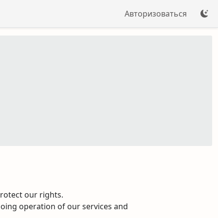
Авторизоваться
otect our rights.
going operation of our services and