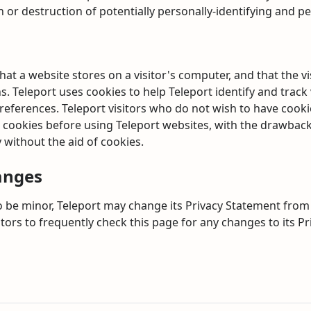
n or destruction of potentially personally-identifying and pe
that a website stores on a visitor's computer, and that the v
s. Teleport uses cookies to help Teleport identify and track 
preferences. Teleport visitors who do not wish to have cook
 cookies before using Teleport websites, with the drawback 
 without the aid of cookies.
anges
 be minor, Teleport may change its Privacy Statement from t
itors to frequently check this page for any changes to its P