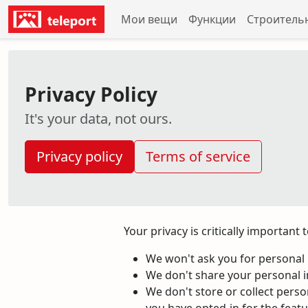
Мои вещи
Функции
Строитель
Privacy Policy
It's your data, not ours.
Privacy policy
Terms of service
Your privacy is critically important
We won't ask you for personal i
We don't share your personal i
We don't store or collect pers