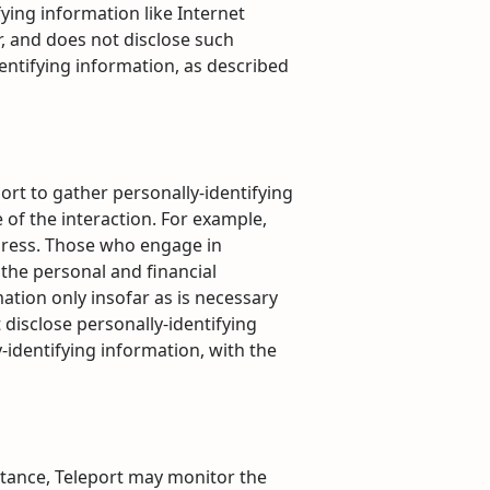
fying information like Internet
r, and does not disclose such
entifying information, as described
port to gather personally-identifying
of the interaction. For example,
ddress. Those who engage in
 the personal and financial
ation only insofar as is necessary
t disclose personally-identifying
-identifying information, with the
nstance, Teleport may monitor the