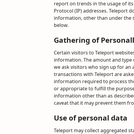
report on trends in the usage of its
Protocol (IP) addresses. Teleport do
information, other than under the s
below.
Gathering of Personal
Certain visitors to Teleport website
information. The amount and type o
we ask visitors who sign up for an
transactions with Teleport are aske
information required to process tho
or appropriate to fulfill the purpos
information other than as described
caveat that it may prevent them fro
Use of personal data
Teleport may collect aggregated stat