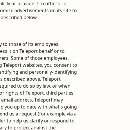
icly or provide it to others. In
omize advertisements on its site to
s described below.
y to those of its employees,
ess it on Teleport behalf or to
 others. Some of those employees,
g Teleport websites, you consent to
dentifying and personally-identifying
as described above, Teleport
required to do so by law, or when
r rights of Teleport, third parties
ur email address, Teleport may
eep you up to date with what's going
end us a request (for example via a
er to help us clarify or respond to
ary to protect against the