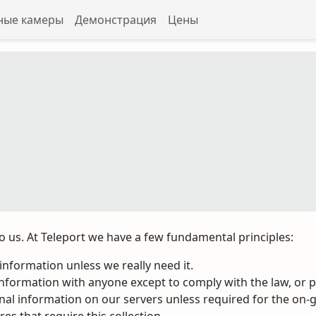
ные камеры
Демонстрация
Цены
 to us. At Teleport we have a few fundamental principles:
nformation unless we really need it.
nformation with anyone except to comply with the law, or pr
onal information on our servers unless required for the on-