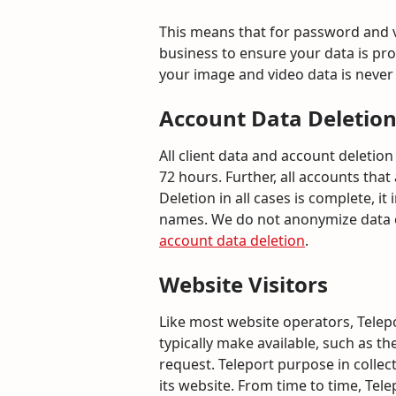
This means that for password and vi
business to ensure your data is prot
your image and video data is never 
Account Data Deletio
All client data and account deleti
72 hours. Further, all accounts that
Deletion in all cases is complete, 
names. We do not anonymize data or
account data deletion
.
Website Visitors
Like most website operators, Telepo
typically make available, such as th
request. Teleport purpose in collec
its website. From time to time, Tel