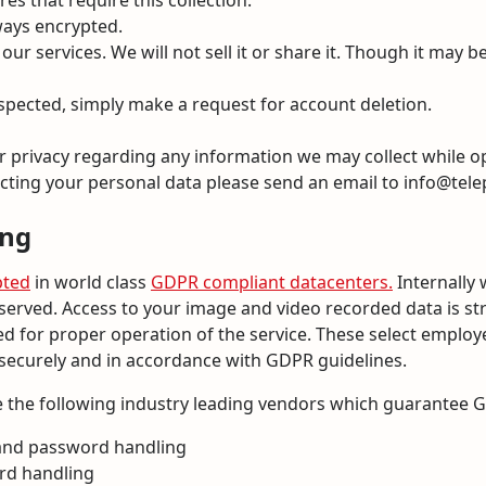
es that require this collection.
ways encrypted.
ur services. We will not sell it or share it. Though it may 
espected, simply make a request for account deletion.
our privacy regarding any information we may collect while o
cting your personal data please send an email to info@telep
ing
pted
in world class
GDPR compliant datacenters.
Internally 
served. Access to your image and video recorded data is str
 for proper operation of the service. These select employe
 securely and in accordance with GDPR guidelines.
 the following industry leading vendors which guarantee 
 and password handling
ard handling