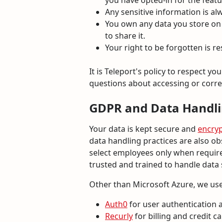
you have opted-in for the featur
Any sensitive information is al
You own any data you store on o
to share it.
Your right to be forgotten is r
It is Teleport's policy to respect y
questions about accessing or corre
GDPR and Data Handl
Your data is kept secure and
encry
data handling practices are also ob
select employees only when required
trusted and trained to handle data
Other than Microsoft Azure, we use
Auth0
for user authentication
Recurly
for billing and credit c