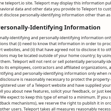
teleport.io site. Teleport may display this information publ
avioral data and other data you provide to Teleport to cust
ot disclose personally-identifying information other than a
Personally-Identifying Information
nally-identifying and personally-identifying information onl
ions that (i) need to know that information in order to proc
rt websites, and (ii) that have agreed not to disclose it to
ations may be located outside of your home country; by usin
them. Teleport will not rent or sell potentially personally-i
o its employees, contractors and affiliated organizations, 
entifying and personally-identifying information only when 
 disclosure is reasonably necessary to protect the property o
a registered user of a Teleport website and have supplied yo
ell you about new features, solicit your feedback, or just k
We expect to keep this type of email to a minimum. If you s
dback mechanisms), we reserve the right to publish it in ord
other users. Teleport takes all measures reasonably necess