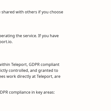
be shared with others if you choose
perating the service. If you have
ort.io.
within Teleport, GDPR compliant
ictly controlled, and granted to
es work directly at Teleport, are
GDPR compliance in key areas: