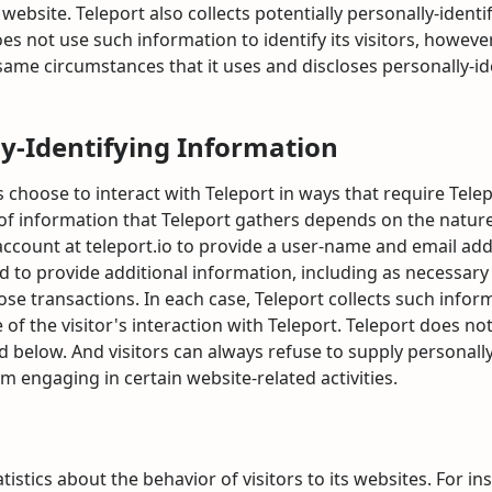
 website. Teleport also collects potentially personally-identi
es not use such information to identify its visitors, howeve
ame circumstances that it uses and discloses personally-id
ly-Identifying Information
s choose to interact with Teleport in ways that require Tele
f information that Teleport gathers depends on the nature 
 account at teleport.io to provide a user-name and email a
d to provide additional information, including as necessary
se transactions. In each case, Teleport collects such inform
e of the visitor's interaction with Teleport. Teleport does no
 below. And visitors can always refuse to supply personally
m engaging in certain website-related activities.
istics about the behavior of visitors to its websites. For i