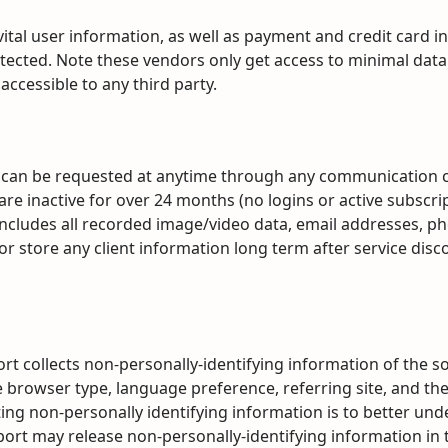
tal user information, as well as payment and credit card in
ected. Note these vendors only get access to minimal data spe
accessible to any third party.
n
on can be requested at anytime through any communication ch
 are inactive for over 24 months (no logins or active subscri
it includes all recorded image/video data, email addresses,
 store any client information long term after service disc
rt collects non-personally-identifying information of the 
e browser type, language preference, referring site, and the
ting non-personally identifying information is to better un
eport may release non-personally-identifying information in 