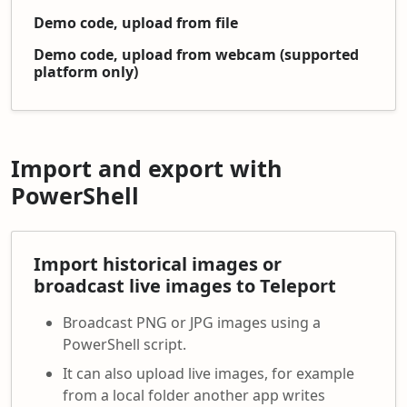
Demo code, upload from file
Demo code, upload from webcam (supported
platform only)
Import and export with
PowerShell
Import historical images or
broadcast live images to Teleport
Broadcast PNG or JPG images using a
PowerShell script.
It can also upload live images, for example
from a local folder another app writes