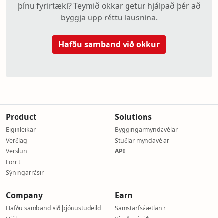
þínu fyrirtæki? Teymið okkar getur hjálpað þér að
byggja upp réttu lausnina.
Hafðu samband við okkur
Product
Solutions
Eiginleikar
Byggingarmyndavélar
Verðlag
Stuðlar myndavélar
Verslun
API
Forrit
Sýningarrásir
Company
Earn
Hafðu samband við þjónustudeild
Samstarfsáætlanir