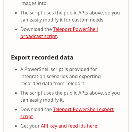
images into.
The script uses the public APIs above, so you
can easily modify it for custom needs.
Download the
Teleport PowerShell
broadcast script
.
Export recorded data
A PowerShell script is provided for
integration scenarios and exporting
recorded data from Teleport.
The script uses the public APIs above, so you
can easily modify it.
Download the
Teleport PowerShell export
script
.
Get your
API key and feed ids here
.