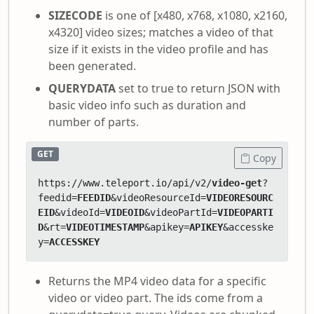
SIZECODE
is one of [x480, x768, x1080, x2160,
x4320] video sizes; matches a video of that
size if it exists in the video profile and has
been generated.
QUERYDATA
set to true to return JSON with
basic video info such as duration and
number of parts.
GET
Copy
https://www.teleport.io/api/v2/
video-get
?
feedid=
FEEDID
&videoResourceId=
VIDEORESOURC
EID
&videoId=
VIDEOID
&videoPartId=
VIDEOPARTI
D
&rt=
VIDEOTIMESTAMP
&apikey=
APIKEY
&accesske
y=
ACCESSKEY
Returns the MP4 video data for a specific
video or video part. The ids come from a