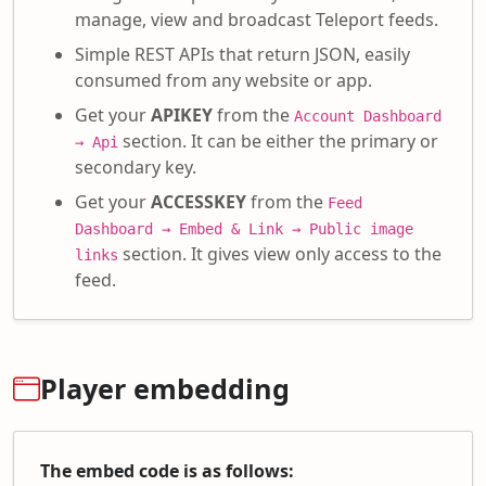
manage, view and broadcast Teleport feeds.
Simple REST APIs that return JSON, easily
consumed from any website or app.
Get your
APIKEY
from the
Account Dashboard
section. It can be either the primary or
→ Api
secondary key.
Get your
ACCESSKEY
from the
Feed
Dashboard → Embed & Link → Public image
section. It gives view only access to the
links
feed.
Player embedding
The embed code is as follows: