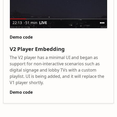
Demo code
V2 Player Embedding
The V2 player has a minimal UI and began as
support for non-interactive scenarios such as
digital signage and lobby TVs with a custom
playlist. UI is being added, and it will replace the
V1 player shortly.
Demo code