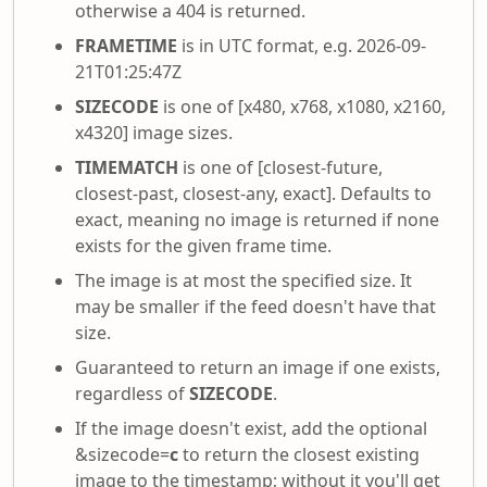
otherwise a 404 is returned.
FRAMETIME
is in UTC format, e.g. 2026-09-
21T01:25:47Z
SIZECODE
is one of [x480, x768, x1080, x2160,
x4320] image sizes.
TIMEMATCH
is one of [closest-future,
closest-past, closest-any, exact]. Defaults to
exact, meaning no image is returned if none
exists for the given frame time.
The image is at most the specified size. It
may be smaller if the feed doesn't have that
size.
Guaranteed to return an image if one exists,
regardless of
SIZECODE
.
If the image doesn't exist, add the optional
&sizecode=
c
to return the closest existing
image to the timestamp; without it you'll get