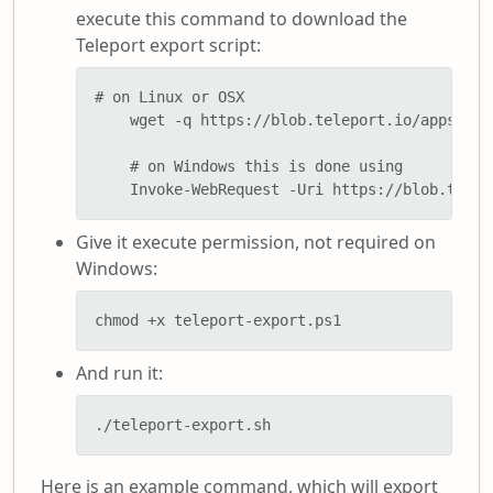
execute this command to download the
Teleport export script:
# on Linux or OSX

    wget -q https://blob.teleport.io/apps/pow
    # on Windows this is done using

    Invoke-WebRequest -Uri https://blob.telep
Give it execute permission, not required on
Windows:
chmod +x teleport-export.ps1
And run it:
./teleport-export.sh
Here is an example command, which will export