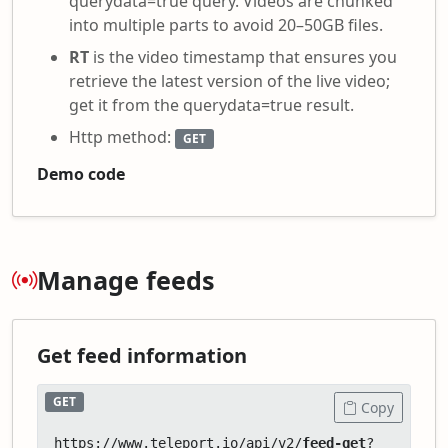
querydata=true query. Videos are chunked
into multiple parts to avoid 20–50GB files.
RT
is the video timestamp that ensures you
retrieve the latest version of the live video;
get it from the querydata=true result.
Http method:
GET
Demo code
Manage feeds
Get feed information
GET
Copy
https://www.teleport.io/api/v2/
feed-get
?