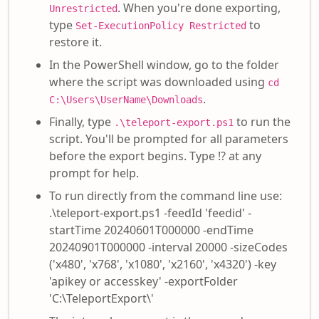
. When you're done exporting,
Unrestricted
type
to
Set-ExecutionPolicy Restricted
restore it.
In the PowerShell window, go to the folder
where the script was downloaded using
cd
.
C:\Users\UserName\Downloads
Finally, type
to run the
.\teleport-export.ps1
script. You'll be prompted for all parameters
before the export begins. Type !? at any
prompt for help.
To run directly from the command line use:
.\teleport-export.ps1 -feedId 'feedid' -
startTime 20240601T000000 -endTime
20240901T000000 -interval 20000 -sizeCodes
('x480', 'x768', 'x1080', 'x2160', 'x4320') -key
'apikey or accesskey' -exportFolder
'C:\TeleportExport\'