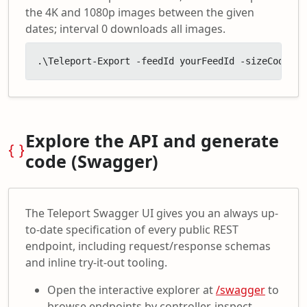
the 4K and 1080p images between the given
dates; interval 0 downloads all images.
.\Teleport-Export -feedId yourFeedId -sizeCodes '
Explore the API and generate
code (Swagger)
The Teleport Swagger UI gives you an always up-
to-date specification of every public REST
endpoint, including request/response schemas
and inline try-it-out tooling.
Open the interactive explorer at
/swagger
to
browse endpoints by controller, inspect