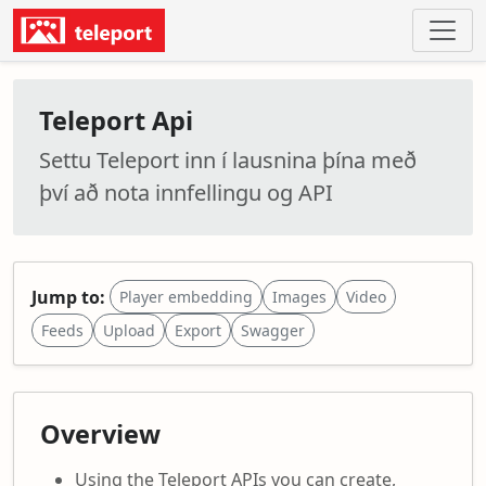
Teleport Api
Settu Teleport inn í lausnina þína með
því að nota innfellingu og API
Jump to:
Player embedding
Images
Video
Feeds
Upload
Export
Swagger
Overview
Using the Teleport APIs you can create,