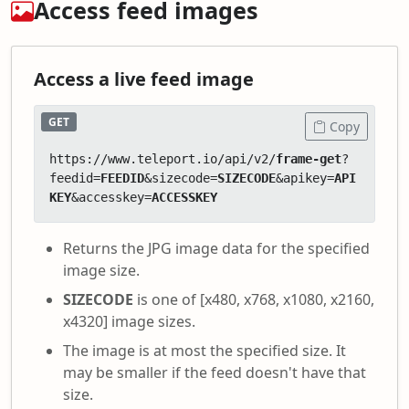
Access feed images
Access a live feed image
GET
Copy
https://www.teleport.io/api/v2/
frame-get
?
feedid=
FEEDID
&sizecode=
SIZECODE
&apikey=
API
KEY
&accesskey=
ACCESSKEY
Returns the JPG image data for the specified
image size.
SIZECODE
is one of [x480, x768, x1080, x2160,
x4320] image sizes.
The image is at most the specified size. It
may be smaller if the feed doesn't have that
size.