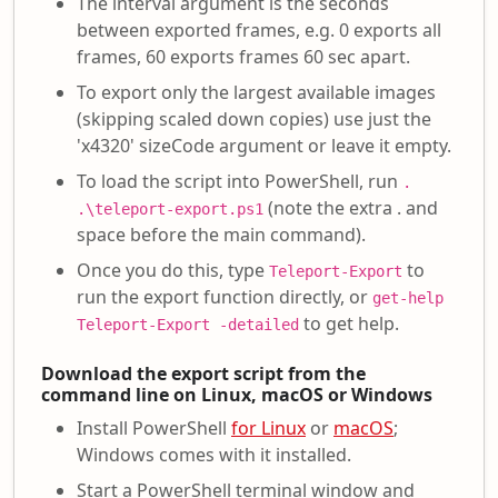
The interval argument is the seconds
between exported frames, e.g. 0 exports all
frames, 60 exports frames 60 sec apart.
To export only the largest available images
(skipping scaled down copies) use just the
'x4320' sizeCode argument or leave it empty.
To load the script into PowerShell, run
.
(note the extra . and
.\teleport-export.ps1
space before the main command).
Once you do this, type
to
Teleport-Export
run the export function directly, or
get-help
to get help.
Teleport-Export -detailed
Download the export script from the
command line on Linux, macOS or Windows
Install PowerShell
for Linux
or
macOS
;
Windows comes with it installed.
Start a PowerShell terminal window and