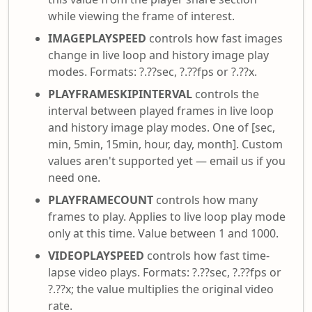
while viewing the frame of interest.
IMAGEPLAYSPEED
controls how fast images
change in live loop and history image play
modes. Formats: ?.??sec, ?.??fps or ?.??x.
PLAYFRAMESKIPINTERVAL
controls the
interval between played frames in live loop
and history image play modes. One of [sec,
min, 5min, 15min, hour, day, month]. Custom
values aren't supported yet — email us if you
need one.
PLAYFRAMECOUNT
controls how many
frames to play. Applies to live loop play mode
only at this time. Value between 1 and 1000.
VIDEOPLAYSPEED
controls how fast time-
lapse video plays. Formats: ?.??sec, ?.??fps or
?.??x; the value multiplies the original video
rate.