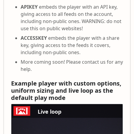
APIKEY
embeds the player with an API key,
giving access to all feeds on the account,
including non-public ones. WARNING: do not
use this on public websites!
ACCESSKEY
embeds the player with a share
key, giving access to the feeds it covers,
including non-public ones.
More coming soon! Please contact us for any
help.
Example player with custom options,
uniform sizing and live loop as the
default play mode