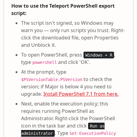
How to use the Teleport PowerShell export
script:
The script isn't signed, so Windows may
warn you — only run scripts you trust. Right-
click the downloaded file, open Properties
and Unblock it.
To open PowerShell, press
,
Windows + R
type
and click 'OK'.
powershell
At the prompt, type
to check the
$PSVersionTable.PSVersion
version; if Major is below 4 you need to
upgrade.
Install PowerShell 7.1 from here.
Next, enable the execution policy; this
requires running PowerShell as
Administrator. Right-click the PowerShell
icon in the task bar and click
Run as
. Type
administrator
Set-ExecutionPolicy