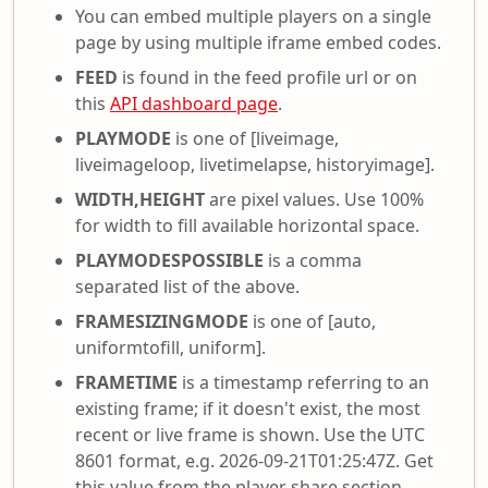
You can embed multiple players on a single
page by using multiple iframe embed codes.
FEED
is found in the feed profile url or on
this
API dashboard page
.
PLAYMODE
is one of [liveimage,
liveimageloop, livetimelapse, historyimage].
WIDTH,HEIGHT
are pixel values. Use 100%
for width to fill available horizontal space.
PLAYMODESPOSSIBLE
is a comma
separated list of the above.
FRAMESIZINGMODE
is one of [auto,
uniformtofill, uniform].
FRAMETIME
is a timestamp referring to an
existing frame; if it doesn't exist, the most
recent or live frame is shown. Use the UTC
8601 format, e.g. 2026-09-21T01:25:47Z. Get
this value from the player share section