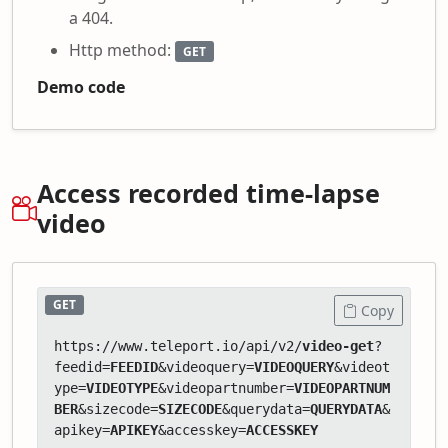
a 404.
Http method:
GET
Demo code
Access recorded time-lapse
video
GET
Copy
https://www.teleport.io/api/v2/
video-get
?
feedid=
FEEDID
&videoquery=
VIDEOQUERY
&videot
ype=
VIDEOTYPE
&videopartnumber=
VIDEOPARTNUM
BER
&sizecode=
SIZECODE
&querydata=
QUERYDATA
&
apikey=
APIKEY
&accesskey=
ACCESSKEY