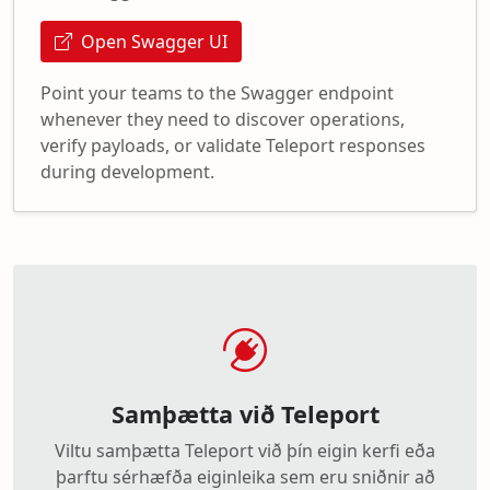
Open Swagger UI
Point your teams to the Swagger endpoint
whenever they need to discover operations,
verify payloads, or validate Teleport responses
during development.
Samþætta við Teleport
Viltu samþætta Teleport við þín eigin kerfi eða
þarftu sérhæfða eiginleika sem eru sniðnir að