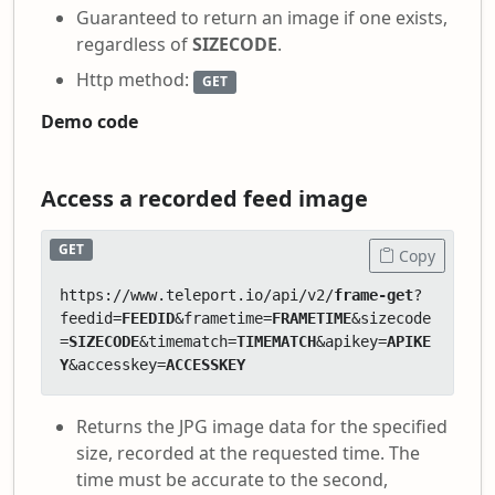
Guaranteed to return an image if one exists,
regardless of
SIZECODE
.
Http method:
GET
Demo code
Access a recorded feed image
GET
Copy
https://www.teleport.io/api/v2/
frame-get
?
feedid=
FEEDID
&frametime=
FRAMETIME
&sizecode
=
SIZECODE
&timematch=
TIMEMATCH
&apikey=
APIKE
Y
&accesskey=
ACCESSKEY
Returns the JPG image data for the specified
size, recorded at the requested time. The
time must be accurate to the second,