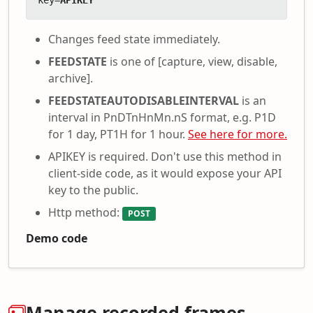
key=
APIKEY
Changes feed state immediately.
FEEDSTATE
is one of [capture, view, disable,
archive].
FEEDSTATEAUTODISABLEINTERVAL
is an
interval in PnDTnHnMn.nS format, e.g. P1D
for 1 day, PT1H for 1 hour.
See here for more.
APIKEY is required. Don't use this method in
client-side code, as it would expose your API
key to the public.
Http method:
POST
Demo code
Manage recorded frames