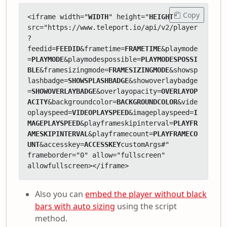
Copy
<iframe width="
WIDTH
" height="
HEIGHT
" 
src="https://www.teleport.io/api/v2/player
?
feedid=
FEEDID
&frametime=
FRAMETIME
&playmode
=
PLAYMODE
&playmodespossible=
PLAYMODESPOSSI
BLE
&framesizingmode=
FRAMESIZINGMODE
&showsp
lashbadge=
SHOWSPLASHBADGE
&showoverlaybadge
=
SHOWOVERLAYBADGE
&overlayopacity=
OVERLAYOP
ACITY
&backgroundcolor=
BACKGROUNDCOLOR
&vide
oplayspeed=
VIDEOPLAYSPEED
&imageplayspeed=
I
MAGEPLAYSPEED
&playframeskipinterval=
PLAYFR
AMESKIPINTERVAL
&playframecount=
PLAYFRAMECO
UNT
&accesskey=
ACCESSKEY
customArgs#" 
frameborder="0" allow="fullscreen" 
allowfullscreen></iframe>
Also you can
embed the player without black
bars with auto sizing
using the script
method.