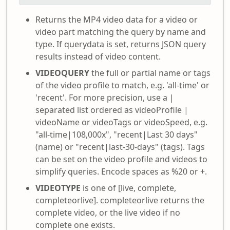
Returns the MP4 video data for a video or
video part matching the query by name and
type. If querydata is set, returns JSON query
results instead of video content.
VIDEOQUERY
the full or partial name or tags
of the video profile to match, e.g. 'all-time' or
'recent'. For more precision, use a |
separated list ordered as videoProfile |
videoName or videoTags or videoSpeed, e.g.
"all-time|108,000x", "recent|Last 30 days"
(name) or "recent|last-30-days" (tags). Tags
can be set on the video profile and videos to
simplify queries. Encode spaces as %20 or +.
VIDEOTYPE
is one of [live, complete,
completeorlive]. completeorlive returns the
complete video, or the live video if no
complete one exists.