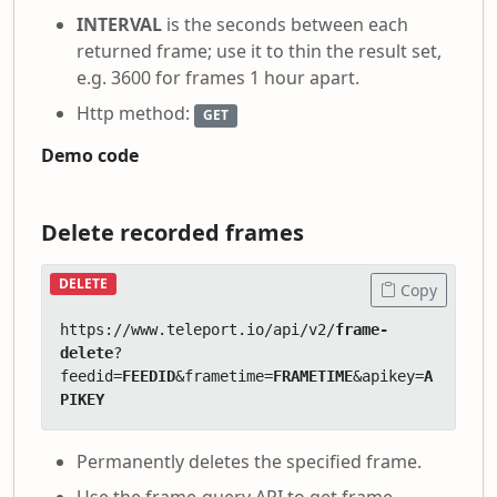
INTERVAL
is the seconds between each
returned frame; use it to thin the result set,
e.g. 3600 for frames 1 hour apart.
Http method:
GET
Demo code
Delete recorded frames
DELETE
Copy
https://www.teleport.io/api/v2/
frame-
delete
?
feedid=
FEEDID
&frametime=
FRAMETIME
&apikey=
A
PIKEY
Permanently deletes the specified frame.
Use the frame-query API to get frame