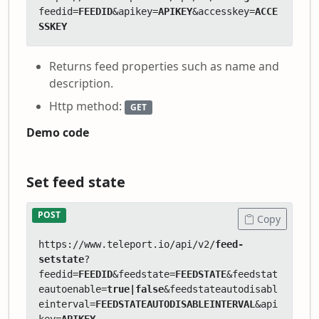
feedid=
FEEDID
&apikey=
APIKEY
&accesskey=
ACCE
SSKEY
Returns feed properties such as name and
description.
Http method:
GET
Demo code
Set feed state
POST
Copy
https://www.teleport.io/api/v2/
feed-
setstate
?
feedid=
FEEDID
&feedstate=
FEEDSTATE
&feedstat
eautoenable=
true|false
&feedstateautodisabl
einterval=
FEEDSTATEAUTODISABLEINTERVAL
&api