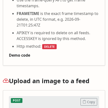
timestamps.
FRAMETIME
is the exact frame timestamp to
delete, in UTC format, e.g. 2026-09-
21T01:25:47Z
APIKEY is required to delete on all feeds.
ACCESSKEY is ignored by this method.
Http method:
DELETE
Demo code
Upload an image to a feed
POST
Copy