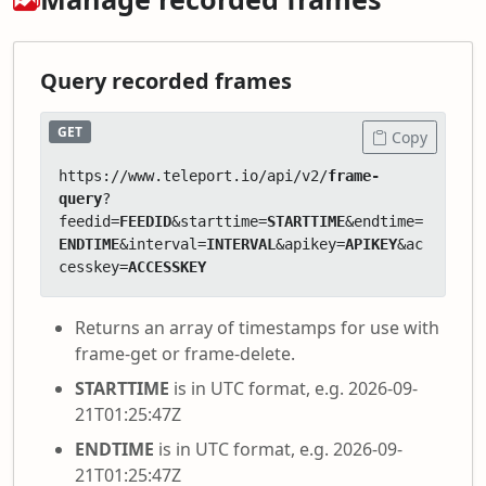
Query recorded frames
GET
Copy
https://www.teleport.io/api/v2/
frame-
query
?
feedid=
FEEDID
&starttime=
STARTTIME
&endtime=
ENDTIME
&interval=
INTERVAL
&apikey=
APIKEY
&ac
cesskey=
ACCESSKEY
Returns an array of timestamps for use with
frame-get or frame-delete.
STARTTIME
is in UTC format, e.g. 2026-09-
21T01:25:47Z
ENDTIME
is in UTC format, e.g. 2026-09-
21T01:25:47Z