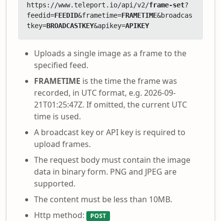
https://www.teleport.io/api/v2/
frame-set
?
feedid=
FEEDID
&frametime=
FRAMETIME
&broadcas
tkey=
BROADCASTKEY
&apikey=
APIKEY
Uploads a single image as a frame to the
specified feed.
FRAMETIME
is the time the frame was
recorded, in UTC format, e.g. 2026-09-
21T01:25:47Z. If omitted, the current UTC
time is used.
A broadcast key or API key is required to
upload frames.
The request body must contain the image
data in binary form. PNG and JPEG are
supported.
The content must be less than 10MB.
Http method:
POST