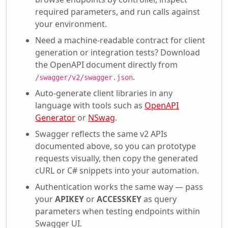
required parameters, and run calls against
your environment.
Need a machine-readable contract for client
generation or integration tests? Download
the OpenAPI document directly from
.
/swagger/v2/swagger.json
Auto-generate client libraries in any
language with tools such as
OpenAPI
Generator
or
NSwag
.
Swagger reflects the same v2 APIs
documented above, so you can prototype
requests visually, then copy the generated
cURL or C# snippets into your automation.
Authentication works the same way — pass
your
APIKEY
or
ACCESSKEY
as query
parameters when testing endpoints within
Swagger UI.