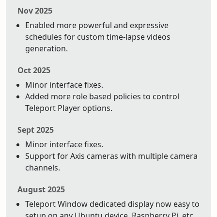
Nov 2025
Enabled more powerful and expressive
schedules for custom time-lapse videos
generation.
Oct 2025
Minor interface fixes.
Added more role based policies to control
Teleport Player options.
Sept 2025
Minor interface fixes.
Support for Axis cameras with multiple camera
channels.
August 2025
Teleport Window dedicated display now easy to
setup on any Ubuntu device. Raspberry Pi, etc.