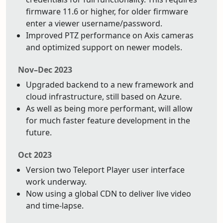
firmware 11.6 or higher, for older firmware
enter a viewer username/password.
Improved PTZ performance on Axis cameras
and optimized support on newer models.
Nov–Dec 2023
Upgraded backend to a new framework and
cloud infrastructure, still based on Azure.
As well as being more performant, will allow
for much faster feature development in the
future.
Oct 2023
Version two Teleport Player user interface
work underway.
Now using a global CDN to deliver live video
and time-lapse.