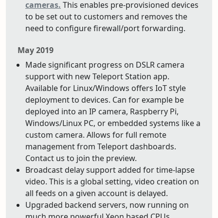
cameras.
This enables pre-provisioned devices
to be set out to customers and removes the
need to configure firewall/port forwarding.
May 2019
Made significant progress on DSLR camera
support with new Teleport Station app.
Available for Linux/Windows offers IoT style
deployment to devices. Can for example be
deployed into an IP camera, Raspberry Pi,
Windows/Linux PC, or embedded systems like a
custom camera. Allows for full remote
management from Teleport dashboards.
Contact us to join the preview.
Broadcast delay support added for time-lapse
video. This is a global setting, video creation on
all feeds on a given account is delayed.
Upgraded backend servers, now running on
much more powerful Xeon based CPUs.