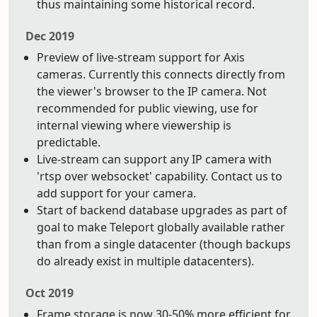
thus maintaining some historical record.
Dec 2019
Preview of live-stream support for Axis
cameras. Currently this connects directly from
the viewer's browser to the IP camera. Not
recommended for public viewing, use for
internal viewing where viewership is
predictable.
Live-stream can support any IP camera with
'rtsp over websocket' capability. Contact us to
add support for your camera.
Start of backend database upgrades as part of
goal to make Teleport globally available rather
than from a single datacenter (though backups
do already exist in multiple datacenters).
Oct 2019
Frame storage is now 30-50% more efficient for