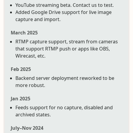
YouTube streaming beta. Contact us to test.
Added Google Drive support for live image
capture and import.
March 2025
RTMP capture support, stream from cameras
that support RTMP push or apps like OBS,
Wirecast, etc.
Feb 2025
Backend server deployment reworked to be
more robust.
Jan 2025
Feeds support for no capture, disabled and
archived states.
July–Nov 2024