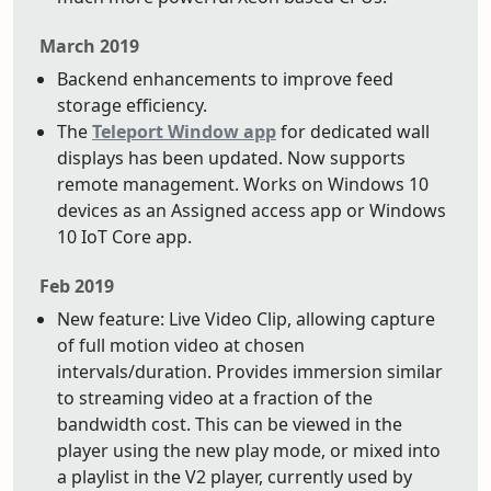
March 2019
Backend enhancements to improve feed
storage efficiency.
The
Teleport Window app
for dedicated wall
displays has been updated. Now supports
remote management. Works on Windows 10
devices as an Assigned access app or Windows
10 IoT Core app.
Feb 2019
New feature: Live Video Clip, allowing capture
of full motion video at chosen
intervals/duration. Provides immersion similar
to streaming video at a fraction of the
bandwidth cost. This can be viewed in the
player using the new play mode, or mixed into
a playlist in the V2 player, currently used by