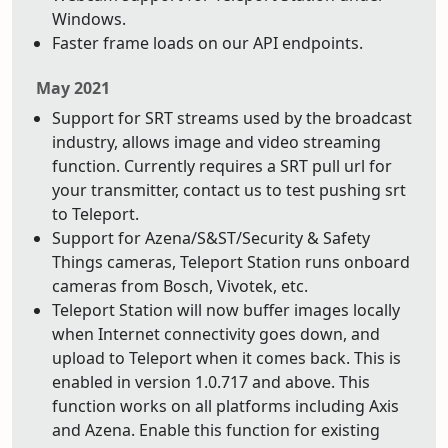
Windows.
Faster frame loads on our API endpoints.
May 2021
Support for SRT streams used by the broadcast
industry, allows image and video streaming
function. Currently requires a SRT pull url for
your transmitter, contact us to test pushing srt
to Teleport.
Support for Azena/S&ST/Security & Safety
Things cameras, Teleport Station runs onboard
cameras from Bosch, Vivotek, etc.
Teleport Station will now buffer images locally
when Internet connectivity goes down, and
upload to Teleport when it comes back. This is
enabled in version 1.0.717 and above. This
function works on all platforms including Axis
and Azena. Enable this function for existing