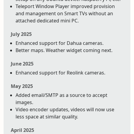
Teleport Window Player improved provision
and management on Smart TVs without an
attached dedicated mini PC.
July 2025
Enhanced support for Dahua cameras.
Better maps. Weather widget coming next.
June 2025
Enhanced support for Reolink cameras.
May 2025
Added email/SMTP as a source to accept
images.
Video encoder updates, videos will now use
less space at similar quality.
April 2025