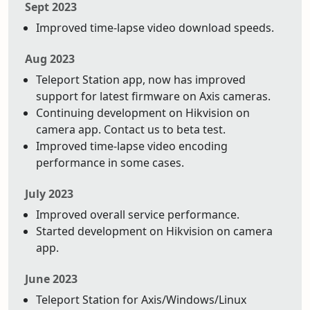
Sept 2023
Improved time-lapse video download speeds.
Aug 2023
Teleport Station app, now has improved
support for latest firmware on Axis cameras.
Continuing development on Hikvision on
camera app. Contact us to beta test.
Improved time-lapse video encoding
performance in some cases.
July 2023
Improved overall service performance.
Started development on Hikvision on camera
app.
June 2023
Teleport Station for Axis/Windows/Linux