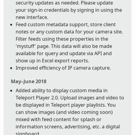
security updates as needed. Please update
your sign-in credentials by signing in using the
new interface.
Feed custom metadata support, store client
notes or any custom data for your camera site.
Filter feeds using these properties in the
'mystuff' page. This data will also be made
available for query and update via API and
show up in Excel export reports.
Improved efficiency of IP camera capture.
May–June 2018
Added ability to display custom media in
Teleport Player 2.0. Upload images and video to
be displayed in Teleport player playlists. You
can show images (and video coming soon)
mixed with feed content for splash or
information screens, advertising, etc. a digital
signboard.