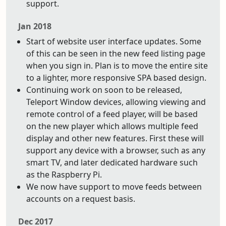
support.
Jan 2018
Start of website user interface updates. Some
of this can be seen in the new feed listing page
when you sign in. Plan is to move the entire site
to a lighter, more responsive SPA based design.
Continuing work on soon to be released,
Teleport Window devices, allowing viewing and
remote control of a feed player, will be based
on the new player which allows multiple feed
display and other new features. First these will
support any device with a browser, such as any
smart TV, and later dedicated hardware such
as the Raspberry Pi.
We now have support to move feeds between
accounts on a request basis.
Dec 2017