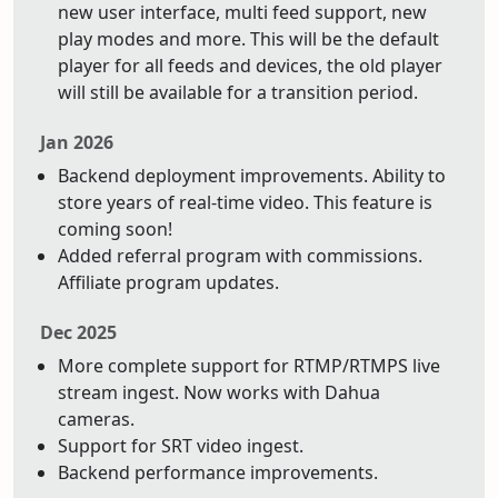
new user interface, multi feed support, new
play modes and more. This will be the default
player for all feeds and devices, the old player
will still be available for a transition period.
Jan 2026
Backend deployment improvements. Ability to
store years of real-time video. This feature is
coming soon!
Added referral program with commissions.
Affiliate program updates.
Dec 2025
More complete support for RTMP/RTMPS live
stream ingest. Now works with Dahua
cameras.
Support for SRT video ingest.
Backend performance improvements.