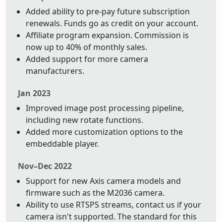
Added ability to pre-pay future subscription
renewals. Funds go as credit on your account.
Affiliate program expansion. Commission is
now up to 40% of monthly sales.
Added support for more camera
manufacturers.
Jan 2023
Improved image post processing pipeline,
including new rotate functions.
Added more customization options to the
embeddable player.
Nov–Dec 2022
Support for new Axis camera models and
firmware such as the M2036 camera.
Ability to use RTSPS streams, contact us if your
camera isn't supported. The standard for this