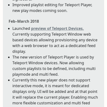
Improved playlist editing for Teleport Player,
new play modes coming soon.
Feb–March 2018
Launched
preview of Teleport Devices.
Currently supporting Teleport Window web
based devices allowing provisioning any device
with a web browser to act as a dedicated feed
display.
The new version of Teleport Player is used by
Teleport Window devices. Now allowing
custom playlists to be defined, including multi
playmode and multi feed.
Currently this new player does not support
interactive mode, it is meant for dedicated
displays only. UI will be added and at that point
it will replace the current player. Enabling much
more flexible customization and multi feed