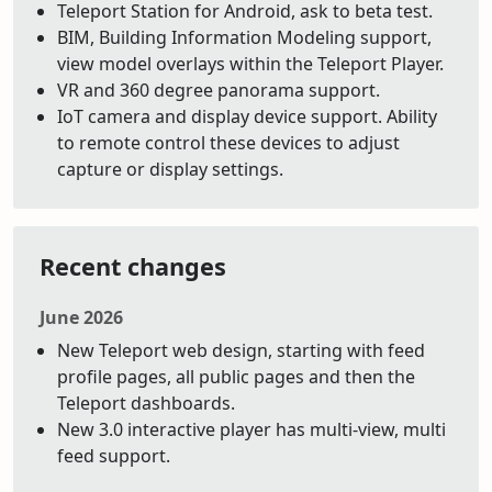
Teleport Station for Android, ask to beta test.
BIM, Building Information Modeling support,
view model overlays within the Teleport Player.
VR and 360 degree panorama support.
IoT camera and display device support. Ability
to remote control these devices to adjust
capture or display settings.
Recent changes
June 2026
New Teleport web design, starting with feed
profile pages, all public pages and then the
Teleport dashboards.
New 3.0 interactive player has multi-view, multi
feed support.