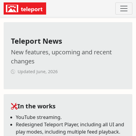
Teleport News
New features, upcoming and recent
changes
Updated June, 2026
In the works
YouTube streaming.
Redesigned Teleport Player, including all UI and
play modes, including multiple feed playback.