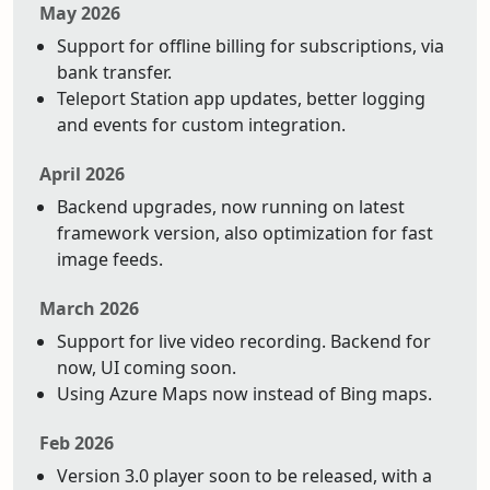
May 2026
Support for offline billing for subscriptions, via
bank transfer.
Teleport Station app updates, better logging
and events for custom integration.
April 2026
Backend upgrades, now running on latest
framework version, also optimization for fast
image feeds.
March 2026
Support for live video recording. Backend for
now, UI coming soon.
Using Azure Maps now instead of Bing maps.
Feb 2026
Version 3.0 player soon to be released, with a