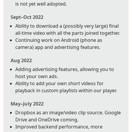
is not yet well adopted.
Sept–Oct 2022
Ability to download a (possibly very large) final
all-time video with all the parts joined together.
Continuing work on Android (phone as
camera) app and advertising features.
Aug 2022
Adding advertising features, allowing you to
host your own ads.
Ability to add your own short videos for
playback in custom playlists within our player.
May–July 2022
Dropbox as an image/video clip source. Google
Drive and OneDrive coming.
Improved backend performance, more