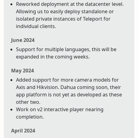
Reworked deployment at the datacenter level.
Allowing us to easily deploy standalone or
isolated private instances of Teleport for
individual clients.
June 2024
Support for multiple languages, this will be
expanded in the coming weeks.
May 2024
Added support for more camera models for
Axis and Hikvision. Dahua coming soon, their
app platform is not yet as developed as these
other two.
Work on v2 interactive player nearing
completion.
April 2024