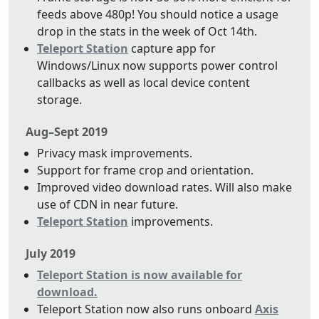
feeds above 480p! You should notice a usage
drop in the stats in the week of Oct 14th.
Teleport Station
capture app for
Windows/Linux now supports power control
callbacks as well as local device content
storage.
Aug–Sept 2019
Privacy mask improvements.
Support for frame crop and orientation.
Improved video download rates. Will also make
use of CDN in near future.
Teleport Station
improvements.
July 2019
Teleport Station is now available for
download.
Teleport Station now also runs onboard
Axis