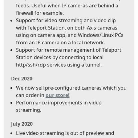
feeds. Useful when IP cameras are behind a
firewall for example.
Support for video streaming and video clip
with Teleport Station, on both Axis cameras
using on camera app, and Windows/Linux PCs
from an IP camera on a local network.
Support for remote management of Teleport
Station devices by connecting to local
http/ssh/rdp services using a tunnel.
Dec 2020
We now sell pre-configured cameras which you
can order in
our store!
Performance improvements in video
streaming.
July 2020
Live video streaming is out of preview and