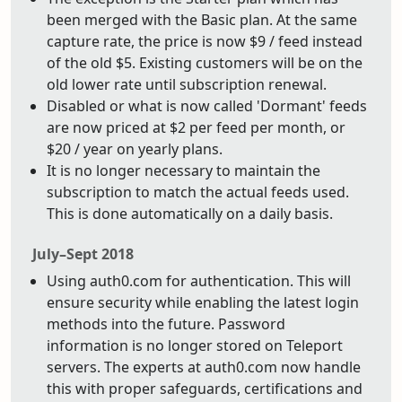
been merged with the Basic plan. At the same
capture rate, the price is now $9 / feed instead
of the old $5. Existing customers will be on the
old lower rate until subscription renewal.
Disabled or what is now called 'Dormant' feeds
are now priced at $2 per feed per month, or
$20 / year on yearly plans.
It is no longer necessary to maintain the
subscription to match the actual feeds used.
This is done automatically on a daily basis.
July–Sept 2018
Using auth0.com for authentication. This will
ensure security while enabling the latest login
methods into the future. Password
information is no longer stored on Teleport
servers. The experts at auth0.com now handle
this with proper safeguards, certifications and