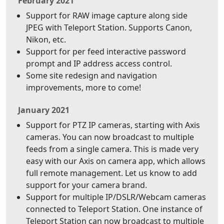
February 2021
Support for RAW image capture along side
JPEG with Teleport Station. Supports Canon,
Nikon, etc.
Support for per feed interactive password
prompt and IP address access control.
Some site redesign and navigation
improvements, more to come!
January 2021
Support for PTZ IP cameras, starting with Axis
cameras. You can now broadcast to multiple
feeds from a single camera. This is made very
easy with our Axis on camera app, which allows
full remote management. Let us know to add
support for your camera brand.
Support for multiple IP/DSLR/Webcam cameras
connected to Teleport Station. One instance of
Teleport Station can now broadcast to multiple