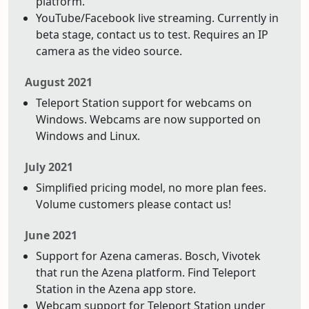
platform.
YouTube/Facebook live streaming. Currently in
beta stage, contact us to test. Requires an IP
camera as the video source.
August 2021
Teleport Station support for webcams on
Windows. Webcams are now supported on
Windows and Linux.
July 2021
Simplified pricing model, no more plan fees.
Volume customers please contact us!
June 2021
Support for Azena cameras. Bosch, Vivotek
that run the Azena platform. Find Teleport
Station in the Azena app store.
Webcam support for Teleport Station under