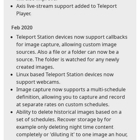
Axis live-stream support added to Teleport
Player.
Feb 2020
Teleport Station devices now support callbacks
for image capture, allowing custom image
sources. Also a file or a folder can now be a
source. The folder is watched for any newly
created images.
Linux based Teleport Station devices now
support webcams.
Image capture now supports a multi-schedule
definition, allowing you to capture and record
at separate rates on custom schedules.
Ability to delete historical images based on a
set of schedules. Recover storage by for
example only deleting night time content
completely or 'diluting it' to one image an hour,