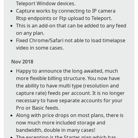
Teleport Window devices.
Capture works by connecting to IP camera
Rtsp endpoints or Ftp upload to Teleport.
This is an add-on that can be added to any feed
on any plan.
Fixed Chrome/Safari not able to load timelapse
video in some cases.
Nov 2018
Happy to announce the long awaited, much
more flexible billing structure. You now have
the ability to have multi type (resolution and
capture rate) feeds per account. It is no longer
necessary to have separate accounts for your
Pro or Basic feeds.
Along with price drops on most plans, there is
now much more included storage and
bandwidth, double in many cases!
The exception is the Starter plan which has