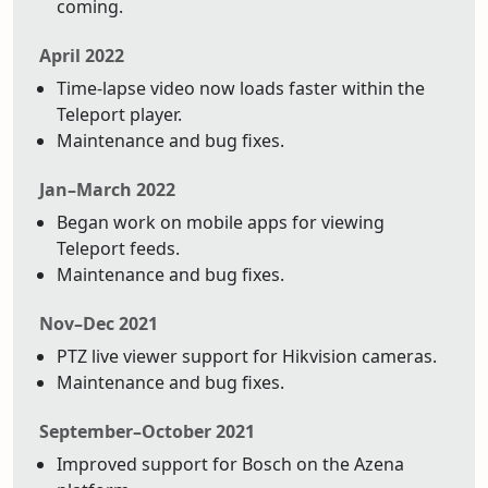
coming.
April 2022
Time-lapse video now loads faster within the
Teleport player.
Maintenance and bug fixes.
Jan–March 2022
Began work on mobile apps for viewing
Teleport feeds.
Maintenance and bug fixes.
Nov–Dec 2021
PTZ live viewer support for Hikvision cameras.
Maintenance and bug fixes.
September–October 2021
Improved support for Bosch on the Azena