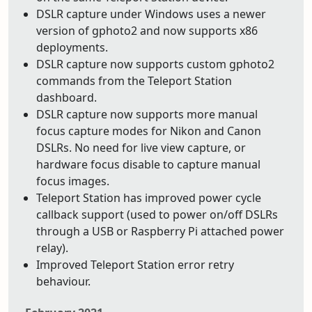
DSLR capture under Windows uses a newer
version of gphoto2 and now supports x86
deployments.
DSLR capture now supports custom gphoto2
commands from the Teleport Station
dashboard.
DSLR capture now supports more manual
focus capture modes for Nikon and Canon
DSLRs. No need for live view capture, or
hardware focus disable to capture manual
focus images.
Teleport Station has improved power cycle
callback support (used to power on/off DSLRs
through a USB or Raspberry Pi attached power
relay).
Improved Teleport Station error retry
behaviour.