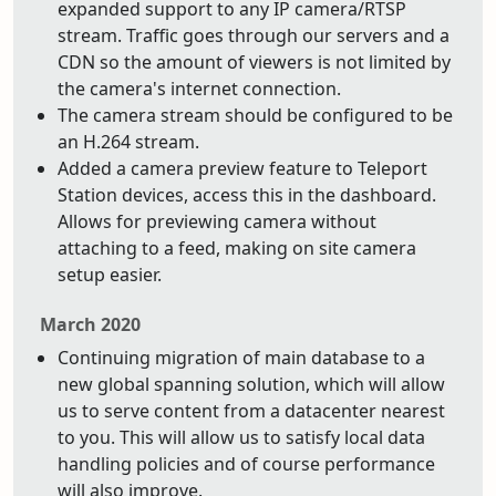
expanded support to any IP camera/RTSP
stream. Traffic goes through our servers and a
CDN so the amount of viewers is not limited by
the camera's internet connection.
The camera stream should be configured to be
an H.264 stream.
Added a camera preview feature to Teleport
Station devices, access this in the dashboard.
Allows for previewing camera without
attaching to a feed, making on site camera
setup easier.
March 2020
Continuing migration of main database to a
new global spanning solution, which will allow
us to serve content from a datacenter nearest
to you. This will allow us to satisfy local data
handling policies and of course performance
will also improve.