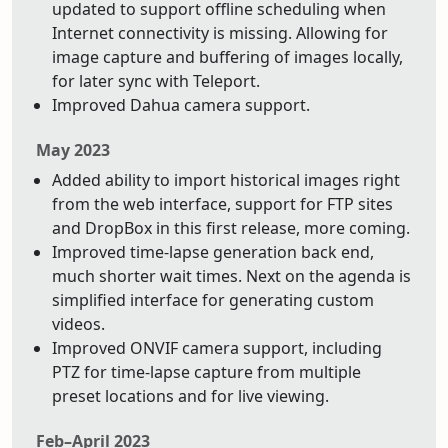
updated to support offline scheduling when
Internet connectivity is missing. Allowing for
image capture and buffering of images locally,
for later sync with Teleport.
Improved Dahua camera support.
May 2023
Added ability to import historical images right
from the web interface, support for FTP sites
and DropBox in this first release, more coming.
Improved time-lapse generation back end,
much shorter wait times. Next on the agenda is
simplified interface for generating custom
videos.
Improved ONVIF camera support, including
PTZ for time-lapse capture from multiple
preset locations and for live viewing.
Feb–April 2023