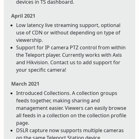
devices in TS dashboard.
April 2021
Low latency live streaming support, optional
use of CDN or without depending on type of
viewership.
Support for IP camera PTZ control from within
the Teleport player. Currently works with Axis
and Hikvision. Contact us to add support for
your specific camera!
March 2021
Introduced Collections. A collection groups
feeds together, making sharing and
management easier. Viewers can easily browse
all feeds in a collection on the collection profile
page.
DSLR capture now supports multiple cameras
on the same Teleport Station device.