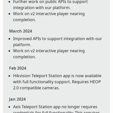
Further work on public APIs to support
integration with our platform.
Work on v2 interactive player nearing
completion.
March 2024
Improved APIs to support integration with our
platform.
Work on v2 interactive player nearing
completion.
Feb 2024
Hikvision Teleport Station app is now available
with full functionality support. Requires HEOP
2.0 compatible cameras.
Jan 2024
Axis Teleport Station app no longer requires
credentials for full functionality. This requires