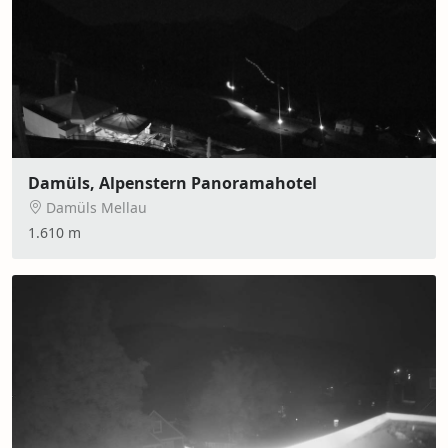
Damüls, Alpenstern Panoramahotel
Damüls Mellau
1.610 m