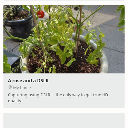
A rose and a DSLR
My home
Capturing using DSLR is the only way to get true HD
quality.