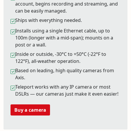
account, begins recording and streaming, and
can be easily managed.
Ships with everything needed.
Installs using a single Ethernet cable, up to
100m (longer with a mid-span); mounts on a
post or a wall.
Inside or outside, -30°C to +50°C (-22°F to
122°F), all-weather operation.
Based on leading, high quality cameras from
Axis.
Teleport works with any IP camera or most
DSLRs — our cameras just make it even easier!
Buy a camera