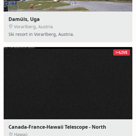
Damüls, Uga
Vorarlberg, Austria
Ski resort in Vorarlberg, Austria.
LIVE
Canada-France-Hawaii Telescope - North
Hawaii