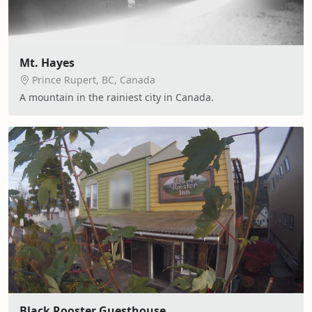
Mt. Hayes
Prince Rupert, BC, Canada
A mountain in the rainiest city in Canada.
Black Rooster Guesthouse