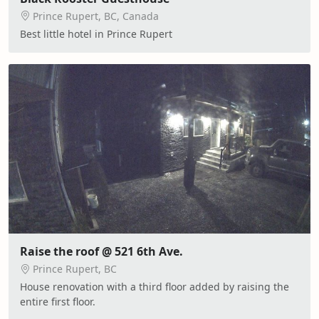
Prince Rupert, BC, Canada
Best little hotel in Prince Rupert
Raise the roof @ 521 6th Ave.
Prince Rupert, BC
House renovation with a third floor added by raising the
entire first floor.