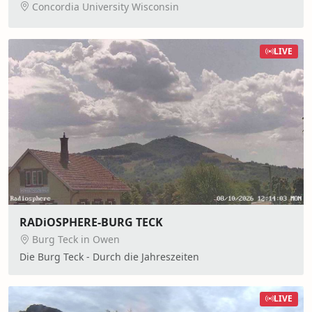
Concordia University Wisconsin
LIVE
RADiOSPHERE-BURG TECK
Burg Teck in Owen
Die Burg Teck - Durch die Jahreszeiten
LIVE