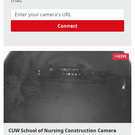
trial).
Connect
LIVE
CUW School of Nursing Construction Camera