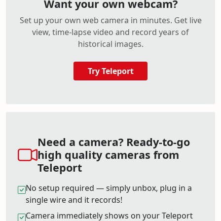
Want your own webcam?
Set up your own web camera in minutes. Get live
view, time-lapse video and record years of
historical images.
Try Teleport
Need a camera? Ready-to-go
high quality cameras from
Teleport
No setup required — simply unbox, plug in a
single wire and it records!
Camera immediately shows on your Teleport