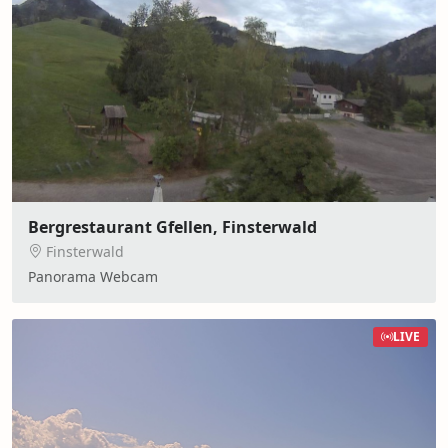
Bergrestaurant Gfellen, Finsterwald
Finsterwald
Panorama Webcam
LIVE