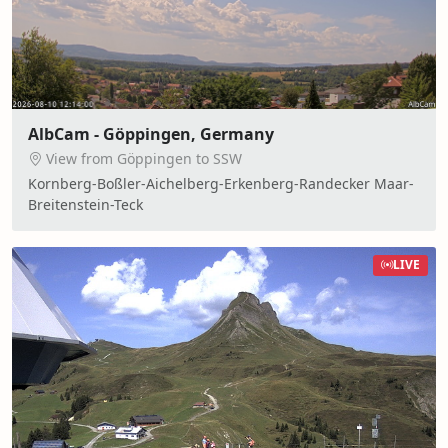
AlbCam - Göppingen, Germany
View from Göppingen to SSW
Kornberg-Boßler-Aichelberg-Erkenberg-Randecker Maar-
Breitenstein-Teck
LIVE