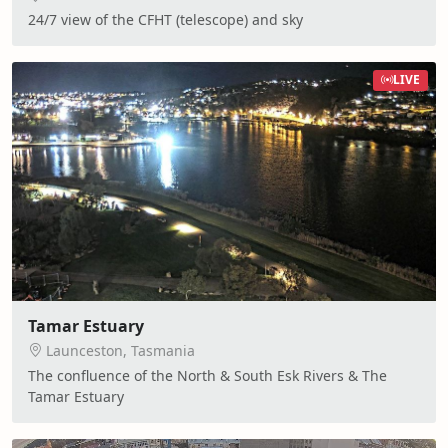
24/7 view of the CFHT (telescope) and sky
LIVE
Tamar Estuary
Launceston, Tasmania
The confluence of the North & South Esk Rivers & The
Tamar Estuary