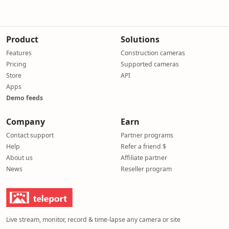
Product
Solutions
Features
Construction cameras
Pricing
Supported cameras
Store
API
Apps
Demo feeds
Company
Earn
Contact support
Partner programs
Help
Refer a friend $
About us
Affiliate partner
News
Reseller program
Live stream, monitor, record & time-lapse any camera or site