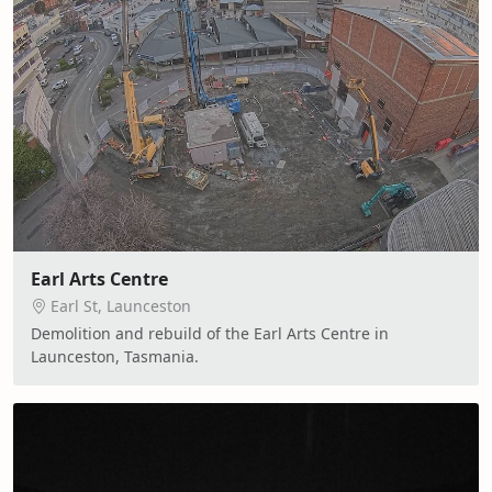
Earl Arts Centre
Earl St, Launceston
Demolition and rebuild of the Earl Arts Centre in
Launceston, Tasmania.