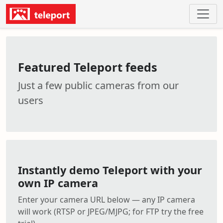
Featured Teleport feeds
Just a few public cameras from our
users
Instantly demo Teleport with your
own IP camera
Enter your camera URL below — any IP camera
will work (RTSP or JPEG/MJPG; for FTP try the free